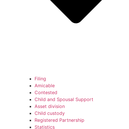
Filing
Amicable
Contested
Child and Spousal Support
Asset division
Child custody
Registered Partnership
Statistics