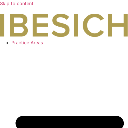
Skip to content
Practice Areas