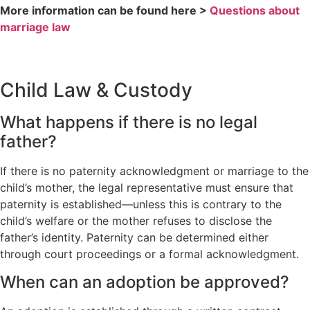
More information can be found here >
Questions about
marriage law
Child Law & Custody
What happens if there is no legal
father?
If there is no paternity acknowledgment or marriage to the
child’s mother, the legal representative must ensure that
paternity is established—unless this is contrary to the
child’s welfare or the mother refuses to disclose the
father’s identity. Paternity can be determined either
through court proceedings or a formal acknowledgment.
When can an adoption be approved?