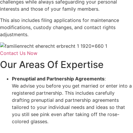
challenges while always safeguarding your personal
interests and those of your family members.
This also includes filing applications for maintenance
modifications, custody changes, and contact rights
adjustments.
Contact Us Now
Our Areas Of Expertise
Prenuptial and Partnership Agreements
:
We advise you before you get married or enter into a
registered partnership. This includes carefully
drafting prenuptial and partnership agreements
tailored to your individual needs and ideas so that
you still see pink even after taking off the rose-
colored glasses.