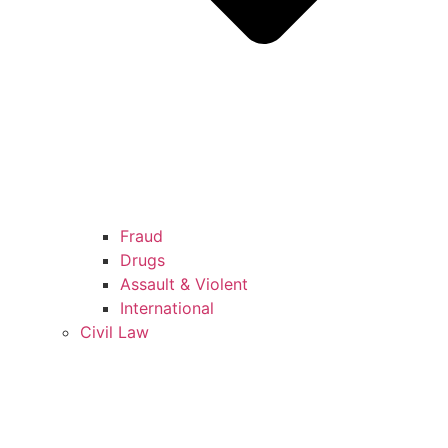
Fraud
Drugs
Assault & Violent
International
Civil Law