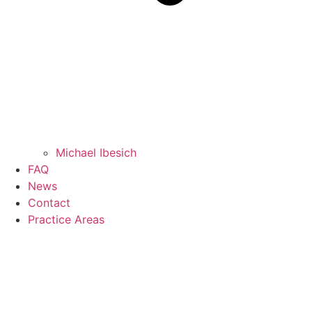
Michael Ibesich
FAQ
News
Contact
Practice Areas