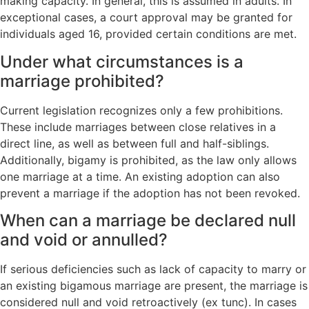
making capacity. In general, this is assumed in adults. In
exceptional cases, a court approval may be granted for
individuals aged 16, provided certain conditions are met.
Under what circumstances is a
marriage prohibited?
Current legislation recognizes only a few prohibitions.
These include marriages between close relatives in a
direct line, as well as between full and half-siblings.
Additionally, bigamy is prohibited, as the law only allows
one marriage at a time. An existing adoption can also
prevent a marriage if the adoption has not been revoked.
When can a marriage be declared null
and void or annulled?
If serious deficiencies such as lack of capacity to marry or
an existing bigamous marriage are present, the marriage is
considered null and void retroactively (ex tunc). In cases