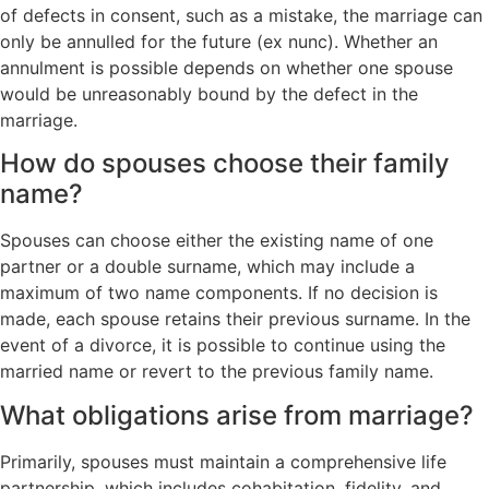
of defects in consent, such as a mistake, the marriage can
only be annulled for the future (ex nunc). Whether an
annulment is possible depends on whether one spouse
would be unreasonably bound by the defect in the
marriage.
How do spouses choose their family
name?
Spouses can choose either the existing name of one
partner or a double surname, which may include a
maximum of two name components. If no decision is
made, each spouse retains their previous surname. In the
event of a divorce, it is possible to continue using the
married name or revert to the previous family name.
What obligations arise from marriage?
Primarily, spouses must maintain a comprehensive life
partnership, which includes cohabitation, fidelity, and