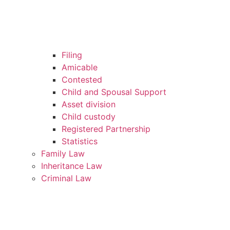
Filing
Amicable
Contested
Child and Spousal Support
Asset division
Child custody
Registered Partnership
Statistics
Family Law
Inheritance Law
Criminal Law