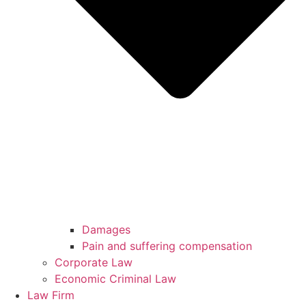
Damages
Pain and suffering compensation
Corporate Law
Economic Criminal Law
Law Firm