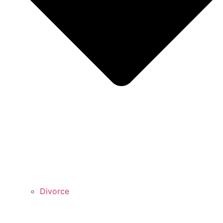
Divorce