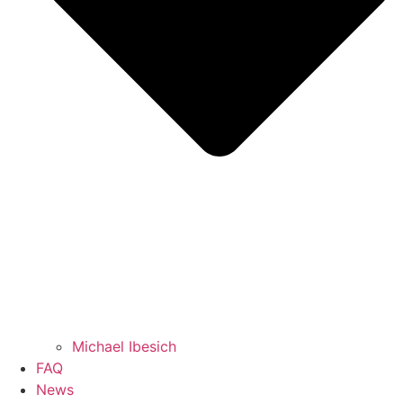
Michael Ibesich
FAQ
News