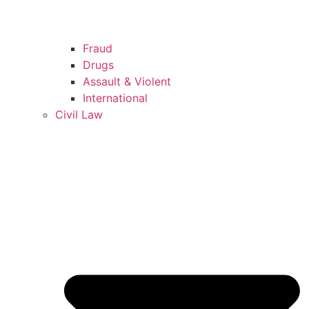
Fraud
Drugs
Assault & Violent
International
Civil Law