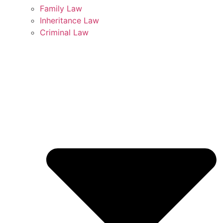
Family Law
Inheritance Law
Criminal Law