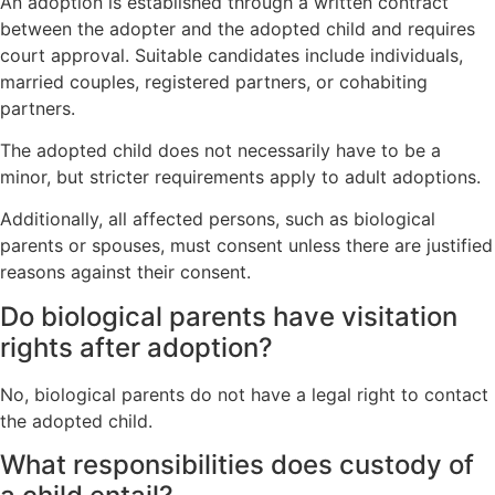
An adoption is established through a written contract
between the adopter and the adopted child and requires
court approval. Suitable candidates include individuals,
married couples, registered partners, or cohabiting
partners.
The adopted child does not necessarily have to be a
minor, but stricter requirements apply to adult adoptions.
Additionally, all affected persons, such as biological
parents or spouses, must consent unless there are justified
reasons against their consent.
Do biological parents have visitation
rights after adoption?
No, biological parents do not have a legal right to contact
the adopted child.
What responsibilities does custody of