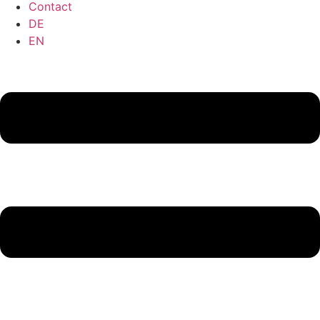
Contact
DE
EN