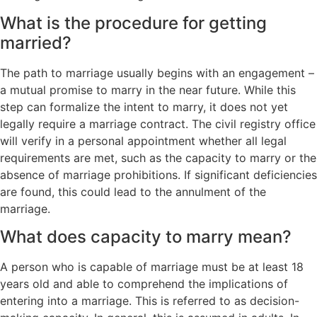
What is the procedure for getting
married?
The path to marriage usually begins with an engagement –
a mutual promise to marry in the near future. While this
step can formalize the intent to marry, it does not yet
legally require a marriage contract. The civil registry office
will verify in a personal appointment whether all legal
requirements are met, such as the capacity to marry or the
absence of marriage prohibitions. If significant deficiencies
are found, this could lead to the annulment of the
marriage.
What does capacity to marry mean?
A person who is capable of marriage must be at least 18
years old and able to comprehend the implications of
entering into a marriage. This is referred to as decision-