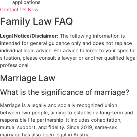
applications.
Contact Us Now
Family Law FAQ
Legal Notice/Disclaimer:
The following information is
intended for general guidance only and does not replace
individual legal advice. For advice tailored to your specific
situation, please consult a lawyer or another qualified legal
professional.
Marriage Law
What is the significance of marriage?
Marriage is a legally and socially recognized union
between two people, aiming to establish a long-term and
responsible life partnership. It includes cohabitation,
mutual support, and fidelity. Since 2019, same-sex
marriage has also been legal in Austria.