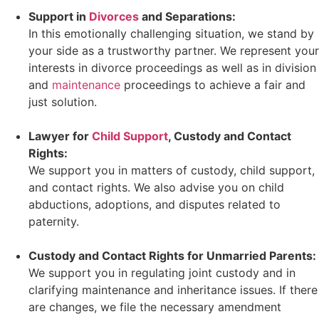
Support in
Divorces
and Separations:
In this emotionally challenging situation, we stand by
your side as a trustworthy partner. We represent your
interests in divorce proceedings as well as in division
and
maintenance
proceedings to achieve a fair and
just solution.
Lawyer for
Child Support
, Custody and Contact
Rights:
We support you in matters of custody, child support,
and contact rights. We also advise you on child
abductions, adoptions, and disputes related to
paternity.
Custody and Contact Rights for Unmarried Parents:
We support you in regulating joint custody and in
clarifying maintenance and inheritance issues. If there
are changes, we file the necessary amendment