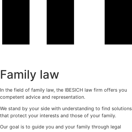
Family law
In the field of family law, the IBESICH law firm offers you
competent advice and representation.
We stand by your side with understanding to find solutions
that protect your interests and those of your family.
Our goal is to guide you and your family through legal