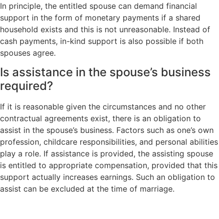
In principle, the entitled spouse can demand financial
support in the form of monetary payments if a shared
household exists and this is not unreasonable. Instead of
cash payments, in-kind support is also possible if both
spouses agree.
Is assistance in the spouse’s business
required?
If it is reasonable given the circumstances and no other
contractual agreements exist, there is an obligation to
assist in the spouse’s business. Factors such as one’s own
profession, childcare responsibilities, and personal abilities
play a role. If assistance is provided, the assisting spouse
is entitled to appropriate compensation, provided that this
support actually increases earnings. Such an obligation to
assist can be excluded at the time of marriage.