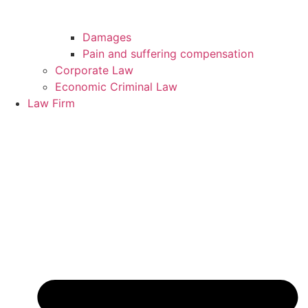
Damages
Pain and suffering compensation
Corporate Law
Economic Criminal Law
Law Firm