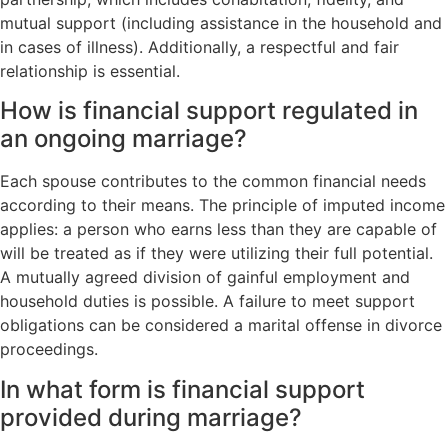
mutual support (including assistance in the household and
in cases of illness). Additionally, a respectful and fair
relationship is essential.
How is financial support regulated in
an ongoing marriage?
Each spouse contributes to the common financial needs
according to their means. The principle of imputed income
applies: a person who earns less than they are capable of
will be treated as if they were utilizing their full potential.
A mutually agreed division of gainful employment and
household duties is possible. A failure to meet support
obligations can be considered a marital offense in divorce
proceedings.
In what form is financial support
provided during marriage?