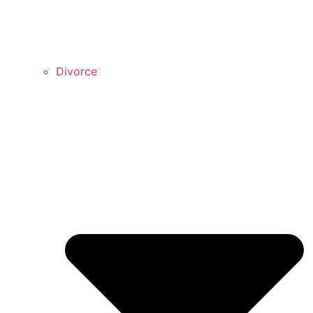
Divorce