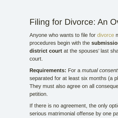
Filing for Divorce: An 
Anyone who wants to file for
divorce
m
procedures begin with the
submission
district court
at the spouses’ last shar
court.
Requirements:
For a
mutual consent
separated for at least six months (a p
They must also agree on all consequenc
petition.
If there is no agreement, the only opt
serious matrimonial offense by one pa