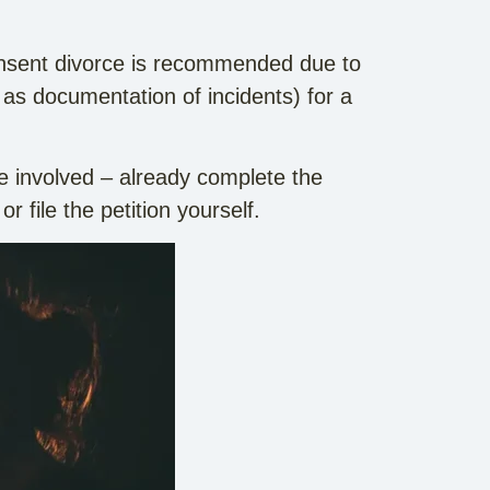
 consent divorce is recommended due to
 as documentation of incidents) for a
e involved – already complete the
or file the petition yourself.