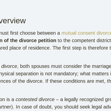
Overview
ust first choose between a
mutual consent divorc
 of the divorce petition
to the competent district 
ed place of residence. The first step is therefore th
 divorce
, both spouses must consider the marriage
hysical separation is not mandatory; what matters i
es of the divorce. If these conditions are met, th
ion is a
contested divorce
– a legally recognized gro
rtner). In case of doubt, you should seek legal adv