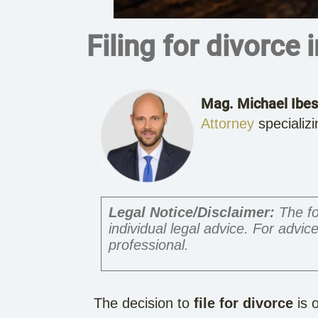
Filing for divorce 
Mag. Michael Ibes
Attorney
specializi
Legal Notice/Disclaimer:
The fo
individual legal advice. For advice
professional.
The decision to
file for divorce
is o