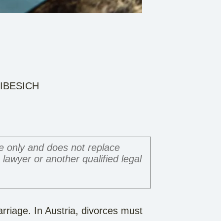
m IBESICH
ce only and does not replace
a lawyer or another qualified legal
arriage. In Austria, divorces must