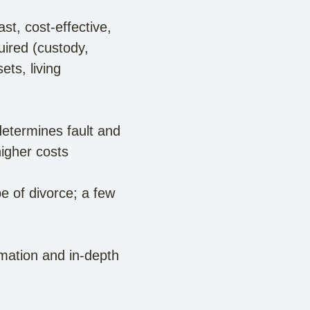
ast, cost-effective,
uired (custody,
ets, living
etermines fault and
igher costs
 of divorce; a few
rmation and in-depth