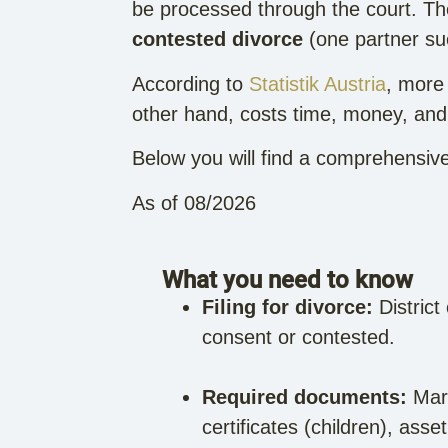
be processed through the court. Th
contested divorce
(one partner sue
According to
Statistik Austria
, more 
other hand, costs time, money, and n
Below you will find a comprehensive
As of 08/2026
What you need to know
Filing for divorce:
District
consent or contested.
Required documents:
Marr
certificates (children), ass