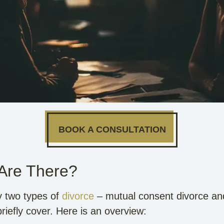
BOOK A CONSULTATION
 Are There?
ly two types of
divorce
– mutual consent divorce and
briefly cover. Here is an overview: