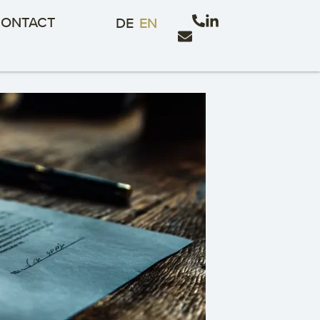
ONTACT
DE
EN