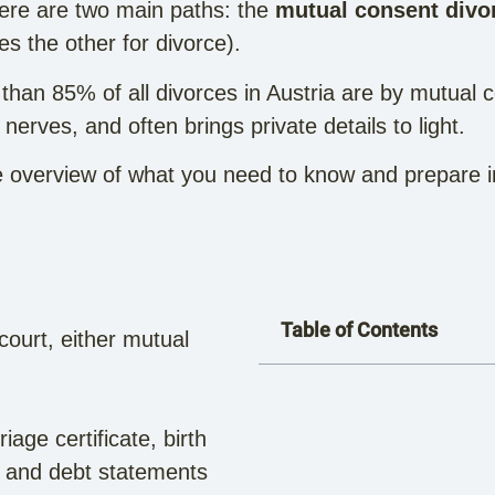
ere are two main paths: the
mutual consent divo
s the other for divorce).
than 85% of all divorces in Austria are by mutual c
erves, and often brings private details to light.
 overview of what you need to know and prepare in o
Table of Contents
 court, either mutual
iage certificate, birth
et and debt statements