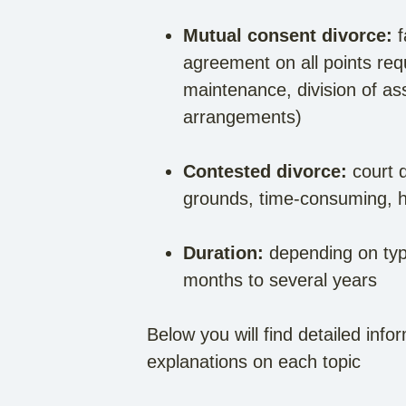
Mutual consent divorce:
f
agreement on all points req
maintenance, division of ass
arrangements)
Contested divorce:
court d
grounds, time-consuming, h
Duration:
depending on type
months to several years
Below you will find detailed info
explanations on each topic