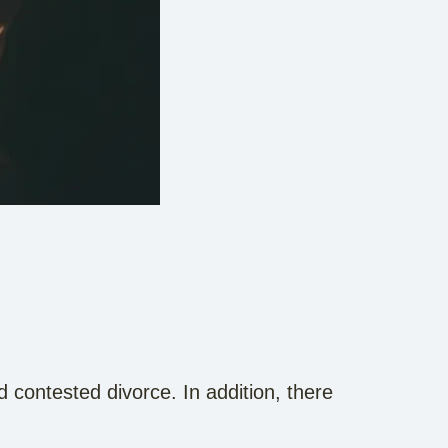
 contested divorce. In addition, there