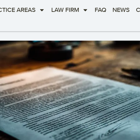
CTICE AREAS
LAW FIRM
FAQ
NEWS
C