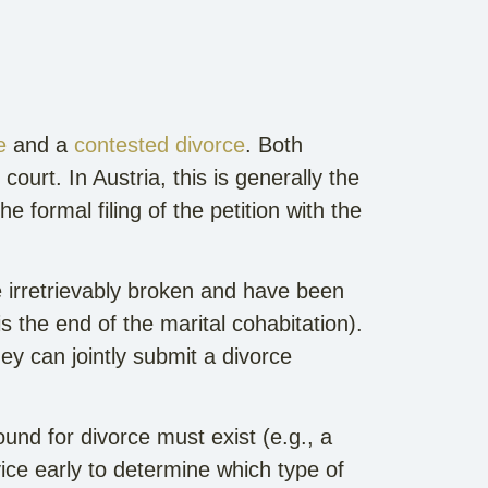
e
and a
contested divorce
. Both
court. In Austria, this is generally the
e formal filing of the petition with the
 irretrievably broken and have been
s the end of the marital cohabitation).
ey can jointly submit a divorce
und for divorce must exist (e.g., a
ice early to determine which type of