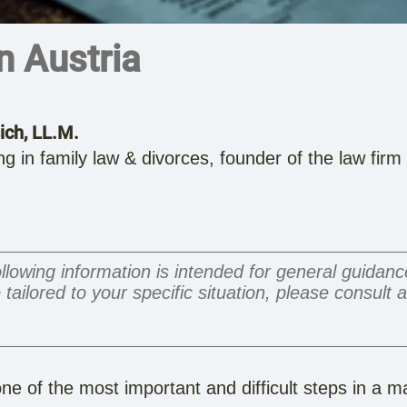
in Austria
ich, LL.M.
ng in family law & divorces, founder of the law fir
llowing information is intended for general guidan
 tailored to your specific situation, please consult 
ne of the most important and difficult steps in a m