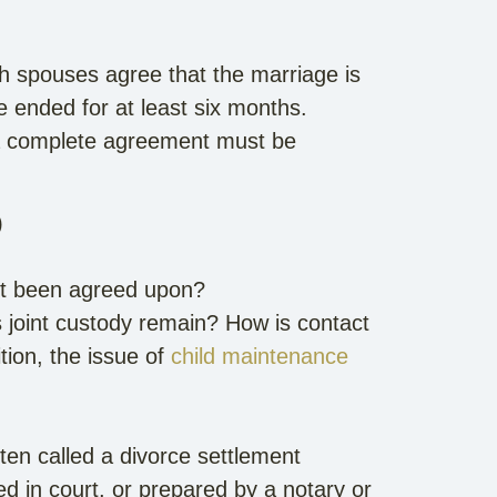
th spouses agree that the marriage is
 ended for at least six months.
 a complete agreement must be
)
nt been agreed upon?
 joint custody remain? How is contact
ition, the issue of
child maintenance
ten called a divorce settlement
d in court, or prepared by a notary or