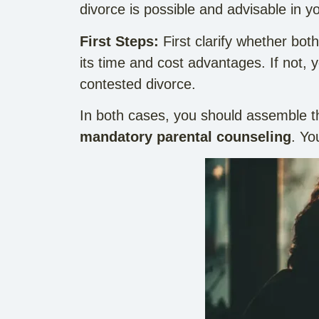
divorce is possible and advisable in yo
First Steps:
First clarify whether bot
its time and cost advantages. If not,
contested divorce.
In both cases, you should assemble t
mandatory parental counseling
. Yo