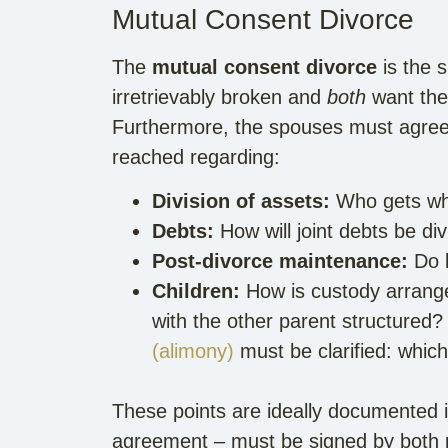
Mutual Consent Divorce
The
mutual consent divorce
is the 
irretrievably broken and
both
want the 
Furthermore, the spouses must agree
reached regarding:
Division of assets:
Who gets whic
Debts:
How will joint debts be d
Post-divorce maintenance:
Do 
Children:
How is custody arrange
with the other parent structured
(alimony)
must be clarified: whic
These points are ideally documented i
agreement – must be signed by both pa