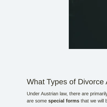
What Types of Divorce
Under Austrian law, there are primari
are some
special forms
that we will 