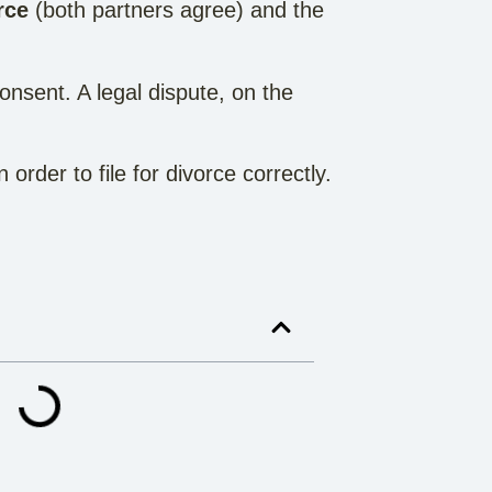
rce
(both partners agree) and the
onsent. A legal dispute, on the
rder to file for divorce correctly.