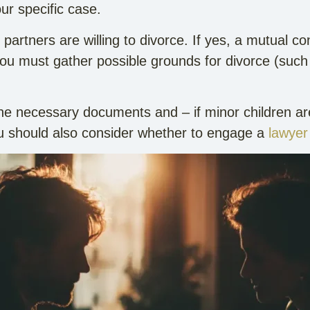
ur specific case.
h partners are willing to divorce. If yes, a mutual
 you must gather possible grounds for divorce (such
he necessary documents and – if minor children ar
u should also consider whether to engage a
lawyer