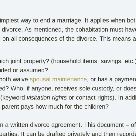
simplest way to end a marriage. It applies when bo
divorce. As mentioned, the cohabitation must have
 on all consequences of the divorce. This means
h joint property? (household items, savings, etc.
ivided or assumed?
both waive
spousal maintenance
, or has a payme
d? Who, if anyone, receives sole custody, or does
? (keyword
visitation rights
or contact rights). In add
h parent pays how much for the children?
n a written divorce agreement. This document – of
rties. It can be drafted privately and then recorde