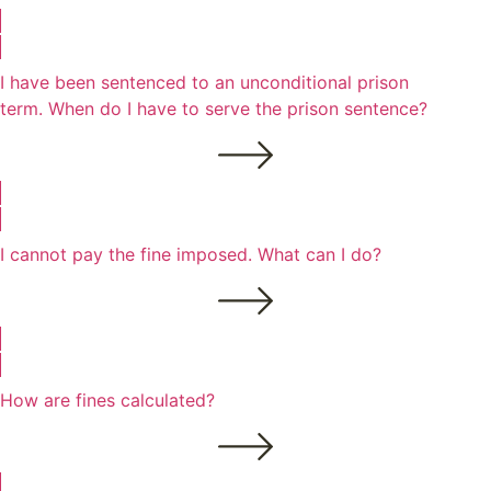
I have been sentenced to an unconditional prison
term. When do I have to serve the prison sentence?
I cannot pay the fine imposed. What can I do?
How are fines calculated?