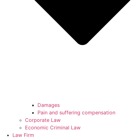
Damages
Pain and suffering compensation
Corporate Law
Economic Criminal Law
Law Firm