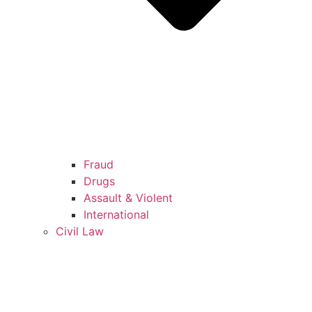
Fraud
Drugs
Assault & Violent
International
Civil Law