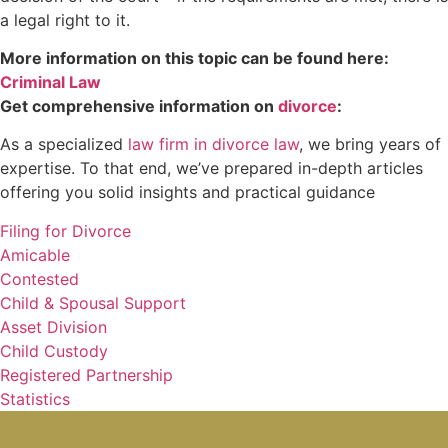
a legal right to it.
More information on this topic can be found here:
Criminal Law
Get comprehensive information on
divorce
:
As a specialized
law firm in divorce law
, we bring years of
expertise. To that end, we’ve prepared in-depth articles
offering you solid insights and practical guidance
Filing for Divorce
Amicable
Contested
Child & Spousal Support
Asset Division
Child Custody
Registered Partnership
Statistics