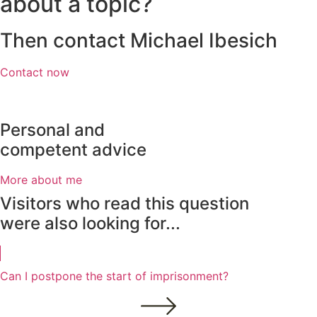
about a topic?
Then contact Michael Ibesich
Contact now
Personal and
competent advice
More about me
Visitors who read this question
were also looking for...
Can I postpone the start of imprisonment?