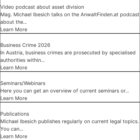
Video podcast about asset division
Mag. Michael Ibesich talks on the AnwaltFinden.at podcast
about the...
Learn More
Business Crime 2026
In Austria, business crimes are prosecuted by specialised
authorities within...
Learn More
Seminars/Webinars
Here you can get an overview of current seminars or...
Learn More
Publications
Michael Ibesich publishes regularly on current legal topics.
You can...
Learn More