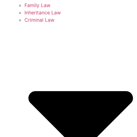
Family Law
Inheritance Law
Criminal Law