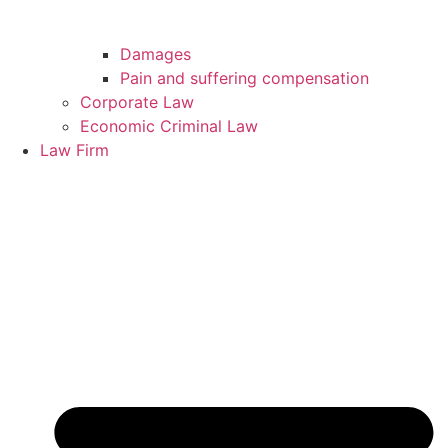
Damages
Pain and suffering compensation
Corporate Law
Economic Criminal Law
Law Firm