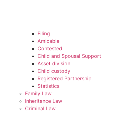
Filing
Amicable
Contested
Child and Spousal Support
Asset division
Child custody
Registered Partnership
Statistics
Family Law
Inheritance Law
Criminal Law