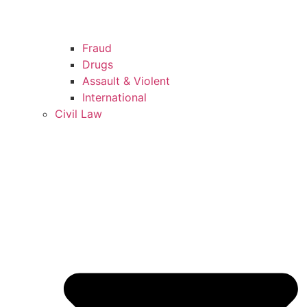
Fraud
Drugs
Assault & Violent
International
Civil Law