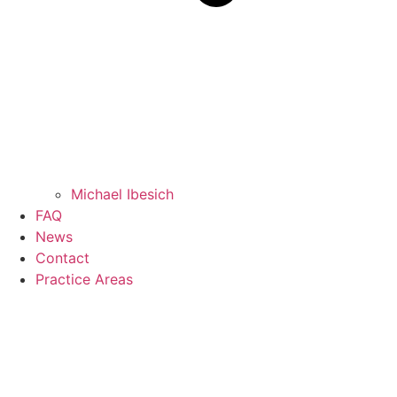
Michael Ibesich
FAQ
News
Contact
Practice Areas