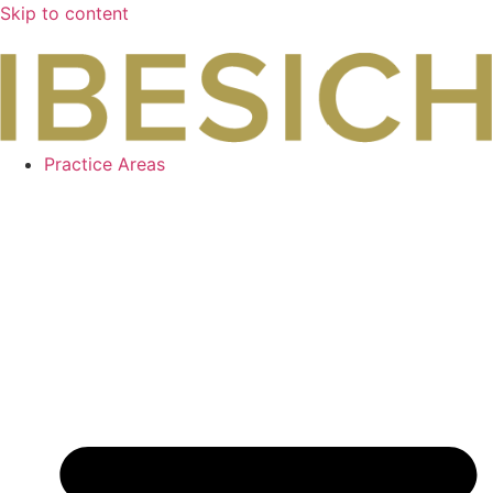
Skip to content
Practice Areas