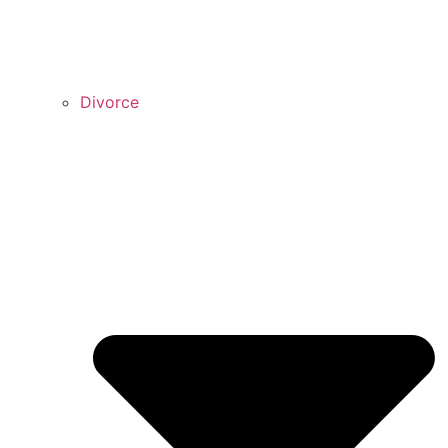
Divorce