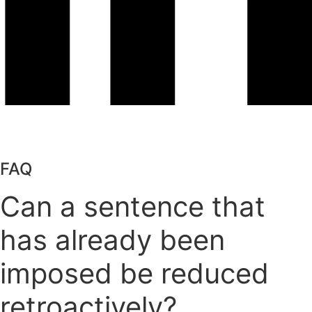
FAQ
Can a sentence that
has already been
imposed be reduced
retroactively?