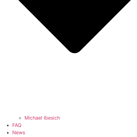
Michael Ibesich
FAQ
News