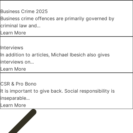
Business Crime 2025
Business crime offences are primarily governed by
criminal law and...
Learn More
Interviews
In addition to articles, Michael Ibesich also gives
interviews on...
Learn More
CSR & Pro Bono
It is important to give back. Social responsibility is
inseparable...
Learn More