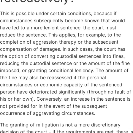
This is possible under certain conditions, because if
circumstances subsequently become known that would
have led to a more lenient sentence, the court must
reduce the sentence. This applies, for example, to the
completion of aggression therapy or the subsequent
compensation of damages. In such cases, the court has
the option of converting custodial sentences into fines,
reducing the custodial sentence or the amount of the fine
imposed, or granting conditional leniency. The amount of
the fine may also be reassessed if the personal
circumstances or economic capacity of the sentenced
person have deteriorated significantly (through no fault of
his or her own). Conversely, an increase in the sentence is
not provided for in the event of the subsequent
occurrence of aggravating circumstances.
The granting of mitigation is not a mere discretionary
decision of the court – if the requirements are met, there is