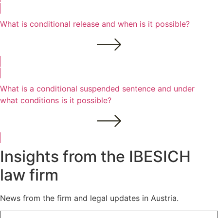
What is conditional release and when is it possible?
What is a conditional suspended sentence and under
what conditions is it possible?
Insights from the IBESICH
law firm
News from the firm and legal updates in Austria.