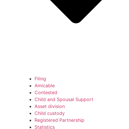
Filing
Amicable
Contested
Child and Spousal Support
Asset division
Child custody
Registered Partnership
Statistics