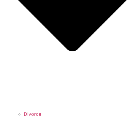
Divorce