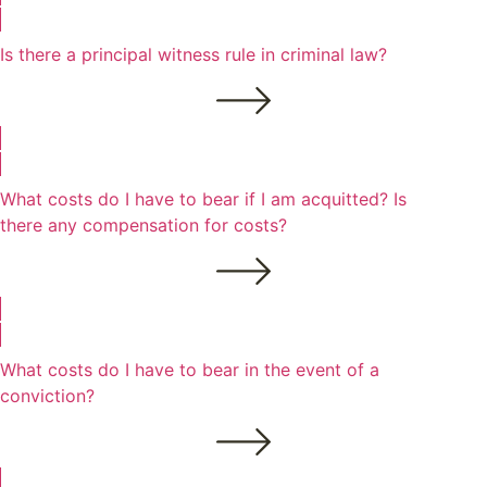
Is there a principal witness rule in criminal law?
What costs do I have to bear if I am acquitted? Is
there any compensation for costs?
What costs do I have to bear in the event of a
conviction?