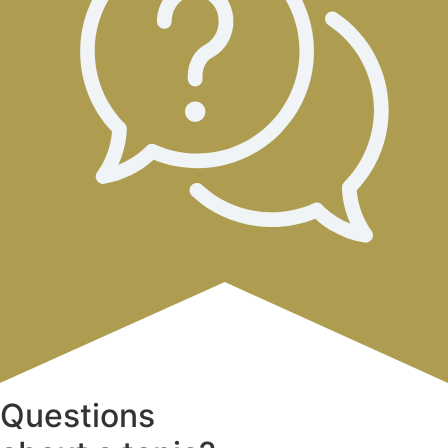
Questions