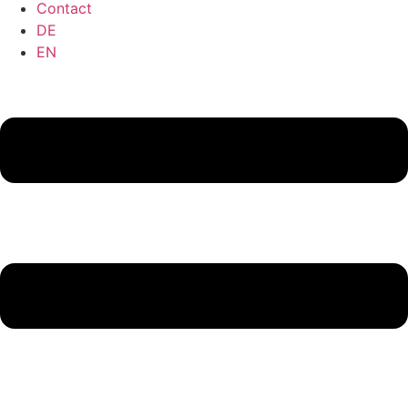
Contact
DE
EN