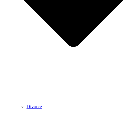
Divorce