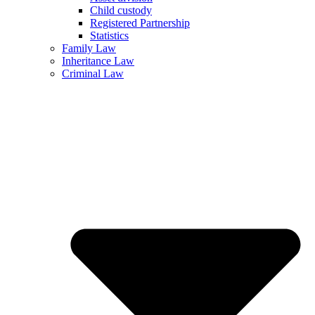
Child custody
Registered Partnership
Statistics
Family Law
Inheritance Law
Criminal Law