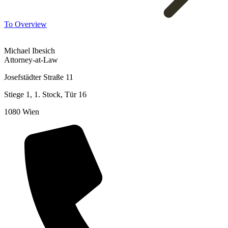
To Overview
Michael Ibesich
Attorney-at-Law
Josefstädter Straße 11
Stiege 1, 1. Stock, Tür 16
1080 Wien