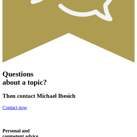
Questions
about a topic?
Then contact Michael Ibesich
Contact now
Personal and
competent advice