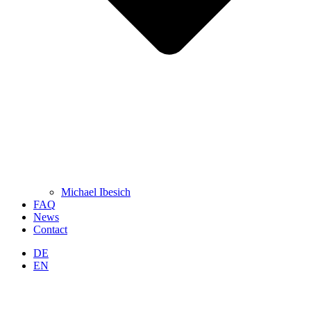
Michael Ibesich
FAQ
News
Contact
DE
EN