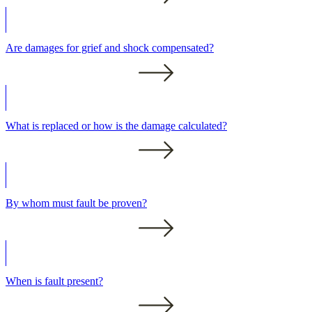
Are damages for grief and shock compensated?
What is replaced or how is the damage calculated?
By whom must fault be proven?
When is fault present?