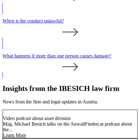
When is the conduct unlawful?
What happens if more than one person causes damage?
Insights from the IBESICH law firm
News from the firm and legal updates in Austria.
Video podcast about asset division
Mag. Michael Ibesich talks on the AnwaltFinden.at podcast about
the...
Learn More