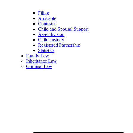
Filing
Amicable
Contested
Child and Spousal Support
Asset division
Child custody
Registered Partnership
Statistics
Family Law
Inheritance Law
Criminal Law