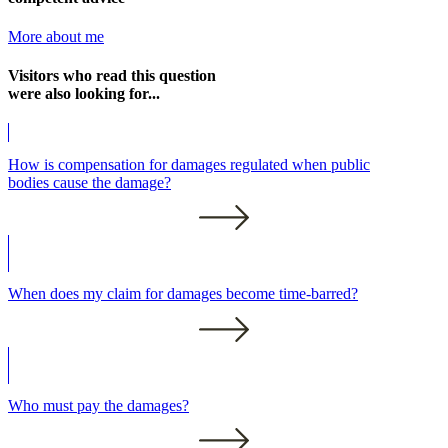
More about me
Visitors who read this question
were also looking for...
How is compensation for damages regulated when public
bodies cause the damage?
When does my claim for damages become time-barred?
Who must pay the damages?