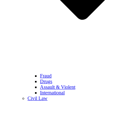
Fraud
Drugs
Assault & Violent
International
Civil Law