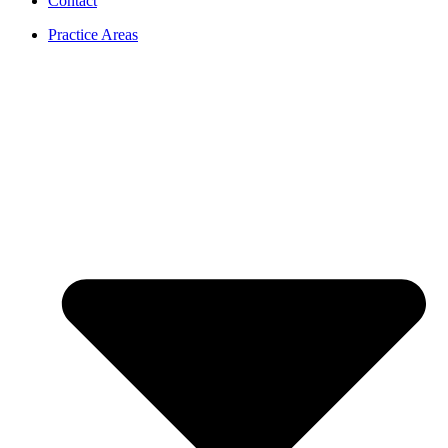
Contact
Practice Areas