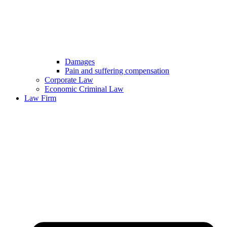
Damages
Pain and suffering compensation
Corporate Law
Economic Criminal Law
Law Firm