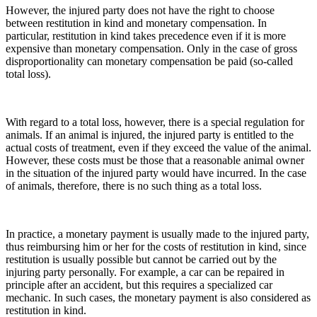
However, the injured party does not have the right to choose
between restitution in kind and monetary compensation. In
particular, restitution in kind takes precedence even if it is more
expensive than monetary compensation. Only in the case of gross
disproportionality can monetary compensation be paid (so-called
total loss).
With regard to a total loss, however, there is a special regulation for
animals. If an animal is injured, the injured party is entitled to the
actual costs of treatment, even if they exceed the value of the animal.
However, these costs must be those that a reasonable animal owner
in the situation of the injured party would have incurred. In the case
of animals, therefore, there is no such thing as a total loss.
In practice, a monetary payment is usually made to the injured party,
thus reimbursing him or her for the costs of restitution in kind, since
restitution is usually possible but cannot be carried out by the
injuring party personally. For example, a car can be repaired in
principle after an accident, but this requires a specialized car
mechanic. In such cases, the monetary payment is also considered as
restitution in kind.