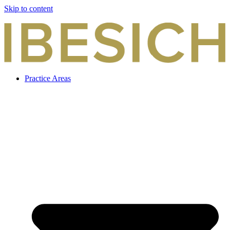
Skip to content
Practice Areas