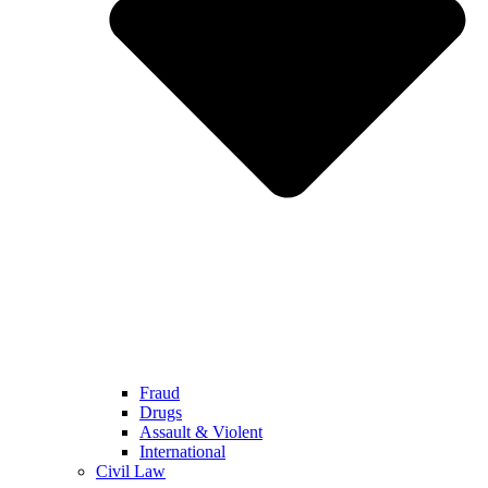
Fraud
Drugs
Assault & Violent
International
Civil Law