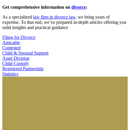
Get comprehensive information on
divorce
:
As a specialized
law firm in divorce law
, we bring years of
expertise. To that end, we’ve prepared in-depth articles offering you
solid insights and practical guidance
Filing for Divorce
Amicable
Contested
Child & Spousal Support
Asset Division
Child Custody
Registered Partnership
Statistics