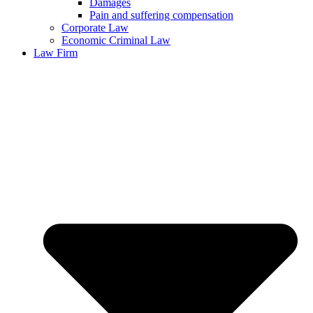
Damages
Pain and suffering compensation
Corporate Law
Economic Criminal Law
Law Firm