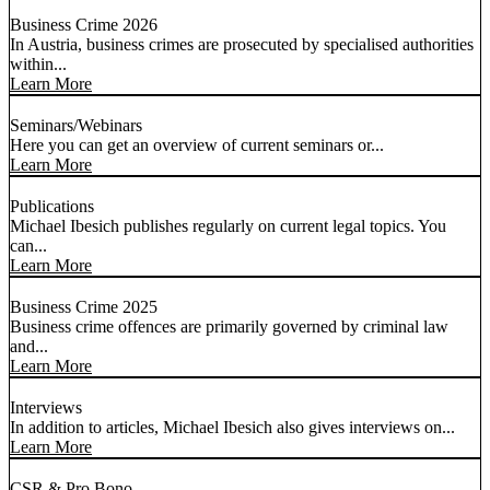
Business Crime 2026
In Austria, business crimes are prosecuted by specialised authorities
within...
Learn More
Seminars/Webinars
Here you can get an overview of current seminars or...
Learn More
Publications
Michael Ibesich publishes regularly on current legal topics. You
can...
Learn More
Business Crime 2025
Business crime offences are primarily governed by criminal law
and...
Learn More
Interviews
In addition to articles, Michael Ibesich also gives interviews on...
Learn More
CSR & Pro Bono