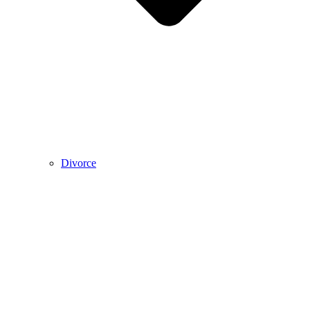
Divorce