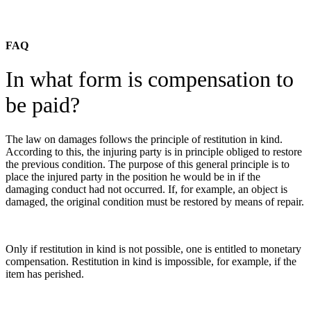
FAQ
In what form is compensation to
be paid?
The law on damages follows the principle of restitution in kind.
According to this, the injuring party is in principle obliged to restore
the previous condition. The purpose of this general principle is to
place the injured party in the position he would be in if the
damaging conduct had not occurred. If, for example, an object is
damaged, the original condition must be restored by means of repair.
Only if restitution in kind is not possible, one is entitled to monetary
compensation. Restitution in kind is impossible, for example, if the
item has perished.