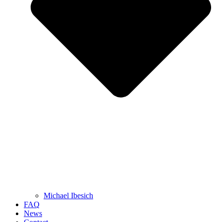
Michael Ibesich
FAQ
News