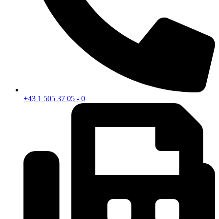
+43 1 505 37 05 - 0