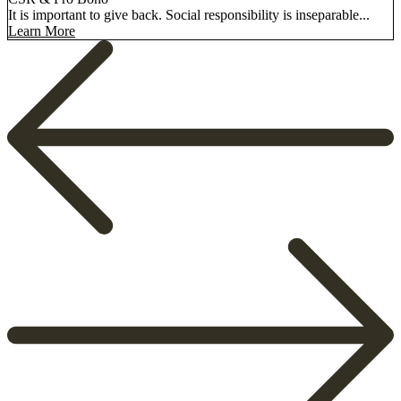
It is important to give back. Social responsibility is inseparable...
Learn More