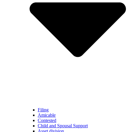
Filing
Amicable
Contested
Child and Spousal Support
Asset division