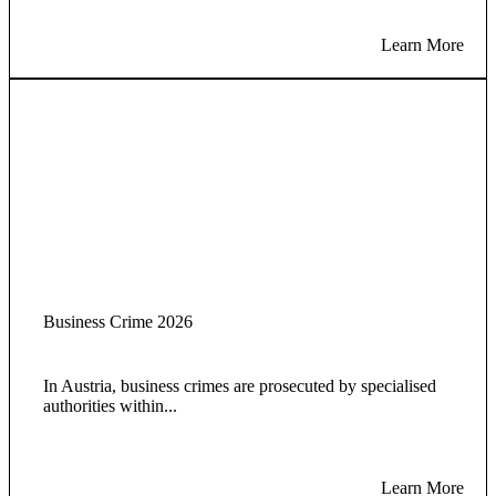
Learn More
Business Crime 2026
In Austria, business crimes are prosecuted by specialised
authorities within...
Learn More