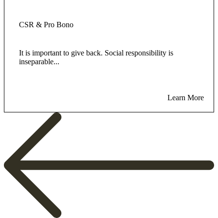
CSR & Pro Bono
It is important to give back. Social responsibility is
inseparable...
Learn More