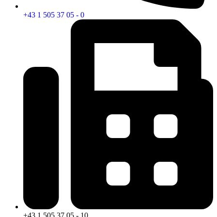
+43 1 505 37 05 - 0
+43 1 505 37 05 - 10