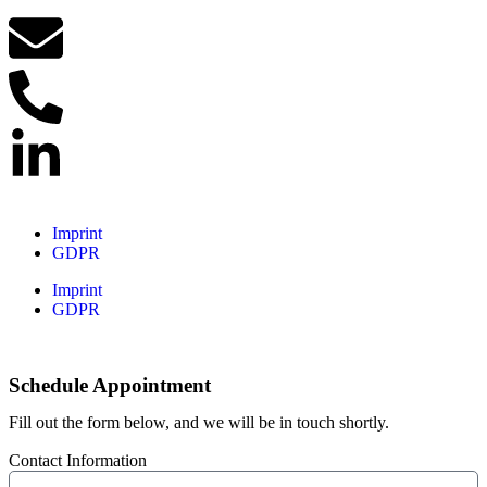
Imprint
GDPR
Imprint
GDPR
Schedule Appointment
Fill out the form below, and we will be in touch shortly.
Contact Information