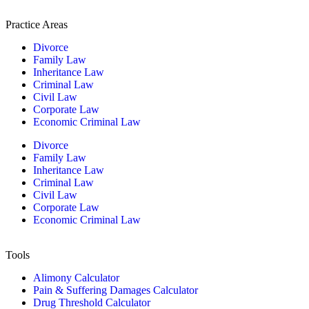
Practice Areas
Divorce
Family Law
Inheritance Law
Criminal Law
Civil Law
Corporate Law
Economic Criminal Law
Divorce
Family Law
Inheritance Law
Criminal Law
Civil Law
Corporate Law
Economic Criminal Law
Tools
Alimony Calculator
Pain & Suffering Damages Calculator
Drug Threshold Calculator