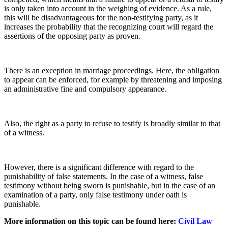
is only taken into account in the weighing of evidence. As a rule,
this will be disadvantageous for the non-testifying party, as it
increases the probability that the recognizing court will regard the
assertions of the opposing party as proven.
There is an exception in marriage proceedings. Here, the obligation
to appear can be enforced, for example by threatening and imposing
an administrative fine and compulsory appearance.
Also, the right as a party to refuse to testify is broadly similar to that
of a witness.
However, there is a significant difference with regard to the
punishability of false statements. In the case of a witness, false
testimony without being sworn is punishable, but in the case of an
examination of a party, only false testimony under oath is
punishable.
More information on this topic can be found here:
Civil Law