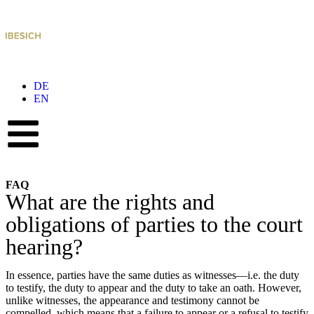
DE
EN
FAQ
What are the rights and
obligations of parties to the court
hearing?
In essence, parties have the same duties as witnesses—i.e. the duty
to testify, the duty to appear and the duty to take an oath. However,
unlike witnesses, the appearance and testimony cannot be
compelled, which means that a failure to appear or a refusal to testify