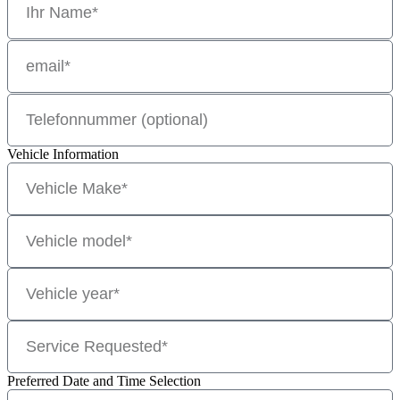
Vehicle Information
Preferred Date and Time Selection