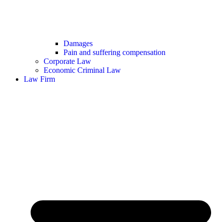
Damages
Pain and suffering compensation
Corporate Law
Economic Criminal Law
Law Firm