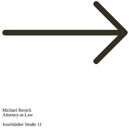
To Overview
Michael Ibesich
Attorney-at-Law
Josefstädter Straße 11