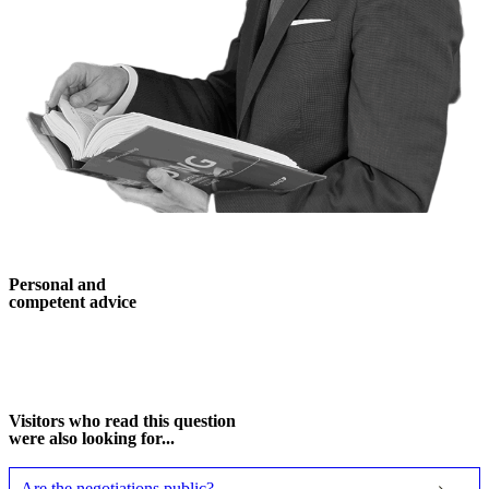
Personal and
competent advice
More about me
Visitors who read this question
were also looking for...
Are the negotiations public?