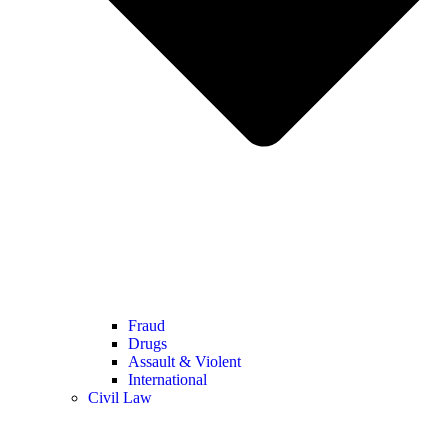
Fraud
Drugs
Assault & Violent
International
Civil Law