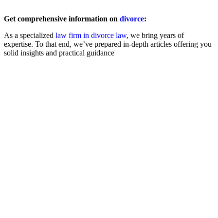
Get comprehensive information on
divorce
:
As a specialized
law firm in divorce law
, we bring years of
expertise. To that end, we’ve prepared in-depth articles offering you
solid insights and practical guidance
Filing for Divorce
Amicable
Contested
Child & Spousal Support
Asset Division
Child Custody
Registered Partnership
Statistics