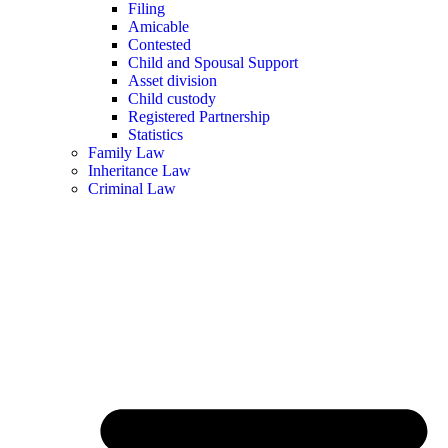
Filing
Amicable
Contested
Child and Spousal Support
Asset division
Child custody
Registered Partnership
Statistics
Family Law
Inheritance Law
Criminal Law