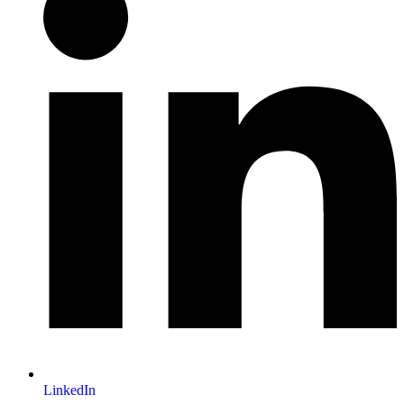
LinkedIn