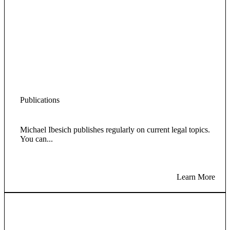
Publications
Michael Ibesich publishes regularly on current legal topics.
You can...
Learn More