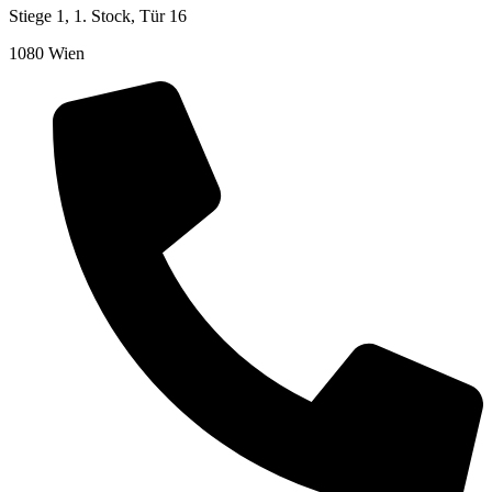
Stiege 1, 1. Stock, Tür 16
1080 Wien