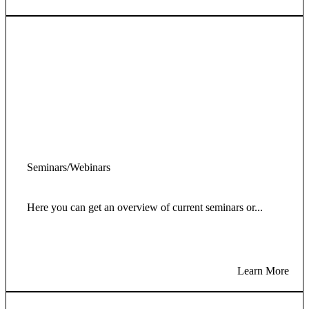
Seminars/Webinars
Here you can get an overview of current seminars or...
Learn More