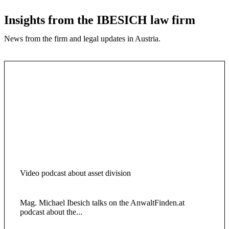
Insights from the IBESICH law firm
News from the firm and legal updates in Austria.
Video podcast about asset division
Mag. Michael Ibesich talks on the AnwaltFinden.at
podcast about the...