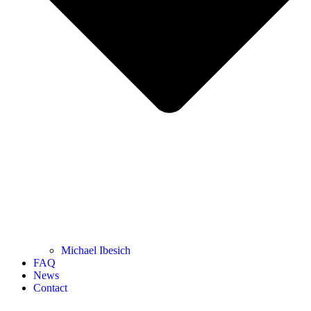
Michael Ibesich
FAQ
News
Contact