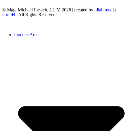
© Mag. Michael Ibesich, LL.M 2026 | created by
idlab media
GmbH
| All Rights Reserved
Practice Areas