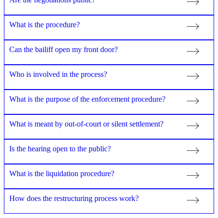
What is the procedure?
Can the bailiff open my front door?
Who is involved in the process?
What is the purpose of the enforcement procedure?
What is meant by out-of-court or silent settlement?
Is the hearing open to the public?
What is the liquidation procedure?
How does the restructuring process work?