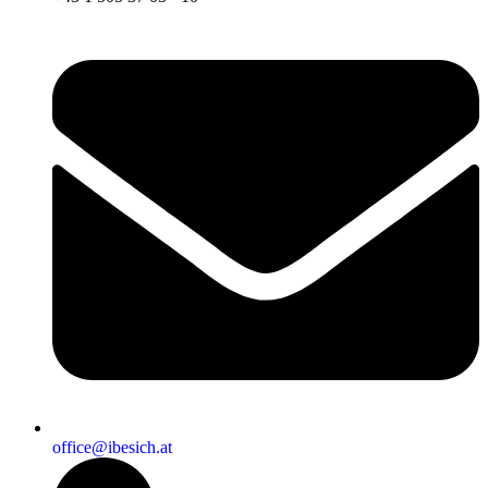
office@ibesich.at