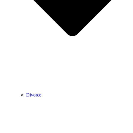
Divorce