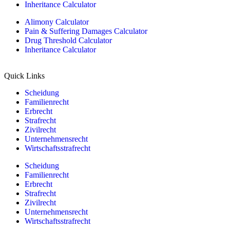
Inheritance Calculator
Alimony Calculator
Pain & Suffering Damages Calculator
Drug Threshold Calculator
Inheritance Calculator
Quick Links
Scheidung
Familienrecht
Erbrecht
Strafrecht
Zivilrecht
Unternehmensrecht
Wirtschaftsstrafrecht
Scheidung
Familienrecht
Erbrecht
Strafrecht
Zivilrecht
Unternehmensrecht
Wirtschaftsstrafrecht