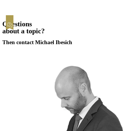
Questions
about a topic?
Then contact Michael Ibesich
Contact now