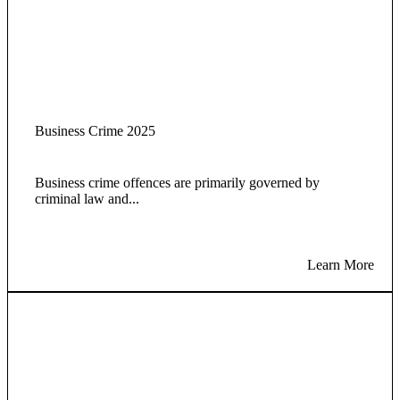
Business Crime 2025
Business crime offences are primarily governed by
criminal law and...
Learn More