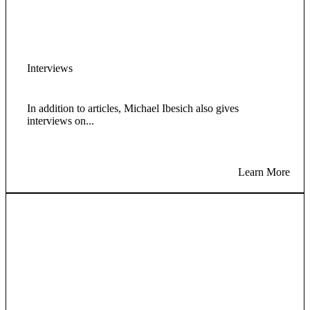
Interviews
In addition to articles, Michael Ibesich also gives
interviews on...
Learn More