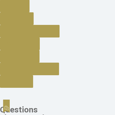
AMICABLE
CONTESTED
CHILD & SPOUSAL SUPPORT
ASSET DIVISION
CHILD CUSTODY
REGISTERED PARTNERSHIP
STATISTICS
Questions