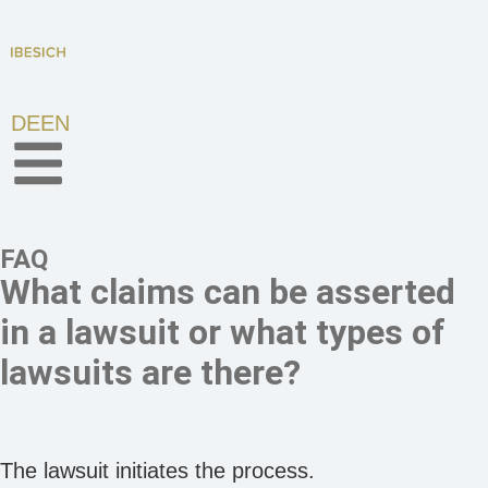
DE
EN
FAQ
What claims can be asserted
in a lawsuit or what types of
lawsuits are there?
The lawsuit initiates the process.