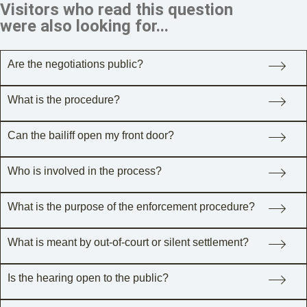
Visitors who read this question
were also looking for...
Are the negotiations public?
What is the procedure?
Can the bailiff open my front door?
Who is involved in the process?
What is the purpose of the enforcement procedure?
What is meant by out-of-court or silent settlement?
Is the hearing open to the public?