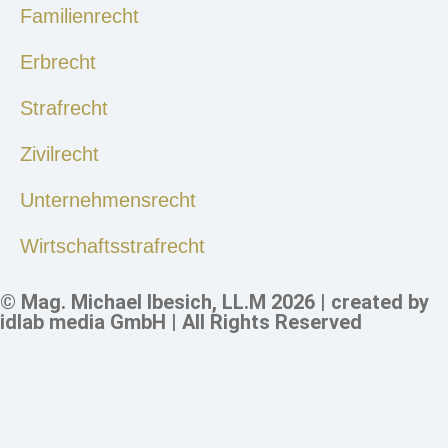
Familienrecht
Erbrecht
Strafrecht
Zivilrecht
Unternehmensrecht
Wirtschaftsstrafrecht
© Mag. Michael Ibesich, LL.M 2026 | created by
idlab media GmbH
| All Rights Reserved