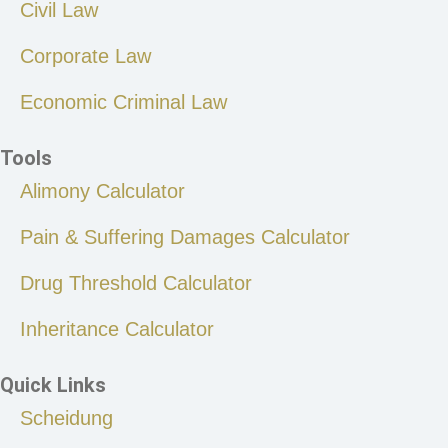
Civil Law
Corporate Law
Economic Criminal Law
Tools
Alimony Calculator
Pain & Suffering Damages Calculator
Drug Threshold Calculator
Inheritance Calculator
Quick Links
Scheidung