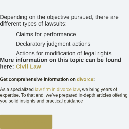
Depending on the objective pursued, there are
different types of lawsuits:
Claims for performance
Declaratory judgment actions
Actions for modification of legal rights
More information on this topic can be found
here:
Civil Law
Get comprehensive information on
divorce
:
As a specialized
law firm in divorce law
, we bring years of
expertise. To that end, we’ve prepared in-depth articles offering
you solid insights and practical guidance
FILING FOR DIVORCE