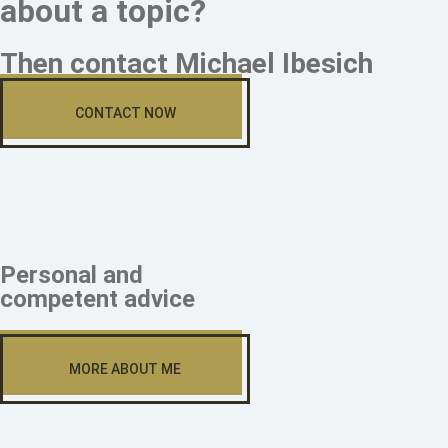
about a topic?
Then contact Michael Ibesich
CONTACT NOW
Personal and
competent advice
MORE ABOUT ME