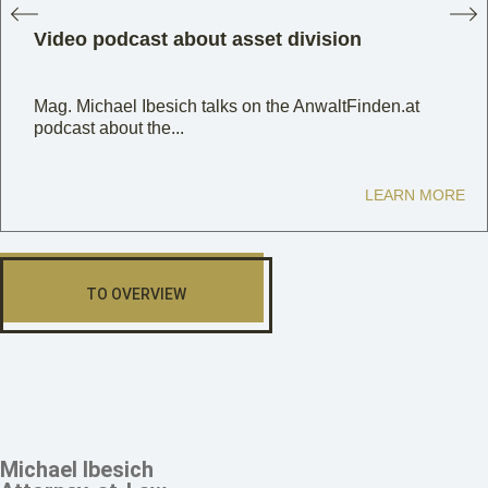
Video podcast about asset division
Mag. Michael Ibesich talks on the AnwaltFinden.at
podcast about the...
LEARN MORE
TO OVERVIEW
Michael Ibesich