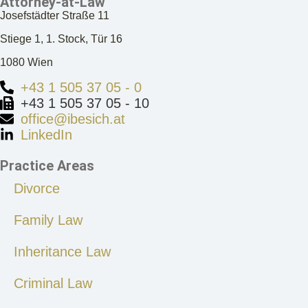
Attorney-at-Law
Josefstädter Straße 11
Stiege 1, 1. Stock, Tür 16
1080 Wien
+43 1 505 37 05 - 0
+43 1 505 37 05 - 10
office@ibesich.at
LinkedIn
Practice Areas
Divorce
Family Law
Inheritance Law
Criminal Law