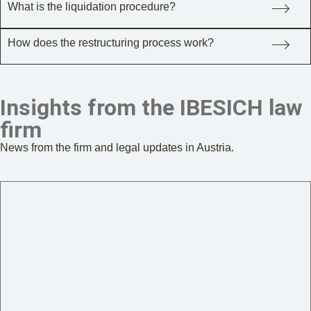
What is the liquidation procedure?
How does the restructuring process work?
Insights from the IBESICH law
firm
News from the firm and legal updates in Austria.