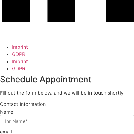
Imprint
GDPR
Imprint
GDPR
Schedule Appointment
Fill out the form below, and we will be in touch shortly.
Contact Information
Name
email