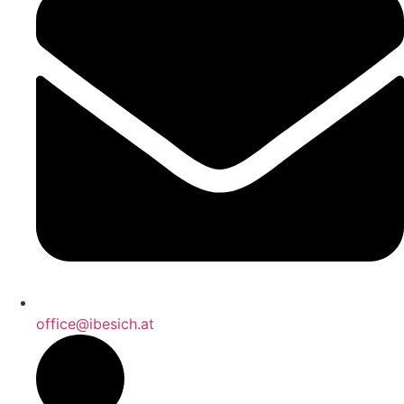
office@ibesich.at