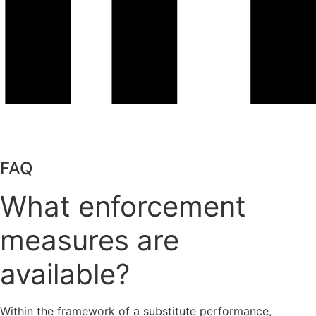
FAQ
What enforcement
measures are
available?
Within the framework of a substitute performance,