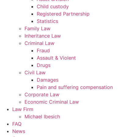
Child custody
Registered Partnership
Statistics
Family Law
Inheritance Law
Criminal Law
Fraud
Assault & Violent
Drugs
Civil Law
Damages
Pain and suffering compensation
Corporate Law
Economic Criminal Law
Law Firm
Michael Ibesich
FAQ
News