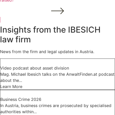
raised?
Insights from the IBESICH
law firm
News from the firm and legal updates in Austria.
Video podcast about asset division
Mag. Michael Ibesich talks on the AnwaltFinden.at podcast
about the...
Learn More
Business Crime 2026
In Austria, business crimes are prosecuted by specialised
authorities within...