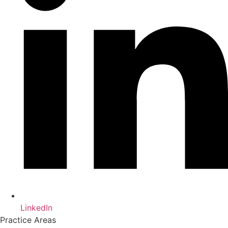
LinkedIn
Practice Areas