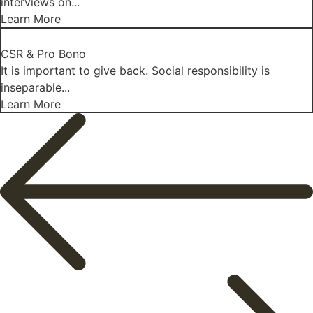
interviews on...
Learn More
CSR & Pro Bono
It is important to give back. Social responsibility is
inseparable...
Learn More