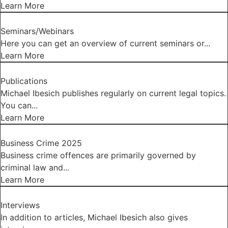
Learn More
Seminars/Webinars
Here you can get an overview of current seminars or...
Learn More
Publications
Michael Ibesich publishes regularly on current legal topics.
You can...
Learn More
Business Crime 2025
Business crime offences are primarily governed by
criminal law and...
Learn More
Interviews
In addition to articles, Michael Ibesich also gives