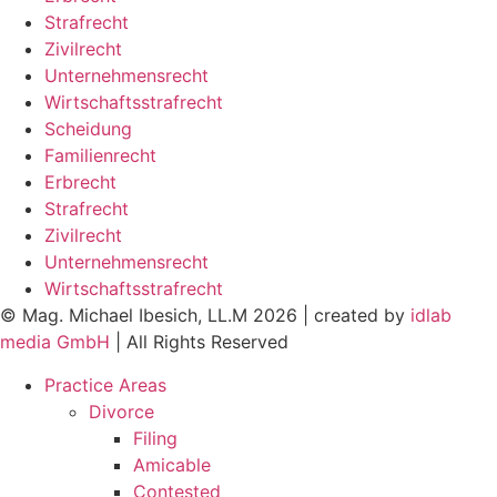
Strafrecht
Zivilrecht
Unternehmensrecht
Wirtschaftsstrafrecht
Scheidung
Familienrecht
Erbrecht
Strafrecht
Zivilrecht
Unternehmensrecht
Wirtschaftsstrafrecht
© Mag. Michael Ibesich, LL.M 2026 | created by
idlab
media GmbH
| All Rights Reserved
Practice Areas
Divorce
Filing
Amicable
Contested