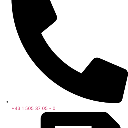
+43 1 505 37 05 - 0