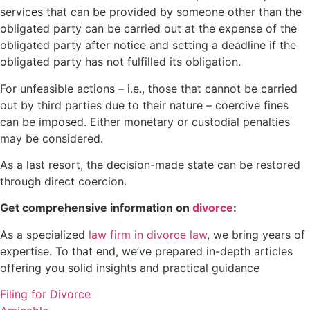
services that can be provided by someone other than the
obligated party can be carried out at the expense of the
obligated party after notice and setting a deadline if the
obligated party has not fulfilled its obligation.
For unfeasible actions – i.e., those that cannot be carried
out by third parties due to their nature – coercive fines
can be imposed. Either monetary or custodial penalties
may be considered.
As a last resort, the decision-made state can be restored
through direct coercion.
Get comprehensive information on
divorce
:
As a specialized
law firm in divorce law
, we bring years of
expertise. To that end, we’ve prepared in-depth articles
offering you solid insights and practical guidance
Filing for Divorce