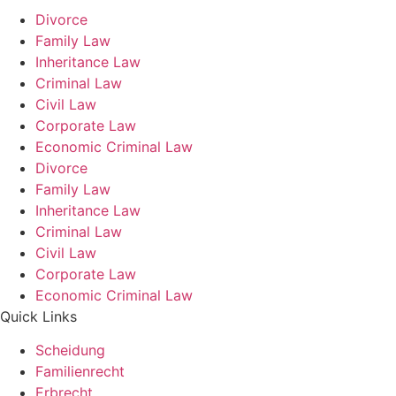
Divorce
Family Law
Inheritance Law
Criminal Law
Civil Law
Corporate Law
Economic Criminal Law
Divorce
Family Law
Inheritance Law
Criminal Law
Civil Law
Corporate Law
Economic Criminal Law
Quick Links
Scheidung
Familienrecht
Erbrecht