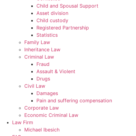
Child and Spousal Support
Asset division
Child custody
Registered Partnership
Statistics
Family Law
Inheritance Law
Criminal Law
Fraud
Assault & Violent
Drugs
Civil Law
Damages
Pain and suffering compensation
Corporate Law
Economic Criminal Law
Law Firm
Michael Ibesich