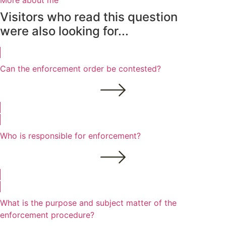
More about me
Visitors who read this question
were also looking for...
Can the enforcement order be contested?
Who is responsible for enforcement?
What is the purpose and subject matter of the
enforcement procedure?