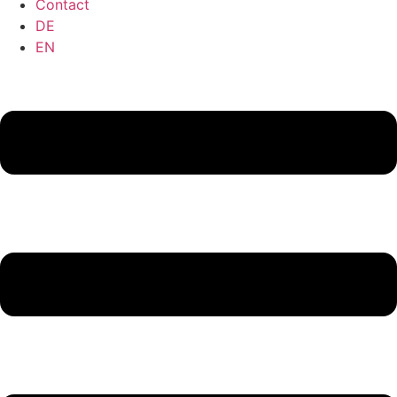
Contact
DE
EN