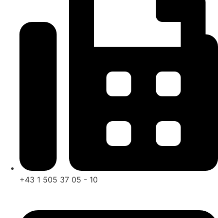
+43 1 505 37 05 - 10