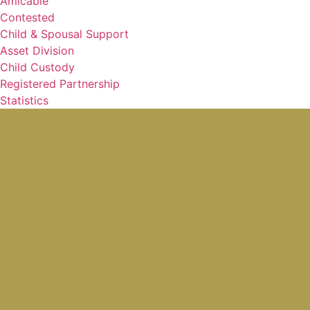
Amicable
Contested
Child & Spousal Support
Asset Division
Child Custody
Registered Partnership
Statistics