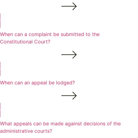
When can a complaint be submitted to the
Constitutional Court?
When can an appeal be lodged?
What appeals can be made against decisions of the
administrative courts?