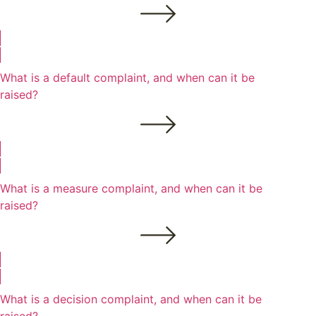
What is a default complaint, and when can it be
raised?
What is a measure complaint, and when can it be
raised?
What is a decision complaint, and when can it be