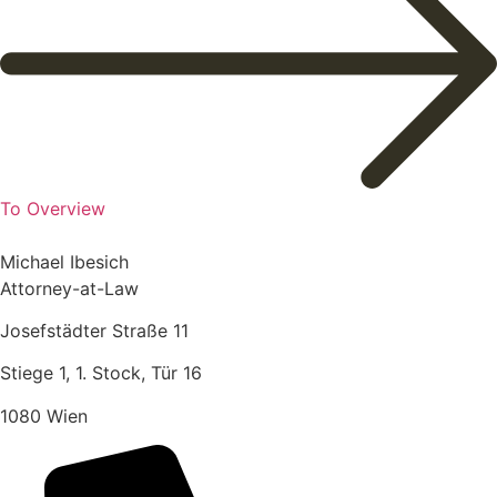
To Overview
Michael Ibesich
Attorney-at-Law
Josefstädter Straße 11
Stiege 1, 1. Stock, Tür 16
1080 Wien