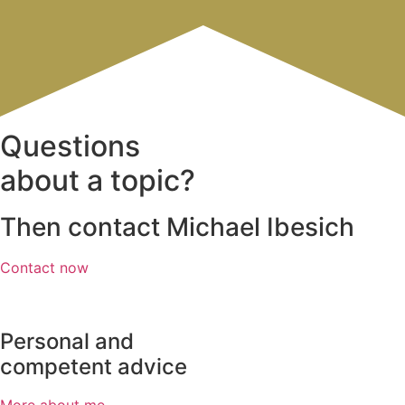
Questions
about a topic?
Then contact Michael Ibesich
Contact now
Personal and
competent advice