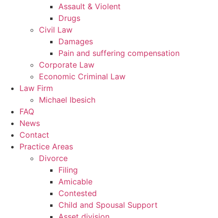
Assault & Violent
Drugs
Civil Law
Damages
Pain and suffering compensation
Corporate Law
Economic Criminal Law
Law Firm
Michael Ibesich
FAQ
News
Contact
Practice Areas
Divorce
Filing
Amicable
Contested
Child and Spousal Support
Asset division