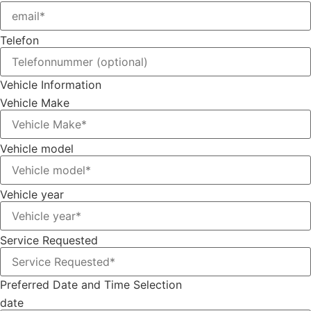
Telefon
Vehicle Information
Vehicle Make
Vehicle model
Vehicle year
Service Requested
Preferred Date and Time Selection
date