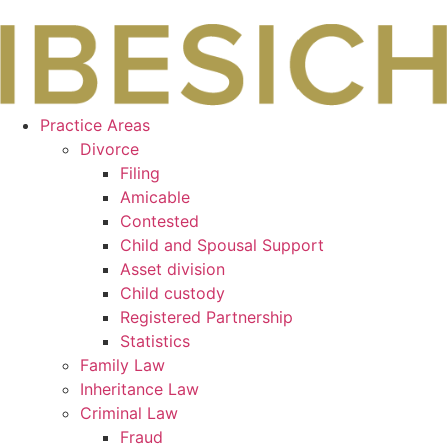
Skip
to
content
Practice Areas
Divorce
Filing
Amicable
Contested
Child and Spousal Support
Asset division
Child custody
Registered Partnership
Statistics
Family Law
Inheritance Law
Criminal Law
Fraud