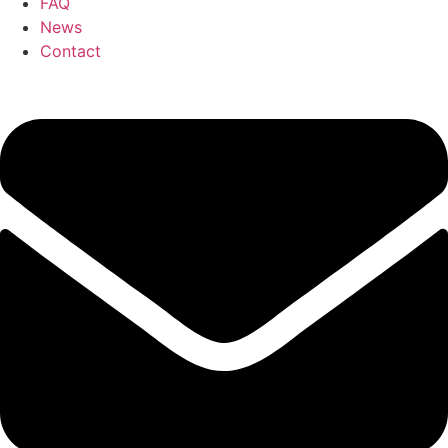
FAQ
News
Contact