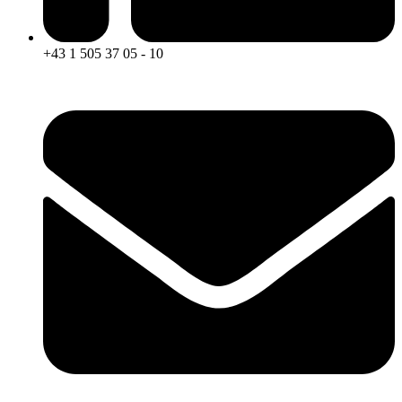
+43 1 505 37 05 - 10