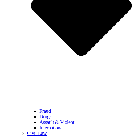
Fraud
Drugs
Assault & Violent
International
Civil Law