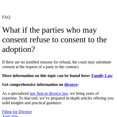
FAQ
What if the parties who may
consent refuse to consent to the
adoption?
If there are no justified reasons for refusal, the court may substitute
consent at the request of a party to the contract.
More information on this topic can be found here:
Family Law
Get comprehensive information on
divorce
:
As a specialized
law firm in divorce law
, we bring years of
expertise. To that end, we’ve prepared in-depth articles offering you
solid insights and practical guidance
Filing for Divorce
Amicable