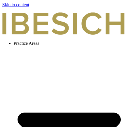
Skip to content
Practice Areas