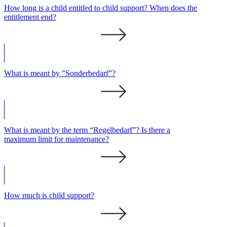
How long is a child entitled to child support? When does the
entitlement end?
What is meant by ”Sonderbedarf”?
What is meant by the term “Regelbedarf”? Is there a
maximum limit for maintenance?
How much is child support?