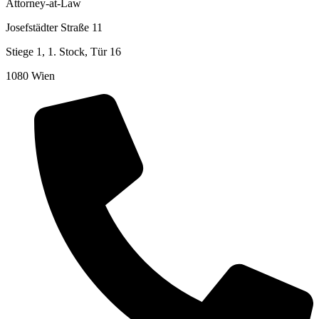
Attorney-at-Law
Josefstädter Straße 11
Stiege 1, 1. Stock, Tür 16
1080 Wien