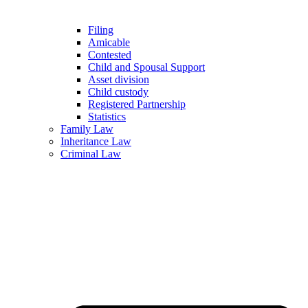
Filing
Amicable
Contested
Child and Spousal Support
Asset division
Child custody
Registered Partnership
Statistics
Family Law
Inheritance Law
Criminal Law