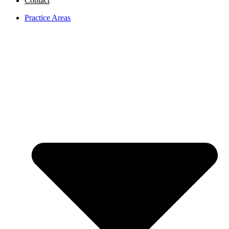
Contact
Practice Areas