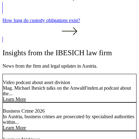
How long do custody obligations exist?
Insights from the IBESICH law firm
News from the firm and legal updates in Austria.
Video podcast about asset division
Mag. Michael Ibesich talks on the AnwaltFinden.at podcast about
the...
Learn More
Business Crime 2026
In Austria, business crimes are prosecuted by specialised authorities
within...
Learn More