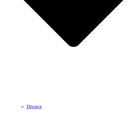
Divorce