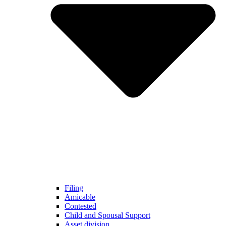
Filing
Amicable
Contested
Child and Spousal Support
Asset division