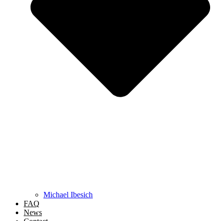
Michael Ibesich
FAQ
News