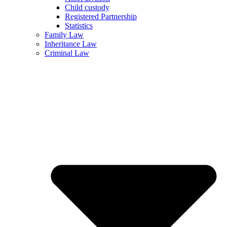
Child custody
Registered Partnership
Statistics
Family Law
Inheritance Law
Criminal Law