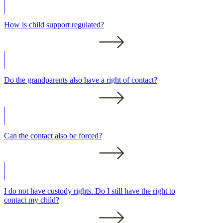
How is child support regulated?
Do the grandparents also have a right of contact?
Can the contact also be forced?
I do not have custody rights. Do I still have the right to
contact my child?