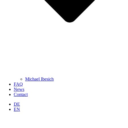
Michael Ibesich
FAQ
News
Contact
DE
EN