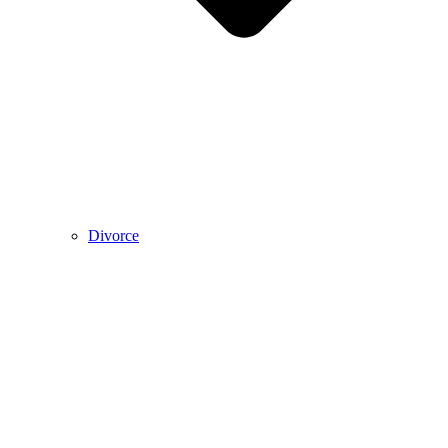
Divorce