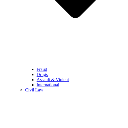
Fraud
Drugs
Assault & Violent
International
Civil Law