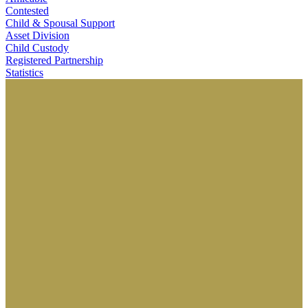
Contested
Child & Spousal Support
Asset Division
Child Custody
Registered Partnership
Statistics