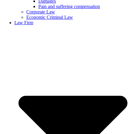
Damages
Pain and suffering compensation
Corporate Law
Economic Criminal Law
Law Firm