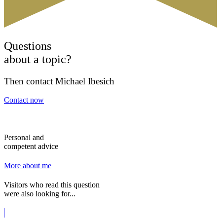
Questions
about a topic?
Then contact Michael Ibesich
Contact now
Personal and
competent advice
More about me
Visitors who read this question
were also looking for...