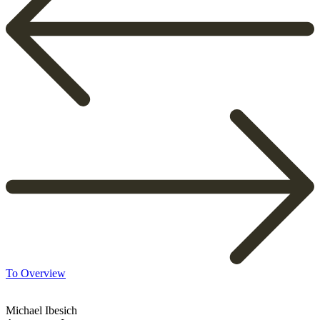
To Overview
Michael Ibesich