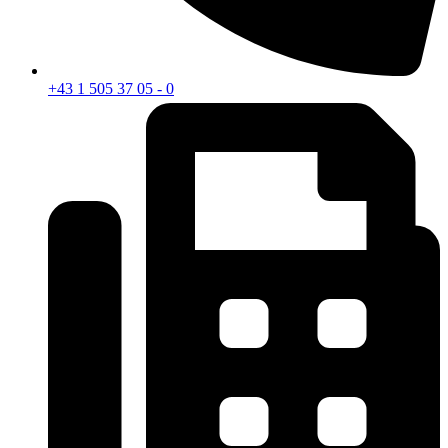
+43 1 505 37 05 - 0