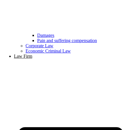
Damages
Pain and suffering compensation
Corporate Law
Economic Criminal Law
Law Firm