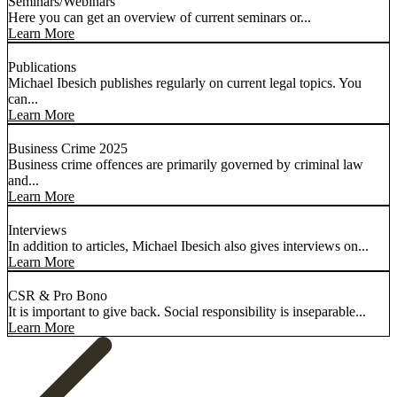
Seminars/Webinars
Here you can get an overview of current seminars or...
Learn More
Publications
Michael Ibesich publishes regularly on current legal topics. You
can...
Learn More
Business Crime 2025
Business crime offences are primarily governed by criminal law
and...
Learn More
Interviews
In addition to articles, Michael Ibesich also gives interviews on...
Learn More
CSR & Pro Bono
It is important to give back. Social responsibility is inseparable...
Learn More