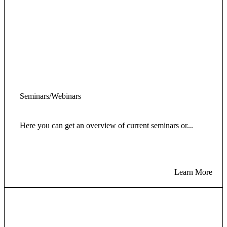
Seminars/Webinars
Here you can get an overview of current seminars or...
Learn More