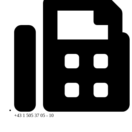
+43 1 505 37 05 - 10