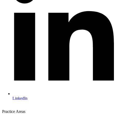
LinkedIn
Practice Areas