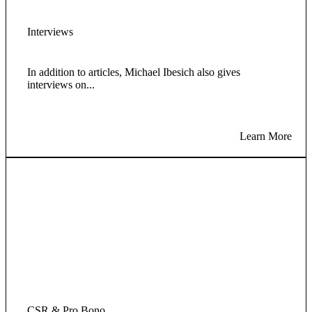
Interviews
In addition to articles, Michael Ibesich also gives
interviews on...
Learn More
CSR & Pro Bono