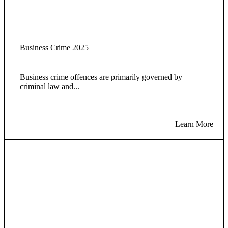
Business Crime 2025
Business crime offences are primarily governed by
criminal law and...
Learn More