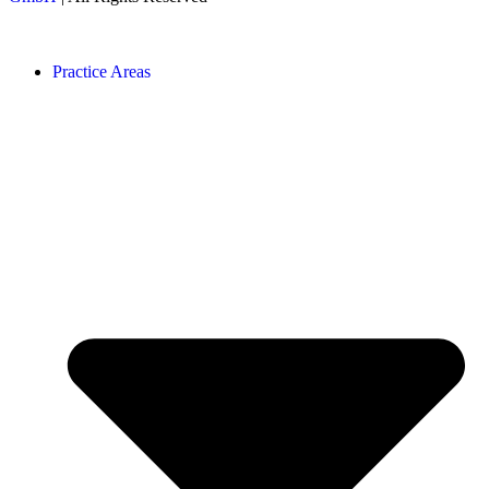
Practice Areas