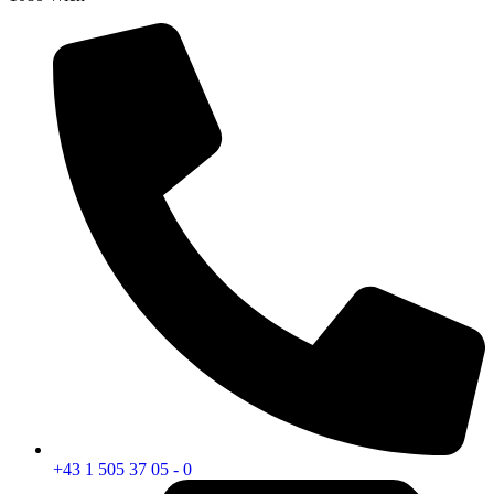
+43 1 505 37 05 - 0