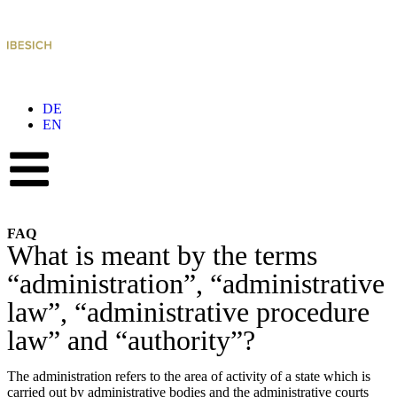
DE
EN
FAQ
What is meant by the terms
“administration”, “administrative
law”, “administrative procedure
law” and “authority”?
The administration refers to the area of activity of a state which is
carried out by administrative bodies and the administrative courts