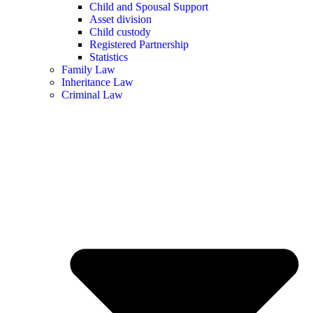
Child and Spousal Support
Asset division
Child custody
Registered Partnership
Statistics
Family Law
Inheritance Law
Criminal Law