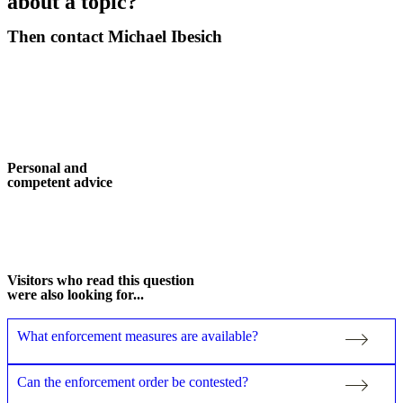
about a topic?
Then contact Michael Ibesich
Contact now
Personal and
competent advice
More about me
Visitors who read this question
were also looking for...
What enforcement measures are available?
Can the enforcement order be contested?