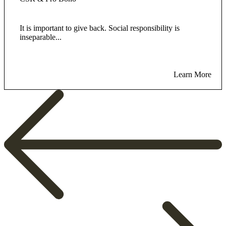
It is important to give back. Social responsibility is
inseparable...
Learn More