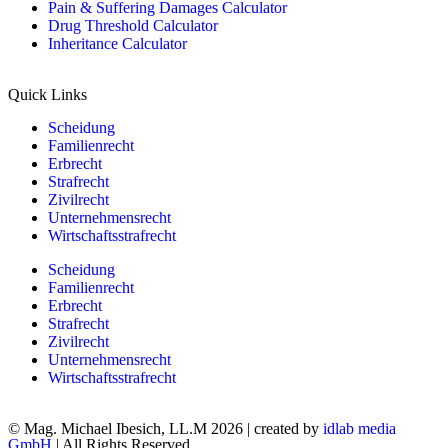
Pain & Suffering Damages Calculator
Drug Threshold Calculator
Inheritance Calculator
Quick Links
Scheidung
Familienrecht
Erbrecht
Strafrecht
Zivilrecht
Unternehmensrecht
Wirtschaftsstrafrecht
Scheidung
Familienrecht
Erbrecht
Strafrecht
Zivilrecht
Unternehmensrecht
Wirtschaftsstrafrecht
© Mag. Michael Ibesich, LL.M 2026 | created by
idlab media
GmbH
| All Rights Reserved