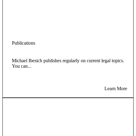
Publications
Michael Ibesich publishes regularly on current legal topics.
You can...
Learn More