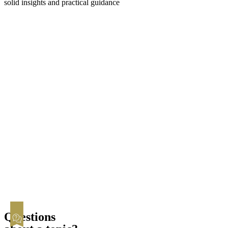
solid insights and practical guidance
Filing for Divorce
Amicable
Contested
Child & Spousal Support
Asset Division
Child Custody
Registered Partnership
Statistics
Questions