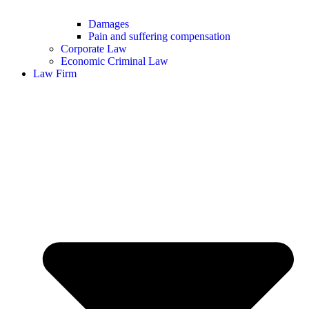
Damages
Pain and suffering compensation
Corporate Law
Economic Criminal Law
Law Firm