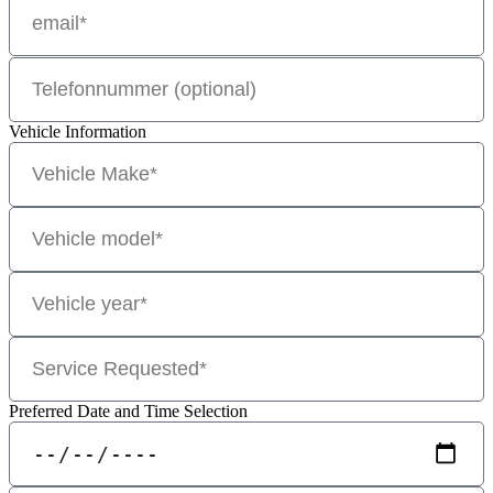
Vehicle Information
Preferred Date and Time Selection