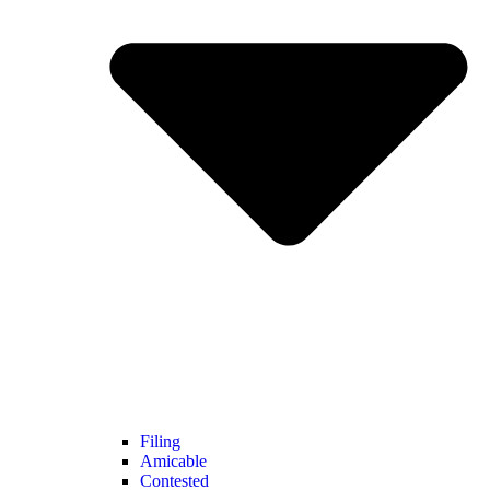
Filing
Amicable
Contested