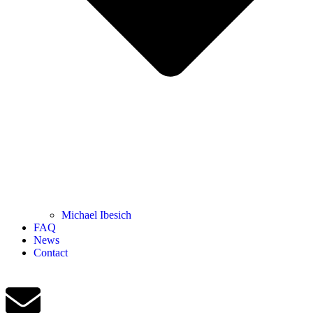
Michael Ibesich
FAQ
News
Contact