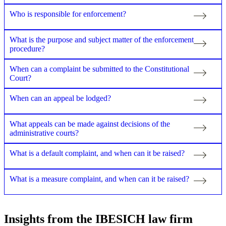
Who is responsible for enforcement?
What is the purpose and subject matter of the enforcement
procedure?
When can a complaint be submitted to the Constitutional
Court?
When can an appeal be lodged?
What appeals can be made against decisions of the
administrative courts?
What is a default complaint, and when can it be raised?
What is a measure complaint, and when can it be raised?
Insights from the IBESICH law firm