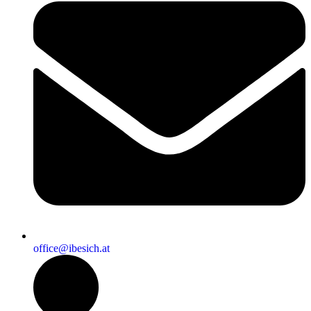
office@ibesich.at