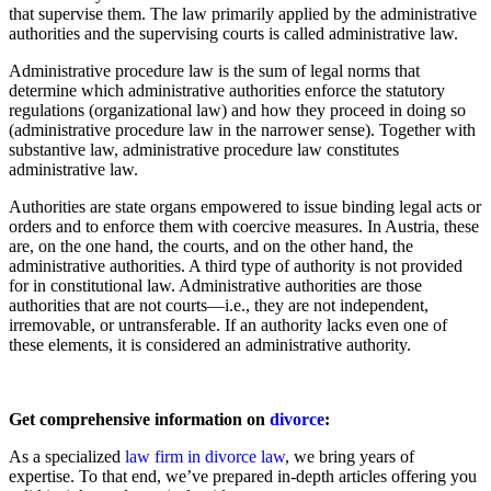
that supervise them. The law primarily applied by the administrative
authorities and the supervising courts is called administrative law.
Administrative procedure law is the sum of legal norms that
determine which administrative authorities enforce the statutory
regulations (organizational law) and how they proceed in doing so
(administrative procedure law in the narrower sense). Together with
substantive law, administrative procedure law constitutes
administrative law.
Authorities are state organs empowered to issue binding legal acts or
orders and to enforce them with coercive measures. In Austria, these
are, on the one hand, the courts, and on the other hand, the
administrative authorities. A third type of authority is not provided
for in constitutional law. Administrative authorities are those
authorities that are not courts—i.e., they are not independent,
irremovable, or untransferable. If an authority lacks even one of
these elements, it is considered an administrative authority.
Get comprehensive information on
divorce
:
As a specialized
law firm in divorce law
, we bring years of
expertise. To that end, we’ve prepared in-depth articles offering you