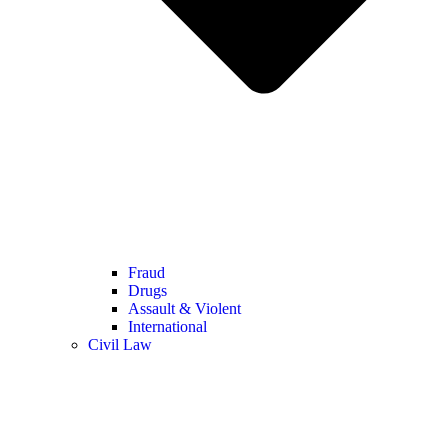
Fraud
Drugs
Assault & Violent
International
Civil Law