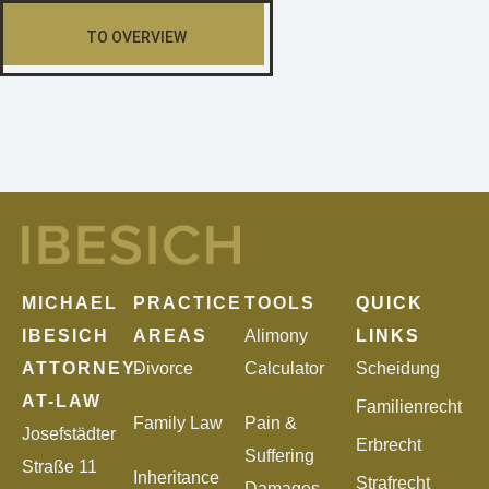
TO OVERVIEW
MICHAEL
PRACTICE
TOOLS
QUICK
IBESICH
AREAS
Alimony
LINKS
ATTORNEY-
Divorce
Calculator
Scheidung
AT-LAW
Familienrecht
Family Law
Pain &
Josefstädter
Erbrecht
Suffering
Straße 11
Inheritance
Strafrecht
Damages