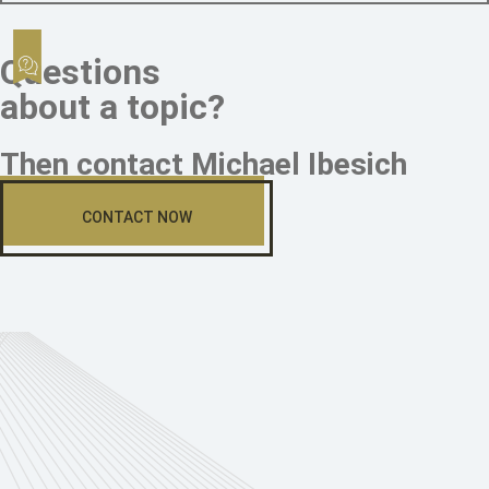
Questions
about a topic?
Then contact Michael Ibesich
CONTACT NOW