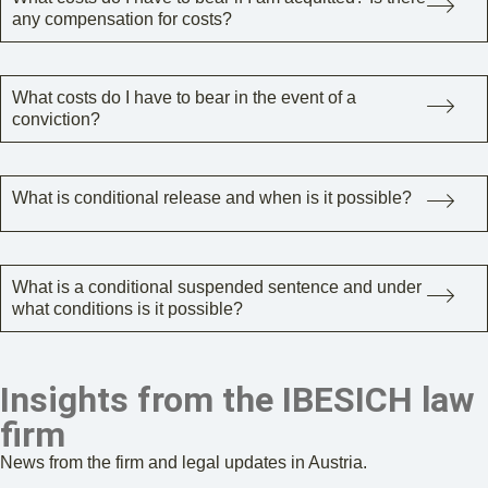
any compensation for costs?
What costs do I have to bear in the event of a
conviction?
What is conditional release and when is it possible?
What is a conditional suspended sentence and under
what conditions is it possible?
Insights from the IBESICH law
firm
News from the firm and legal updates in Austria.