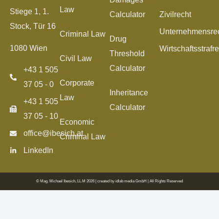
Law
Stiege 1, 1.
Calculator
Zivilrecht
Stock, Tür 16
Unternehmensre
Criminal Law
Drug
1080 Wien
Wirtschaftsstrafr
Threshold
Civil Law
Calculator
+43 1 505
Corporate
37 05 - 0
Inheritance
Law
+43 1 505
Calculator
37 05 - 10
Economic
office@ibesich.at
Criminal Law
LinkedIn
© Mag. Michael Ibesich, LL.M 2026 | created by
idlab media GmbH
| All Rights Reserved