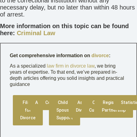
to the correctional institution without any
necessary delay, but no later than within 48 hours
of arrest.
More information on this topic can be found
here:
Criminal Law
Get comprehensive information on
divorce
:
As a specialized
law firm in divorce law
, we bring
years of expertise. To that end, we’ve prepared in-
depth articles offering you solid insights and practical
guidance
Filing
Amicable
Contested
Child &
Asset
Child
Registered
Statisti
for
Spousal
Division
Custody
Partnership
Divorce
Support