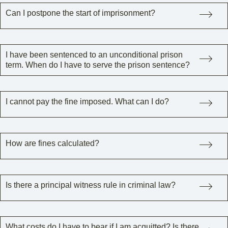
Can I postpone the start of imprisonment?
I have been sentenced to an unconditional prison
term. When do I have to serve the prison sentence?
I cannot pay the fine imposed. What can I do?
How are fines calculated?
Is there a principal witness rule in criminal law?
What costs do I have to bear if I am acquitted? Is there