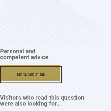
Personal and
competent advice
MORE ABOUT ME
Visitors who read this question
were also looking for...