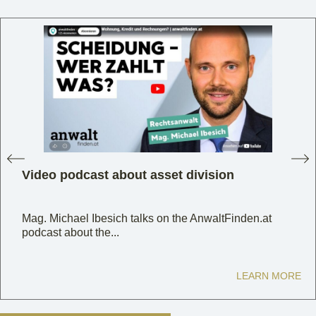
Video podcast about asset division
Mag. Michael Ibesich talks on the AnwaltFinden.at
podcast about the...
LEARN MORE