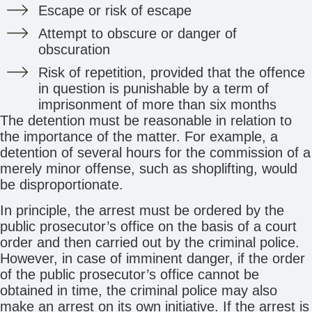
Escape or risk of escape
Attempt to obscure or danger of
obscuration
Risk of repetition, provided that the offence
in question is punishable by a term of
imprisonment of more than six months
The detention must be reasonable in relation to
the importance of the matter. For example, a
detention of several hours for the commission of a
merely minor offense, such as shoplifting, would
be disproportionate.
In principle, the arrest must be ordered by the
public prosecutor’s office on the basis of a court
order and then carried out by the criminal police.
However, in case of imminent danger, if the order
of the public prosecutor’s office cannot be
obtained in time, the criminal police may also
make an arrest on its own initiative. If the arrest is