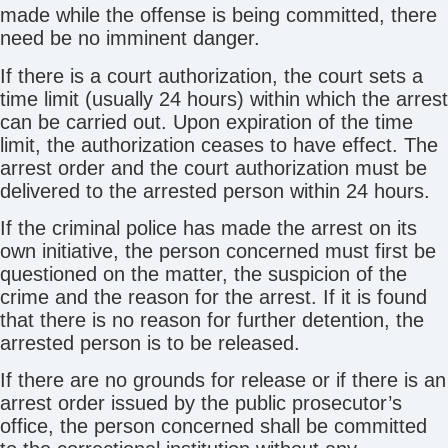
made while the offense is being committed, there
need be no imminent danger.
If there is a court authorization, the court sets a
time limit (usually 24 hours) within which the arrest
can be carried out. Upon expiration of the time
limit, the authorization ceases to have effect. The
arrest order and the court authorization must be
delivered to the arrested person within 24 hours.
If the criminal police has made the arrest on its
own initiative, the person concerned must first be
questioned on the matter, the suspicion of the
crime and the reason for the arrest. If it is found
that there is no reason for further detention, the
arrested person is to be released.
If there are no grounds for release or if there is an
arrest order issued by the public prosecutor’s
office, the person concerned shall be committed