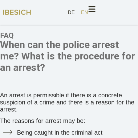
DE
EN
FAQ
When can the police arrest
me? What is the procedure for
an arrest?
An arrest is permissible if there is a concrete
suspicion of a crime and there is a reason for the
arrest.
The reasons for arrest may be:
Being caught in the criminal act