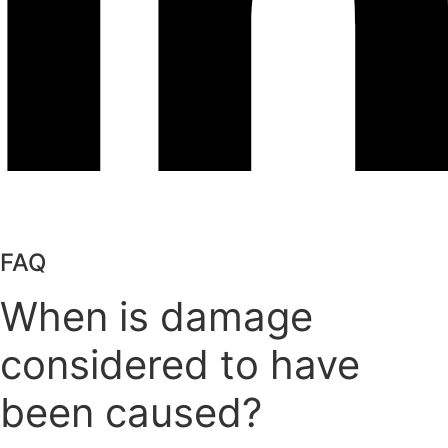
FAQ
When is damage
considered to have
been caused?