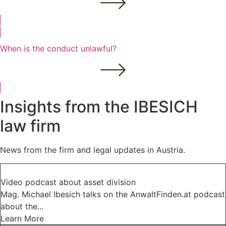
When is the conduct unlawful?
Insights from the IBESICH
law firm
News from the firm and legal updates in Austria.
Video podcast about asset division
Mag. Michael Ibesich talks on the AnwaltFinden.at podcast
about the...
Learn More