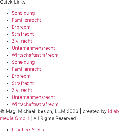
Quick Links
Scheidung
Familienrecht
Erbrecht
Strafrecht
Zivilrecht
Unternehmensrecht
Wirtschaftsstrafrecht
Scheidung
Familienrecht
Erbrecht
Strafrecht
Zivilrecht
Unternehmensrecht
Wirtschaftsstrafrecht
© Mag. Michael Ibesich, LL.M 2026 | created by
idlab
media GmbH
| All Rights Reserved
Practice Areas