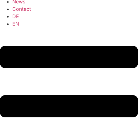
News
Contact
DE
EN