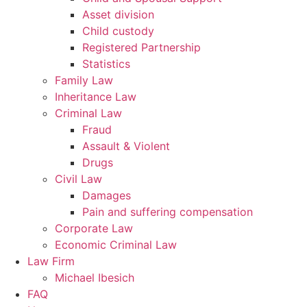
Asset division
Child custody
Registered Partnership
Statistics
Family Law
Inheritance Law
Criminal Law
Fraud
Assault & Violent
Drugs
Civil Law
Damages
Pain and suffering compensation
Corporate Law
Economic Criminal Law
Law Firm
Michael Ibesich
FAQ