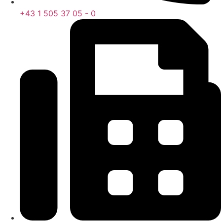
+43 1 505 37 05 - 0