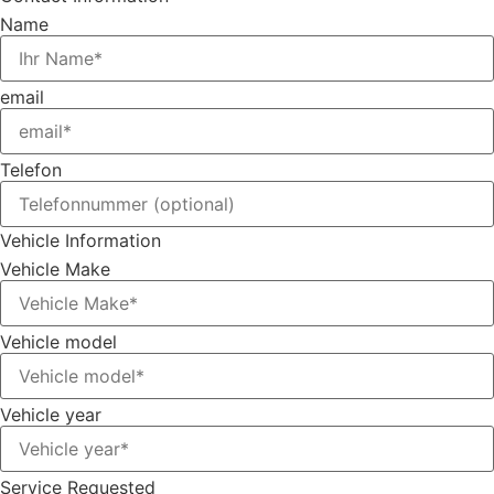
Name
email
Telefon
Vehicle Information
Vehicle Make
Vehicle model
Vehicle year
Service Requested