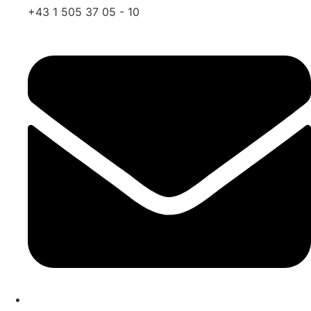
+43 1 505 37 05 - 10