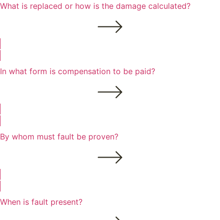
What is replaced or how is the damage calculated?
In what form is compensation to be paid?
By whom must fault be proven?
When is fault present?