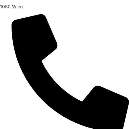
1080 Wien