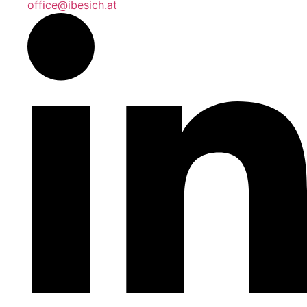
office@ibesich.at