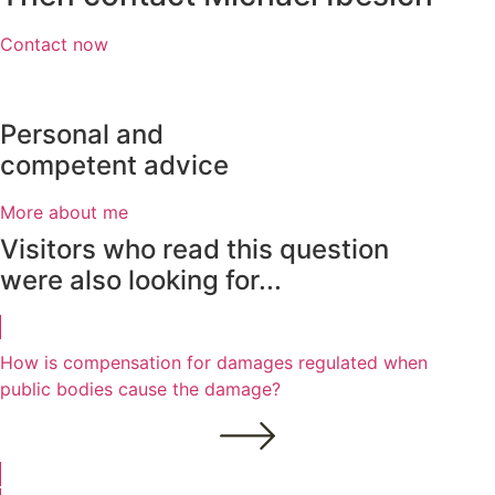
Contact now
Personal and
competent advice
More about me
Visitors who read this question
were also looking for...
How is compensation for damages regulated when
public bodies cause the damage?