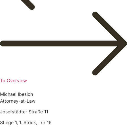
To Overview
Michael Ibesich
Attorney-at-Law
Josefstädter Straße 11
Stiege 1, 1. Stock, Tür 16