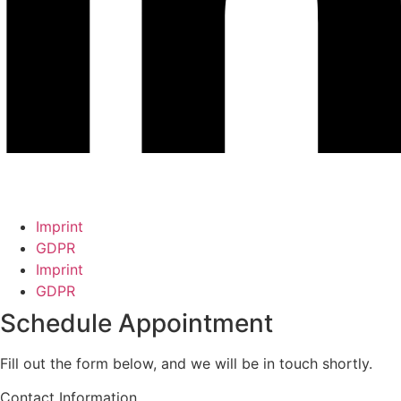
Imprint
GDPR
Imprint
GDPR
Schedule Appointment
Fill out the form below, and we will be in touch shortly.
Contact Information