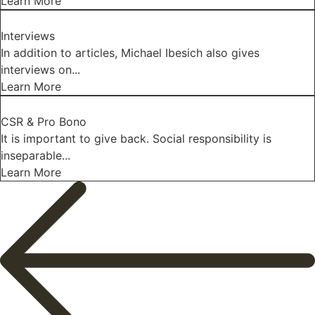
Learn More
Interviews
In addition to articles, Michael Ibesich also gives
interviews on...
Learn More
CSR & Pro Bono
It is important to give back. Social responsibility is
inseparable...
Learn More