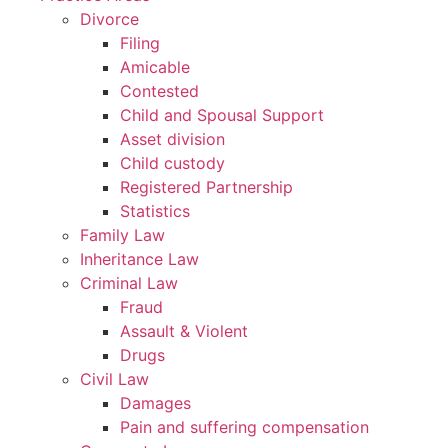
Divorce
Filing
Amicable
Contested
Child and Spousal Support
Asset division
Child custody
Registered Partnership
Statistics
Family Law
Inheritance Law
Criminal Law
Fraud
Assault & Violent
Drugs
Civil Law
Damages
Pain and suffering compensation