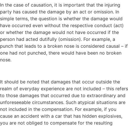
In the case of causation, it is important that the injuring
party has caused the damage by an act or omission. In
simple terms, the question is whether the damage would
have occurred even without the respective conduct (act)
or whether the damage would not have occurred if the
person had acted dutifully (omission). For example, a
punch that leads to a broken nose is considered causal – if
one had not punched, there would have been no broken
nose.
It should be noted that damages that occur outside the
realm of everyday experience are not included – this refers
to those damages that occurred due to extraordinary and
unforeseeable circumstances. Such atypical situations are
not included in the compensation. For example, if you
cause an accident with a car that has hidden explosives,
you are not obliged to compensate for the resulting