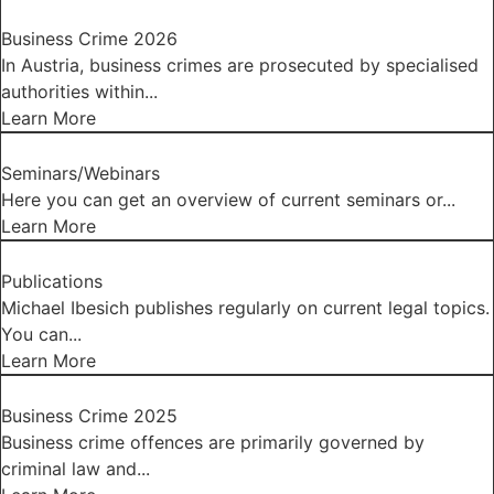
Business Crime 2026
In Austria, business crimes are prosecuted by specialised
authorities within...
Learn More
Seminars/Webinars
Here you can get an overview of current seminars or...
Learn More
Publications
Michael Ibesich publishes regularly on current legal topics.
You can...
Learn More
Business Crime 2025
Business crime offences are primarily governed by
criminal law and...