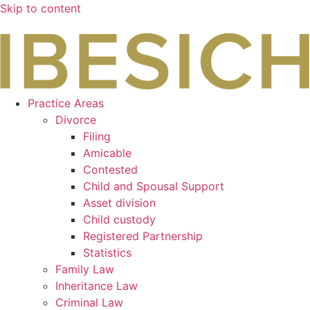
Skip to content
Practice Areas
Divorce
Filing
Amicable
Contested
Child and Spousal Support
Asset division
Child custody
Registered Partnership
Statistics
Family Law
Inheritance Law
Criminal Law