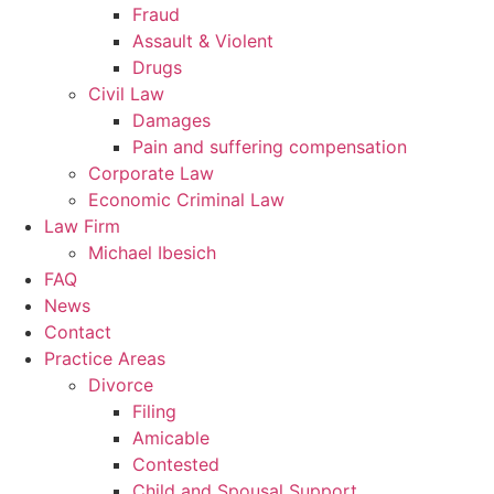
Fraud
Assault & Violent
Drugs
Civil Law
Damages
Pain and suffering compensation
Corporate Law
Economic Criminal Law
Law Firm
Michael Ibesich
FAQ
News
Contact
Practice Areas
Divorce
Filing
Amicable
Contested
Child and Spousal Support