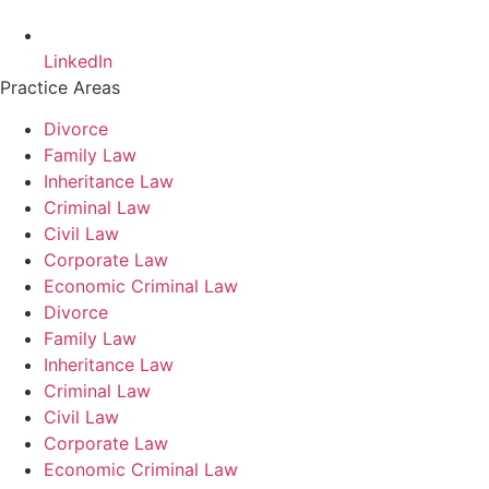
LinkedIn
Practice Areas
Divorce
Family Law
Inheritance Law
Criminal Law
Civil Law
Corporate Law
Economic Criminal Law
Divorce
Family Law
Inheritance Law
Criminal Law
Civil Law
Corporate Law
Economic Criminal Law