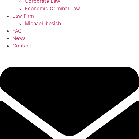
Corporate Law
Economic Criminal Law
Law Firm
Michael Ibesich
FAQ
News
Contact