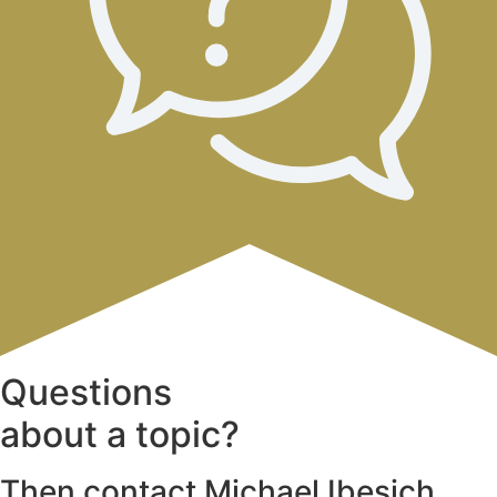
Questions
about a topic?
Then contact Michael Ibesich