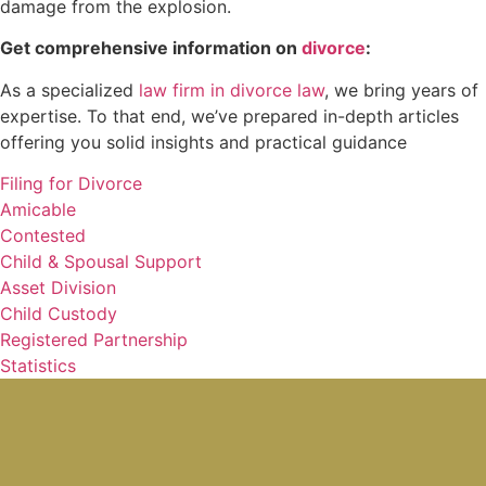
damage from the explosion.
Get comprehensive information on
divorce
:
As a specialized
law firm in divorce law
, we bring years of
expertise. To that end, we’ve prepared in-depth articles
offering you solid insights and practical guidance
Filing for Divorce
Amicable
Contested
Child & Spousal Support
Asset Division
Child Custody
Registered Partnership
Statistics