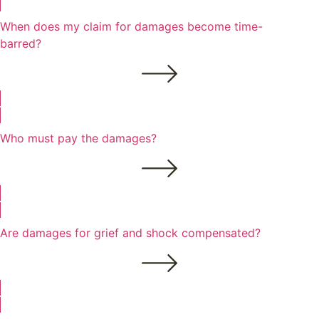
When does my claim for damages become time-
barred?
Who must pay the damages?
Are damages for grief and shock compensated?