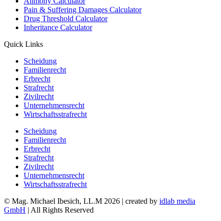
Alimony Calculator
Pain & Suffering Damages Calculator
Drug Threshold Calculator
Inheritance Calculator
Quick Links
Scheidung
Familienrecht
Erbrecht
Strafrecht
Zivilrecht
Unternehmensrecht
Wirtschaftsstrafrecht
Scheidung
Familienrecht
Erbrecht
Strafrecht
Zivilrecht
Unternehmensrecht
Wirtschaftsstrafrecht
© Mag. Michael Ibesich, LL.M 2026 | created by
idlab media
GmbH
| All Rights Reserved