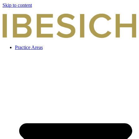
Skip to content
Practice Areas