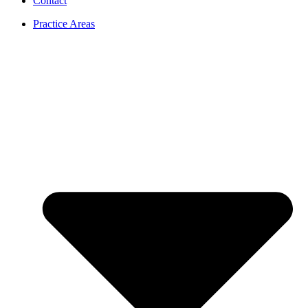
Contact
Practice Areas