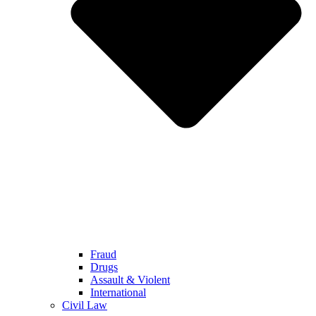
Fraud
Drugs
Assault & Violent
International
Civil Law