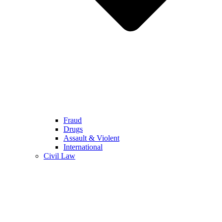
Fraud
Drugs
Assault & Violent
International
Civil Law