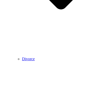
Divorce