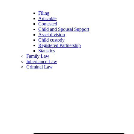
Filing
Amicable
Contested
Child and Spousal Support
Asset division
Child custody
Registered Partnership
Statistics
Family Law
Inheritance Law
Criminal Law