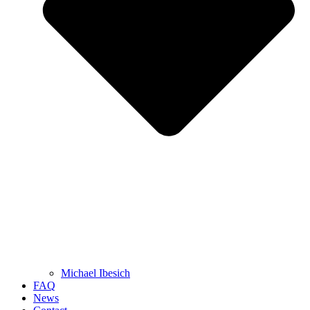
Michael Ibesich
FAQ
News