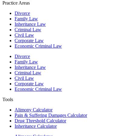
Practice Areas
Divorce
Family Law
Inheritance Law
Criminal Law
Civil Law
Corporate Law
Economic Criminal Law
Divorce
Family Law
Inheritance Law
Criminal Law
Civil Law
Corporate Law
Economic Criminal Law
Tools
Alimony Calculator
Pain & Suffering Damages Calculator
Drug Threshold Calculator
Inheritance Calculator