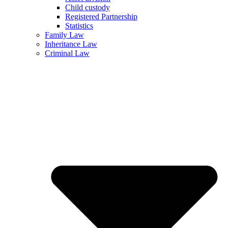
Child custody
Registered Partnership
Statistics
Family Law
Inheritance Law
Criminal Law