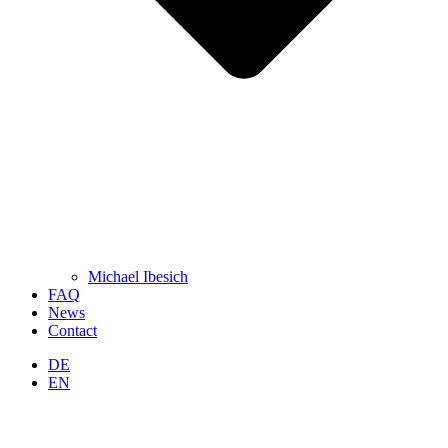
Michael Ibesich
FAQ
News
Contact
DE
EN