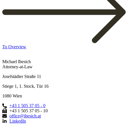
To Overview
Michael Ibesich
Attorney-at-Law
Josefstädter Straße 11
Stiege 1, 1. Stock, Tür 16
1080 Wien
+43 1 505 37 05 - 0
+43 1 505 37 05 - 10
office@ibesich.at
LinkedIn