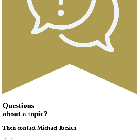
Questions
about a topic?
Then contact Michael Ibesich