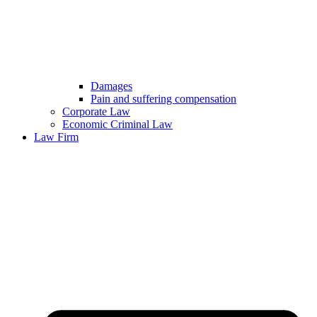
Damages
Pain and suffering compensation
Corporate Law
Economic Criminal Law
Law Firm