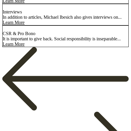
Learn More
Interviews
In addition to articles, Michael Ibesich also gives interviews on...
Learn More
CSR & Pro Bono
It is important to give back. Social responsibility is inseparable...
Learn More