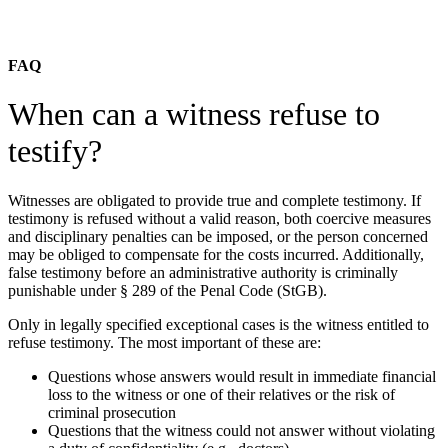
FAQ
When can a witness refuse to
testify?
Witnesses are obligated to provide true and complete testimony. If
testimony is refused without a valid reason, both coercive measures
and disciplinary penalties can be imposed, or the person concerned
may be obliged to compensate for the costs incurred. Additionally,
false testimony before an administrative authority is criminally
punishable under § 289 of the Penal Code (StGB).
Only in legally specified exceptional cases is the witness entitled to
refuse testimony. The most important of these are:
Questions whose answers would result in immediate financial
loss to the witness or one of their relatives or the risk of
criminal prosecution
Questions that the witness could not answer without violating