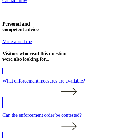
Contact now
Personal and
competent advice
More about me
Visitors who read this question
were also looking for...
What enforcement measures are available?
Can the enforcement order be contested?