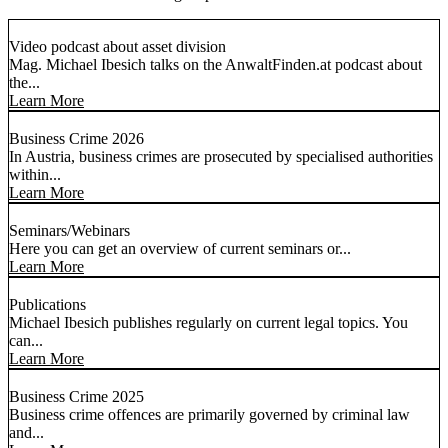
Video podcast about asset division
Mag. Michael Ibesich talks on the AnwaltFinden.at podcast about
the...
Learn More
Business Crime 2026
In Austria, business crimes are prosecuted by specialised authorities
within...
Learn More
Seminars/Webinars
Here you can get an overview of current seminars or...
Learn More
Publications
Michael Ibesich publishes regularly on current legal topics. You
can...
Learn More
Business Crime 2025
Business crime offences are primarily governed by criminal law
and...