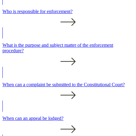
Who is responsible for enforcement?
What is the purpose and subject matter of the enforcement
procedure?
When can a complaint be submitted to the Constitutional Court?
When can an appeal be lodged?