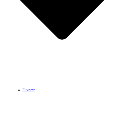
Divorce