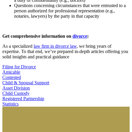
a duty of confidentiality (e.g., doctors)
Questions concerning circumstances that were entrusted to a
person authorized for professional representation (e.g.,
notaries, lawyers) by the party in that capacity
Get comprehensive information on
divorce
:
As a specialized
law firm in divorce law
, we bring years of
expertise. To that end, we’ve prepared in-depth articles offering you
solid insights and practical guidance
Filing for Divorce
Amicable
Contested
Child & Spousal Support
Asset Division
Child Custody
Registered Partnership
Statistics