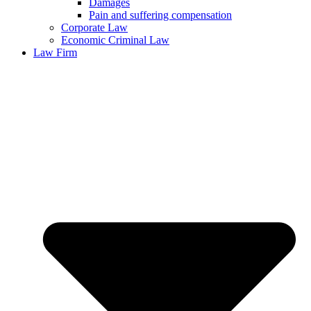
Damages
Pain and suffering compensation
Corporate Law
Economic Criminal Law
Law Firm