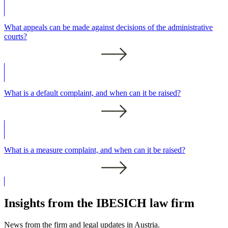
What appeals can be made against decisions of the administrative
courts?
What is a default complaint, and when can it be raised?
What is a measure complaint, and when can it be raised?
Insights from the IBESICH law firm
News from the firm and legal updates in Austria.