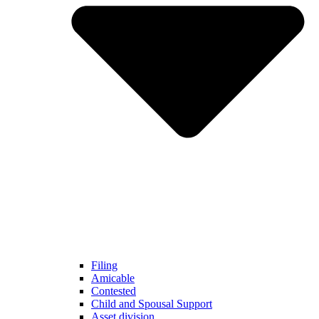
Filing
Amicable
Contested
Child and Spousal Support
Asset division