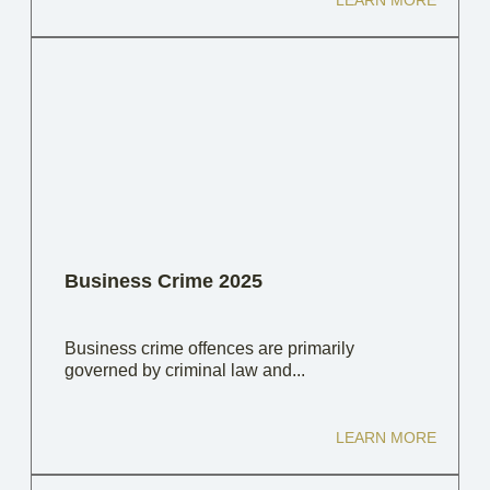
LEARN MORE
Business Crime 2025
Business crime offences are primarily
governed by criminal law and...
LEARN MORE