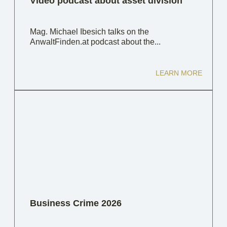
Video podcast about asset division
Mag. Michael Ibesich talks on the
AnwaltFinden.at podcast about the...
LEARN MORE
Business Crime 2026