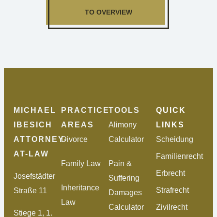
TO OVERVIEW
MICHAEL
PRACTICE
TOOLS
QUICK
IBESICH
AREAS
Alimony
LINKS
ATTORNEY-
Divorce
Calculator
Scheidung
AT-LAW
Familienrecht
Family Law
Pain &
Erbrecht
Josefstädter
Suffering
Inheritance
Strafrecht
Straße 11
Damages
Law
Calculator
Zivilrecht
Stiege 1, 1.