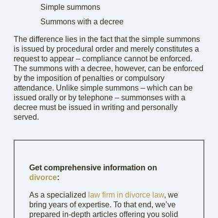
Simple summons
Summons with a decree
The difference lies in the fact that the simple summons
is issued by procedural order and merely constitutes a
request to appear – compliance cannot be enforced.
The summons with a decree, however, can be enforced
by the imposition of penalties or compulsory
attendance. Unlike simple summons – which can be
issued orally or by telephone – summonses with a
decree must be issued in writing and personally
served.
Get comprehensive information on
divorce
:
As a specialized
law firm in divorce law
, we
bring years of expertise. To that end, we’ve
prepared in-depth articles offering you solid