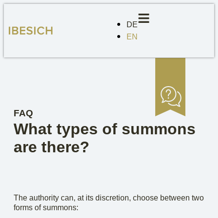
DE
EN
FAQ
What types of summons
are there?
The authority can, at its discretion, choose between two
forms of summons: