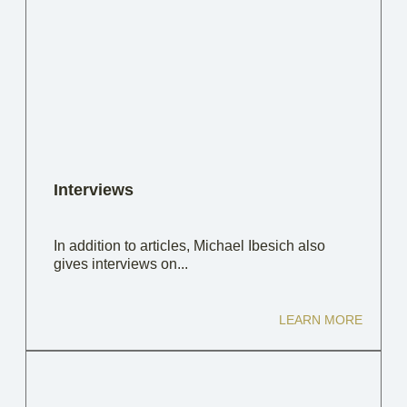
Interviews
In addition to articles, Michael Ibesich also
gives interviews on...
LEARN MORE