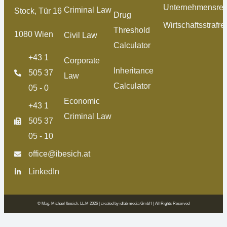
Unternehmensrec
Criminal Law
Stock, Tür 16
Drug
Wirtschaftsstrafre
Threshold
1080 Wien
Civil Law
Calculator
+43 1
Corporate
Inheritance
505 37
Law
Calculator
05 - 0
Economic
+43 1
Criminal Law
505 37
05 - 10
office@ibesich.at
LinkedIn
© Mag. Michael Ibesich, LL.M 2026 | created by
idlab media GmbH
| All Rights Reserved