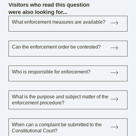
Visitors who read this question
were also looking for...
What enforcement measures are available?
Can the enforcement order be contested?
Who is responsible for enforcement?
What is the purpose and subject matter of the
enforcement procedure?
When can a complaint be submitted to the
Constitutional Court?