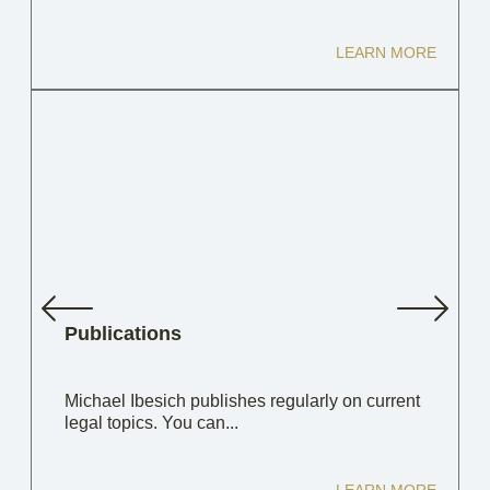
LEARN MORE
Publications
Michael Ibesich publishes regularly on current
legal topics. You can...