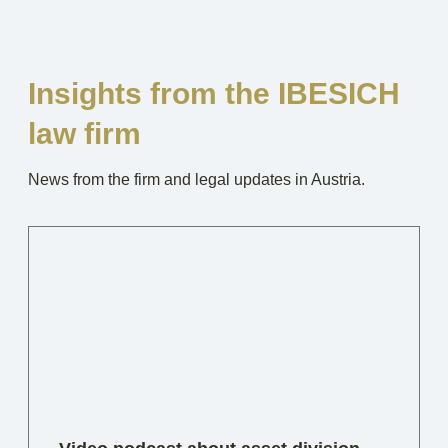
Insights from the IBESICH
law firm
News from the firm and legal updates in Austria.