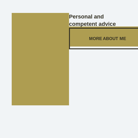
Personal and
competent advice
MORE ABOUT ME