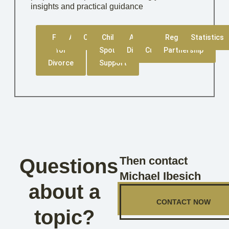
insights and practical guidance
Filing
Amicable
Contested
Child &
Asset
Child
Registered
Statistics
for
Spousal
Division
Custody
Partnership
Divorce
Support
Then contact
Questions
Michael Ibesich
about a
CONTACT NOW
topic?