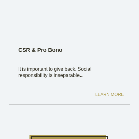
CSR & Pro Bono
It is important to give back. Social
responsibility is inseparable...
LEARN MORE