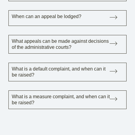
When can an appeal be lodged?
What appeals can be made against decisions
of the administrative courts?
What is a default complaint, and when can it
be raised?
What is a measure complaint, and when can it
be raised?