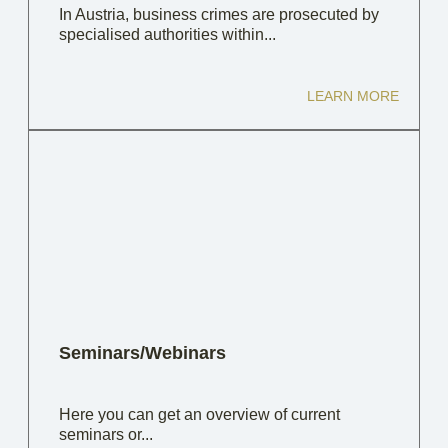
In Austria, business crimes are prosecuted by
specialised authorities within...
LEARN MORE
Seminars/Webinars
Here you can get an overview of current
seminars or...