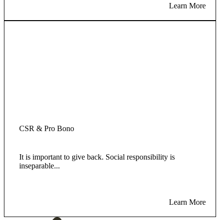
Learn More
CSR & Pro Bono
It is important to give back. Social responsibility is
inseparable...
Learn More