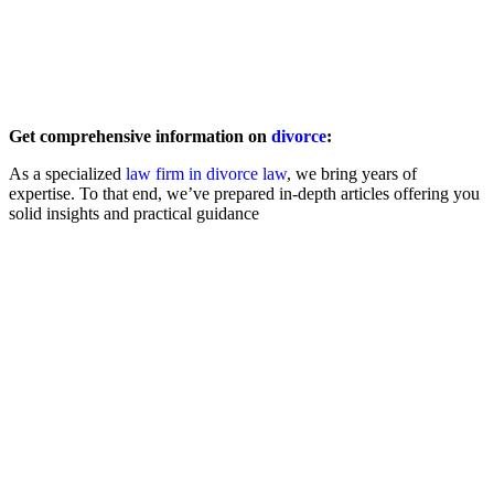
Back to Overview
Get comprehensive information on
divorce
:
As a specialized
law firm in divorce law
, we bring years of
expertise. To that end, we’ve prepared in-depth articles offering you
solid insights and practical guidance
Filing for Divorce
Amicable
Contested
Child & Spousal Support
Asset Division