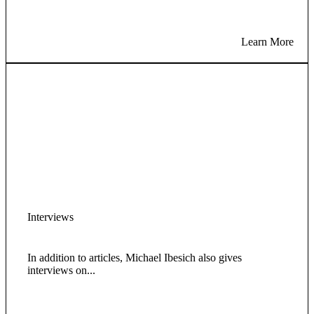
Learn More
Interviews
In addition to articles, Michael Ibesich also gives
interviews on...