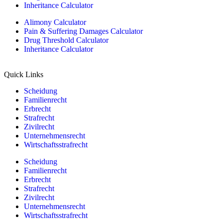
Inheritance Calculator
Alimony Calculator
Pain & Suffering Damages Calculator
Drug Threshold Calculator
Inheritance Calculator
Quick Links
Scheidung
Familienrecht
Erbrecht
Strafrecht
Zivilrecht
Unternehmensrecht
Wirtschaftsstrafrecht
Scheidung
Familienrecht
Erbrecht
Strafrecht
Zivilrecht
Unternehmensrecht
Wirtschaftsstrafrecht