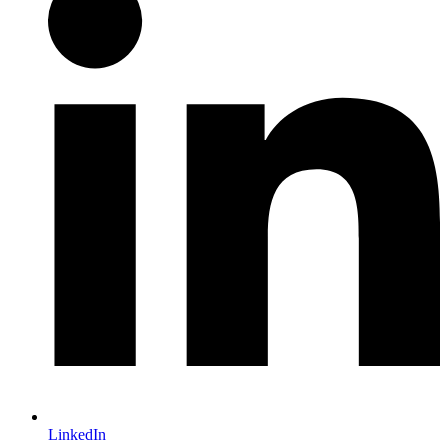
LinkedIn