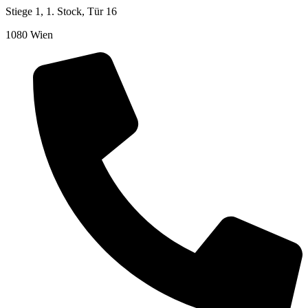
Stiege 1, 1. Stock, Tür 16
1080 Wien