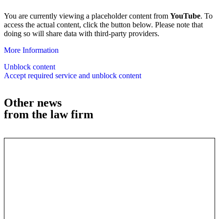
You are currently viewing a placeholder content from
YouTube
. To
access the actual content, click the button below. Please note that
doing so will share data with third-party providers.
More Information
Unblock content
Accept required service and unblock content
Other news
from the law firm