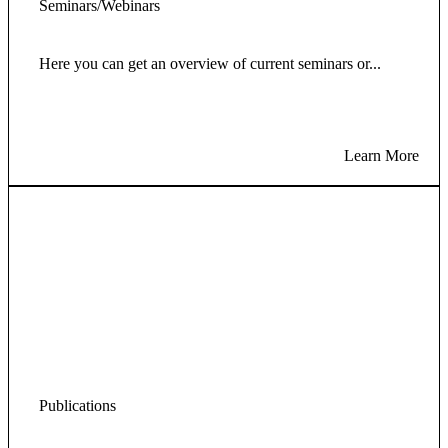
Seminars/Webinars
Here you can get an overview of current seminars or...
Learn More
Publications