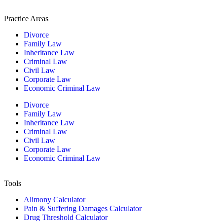
Practice Areas
Divorce
Family Law
Inheritance Law
Criminal Law
Civil Law
Corporate Law
Economic Criminal Law
Divorce
Family Law
Inheritance Law
Criminal Law
Civil Law
Corporate Law
Economic Criminal Law
Tools
Alimony Calculator
Pain & Suffering Damages Calculator
Drug Threshold Calculator