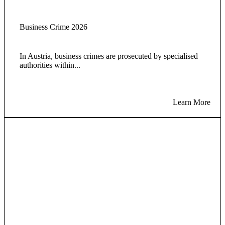
Business Crime 2026
In Austria, business crimes are prosecuted by specialised
authorities within...
Learn More