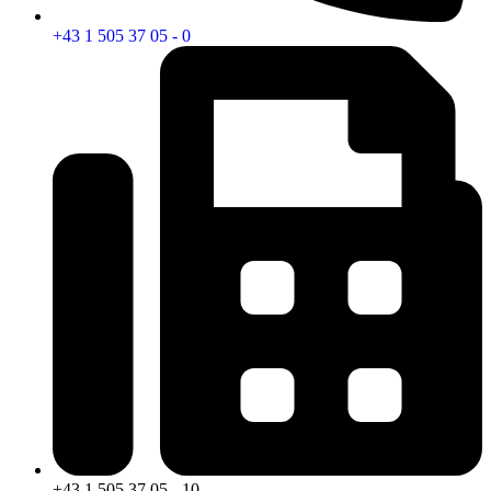
+43 1 505 37 05 - 0
+43 1 505 37 05 - 10