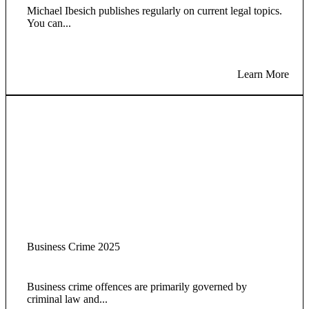
Michael Ibesich publishes regularly on current legal topics.
You can...
Learn More
Business Crime 2025
Business crime offences are primarily governed by
criminal law and...