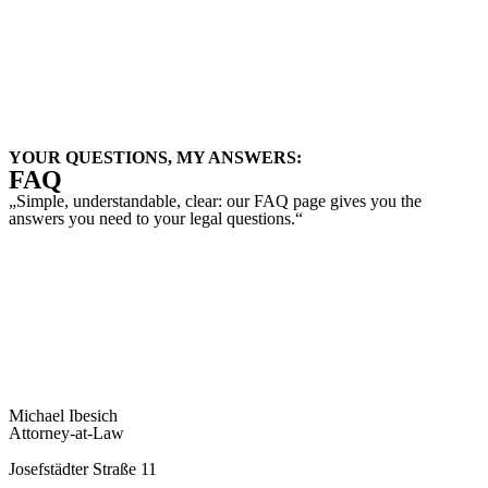
Child Custody
Registered Partnership
Statistics
YOUR QUESTIONS, MY ANSWERS:
FAQ
„Simple, understandable, clear: our FAQ page gives you the
answers you need to your legal questions.“
To the FAQ
Michael Ibesich
Attorney-at-Law
Josefstädter Straße 11