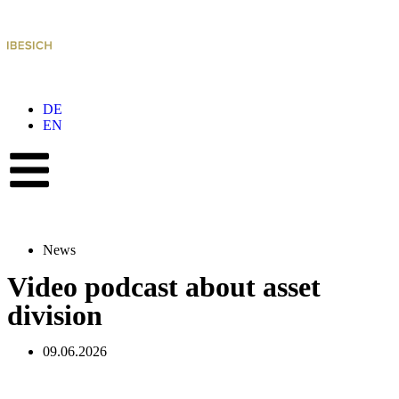
DE
EN
News
Video podcast about asset
division
09.06.2026