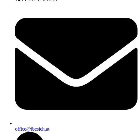
office@ibesich.at