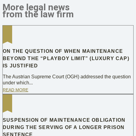
More legal news
from the law firm
ON THE QUESTION OF WHEN MAINTENANCE
BEYOND THE “PLAYBOY LIMIT” (LUXURY CAP)
IS JUSTIFIED
The Austrian Supreme Court (OGH) addressed the question
under which...
READ MORE
SUSPENSION OF MAINTENANCE OBLIGATION
DURING THE SERVING OF A LONGER PRISON
SENTENCE