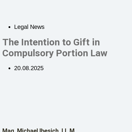
Legal News
The Intention to Gift in
Compulsory Portion Law
20.08.2025
Mag. Michael Ibesich, LL.M.