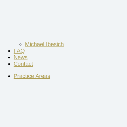
Michael Ibesich
FAQ
News
Contact
Practice Areas