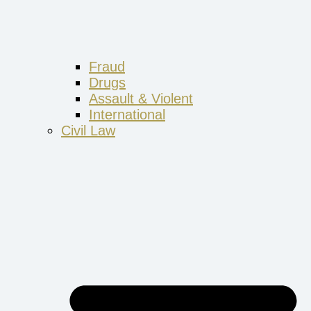
Fraud
Drugs
Assault & Violent
International
Civil Law