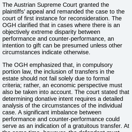
The Austrian Supreme Court granted the
plaintiffs’ appeal and remanded the case to the
court of first instance for reconsideration. The
OGH clarified that in cases where there is an
objectively extreme disparity between
performance and counter-performance, an
intention to gift can be presumed unless other
circumstances indicate otherwise.
The OGH emphasized that, in compulsory
portion law, the inclusion of transfers in the
estate should not fail solely due to formal
criteria; rather, an economic perspective must
also be taken into account. The court stated that
determining donative intent requires a detailed
analysis of the circumstances of the individual
case. A significant imbalance between
performance and counter-performance could
serve as an indication of a gratuitous transfer. At