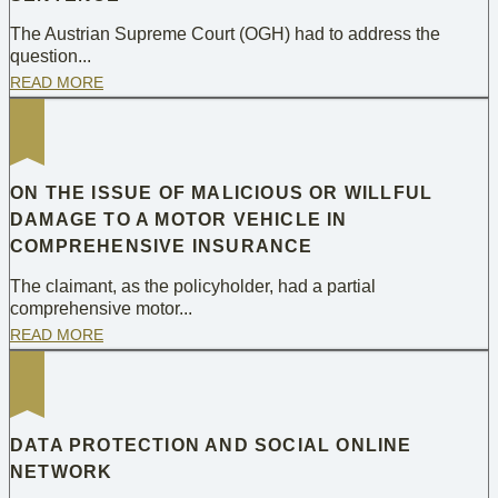
The Austrian Supreme Court (OGH) had to address the
question...
READ MORE
ON THE ISSUE OF MALICIOUS OR WILLFUL
DAMAGE TO A MOTOR VEHICLE IN
COMPREHENSIVE INSURANCE
The claimant, as the policyholder, had a partial
comprehensive motor...
READ MORE
DATA PROTECTION AND SOCIAL ONLINE
NETWORK