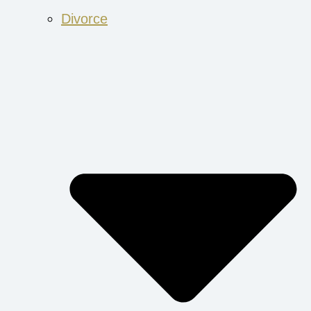
Divorce