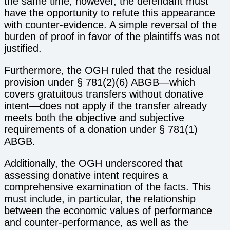
the same time, however, the defendant must
have the opportunity to refute this appearance
with counter-evidence. A simple reversal of the
burden of proof in favor of the plaintiffs was not
justified.
Furthermore, the OGH ruled that the residual
provision under § 781(2)(6) ABGB—which
covers gratuitous transfers without donative
intent—does not apply if the transfer already
meets both the objective and subjective
requirements of a donation under § 781(1)
ABGB.
Additionally, the OGH underscored that
assessing donative intent requires a
comprehensive examination of the facts. This
must include, in particular, the relationship
between the economic values of performance
and counter-performance, as well as the