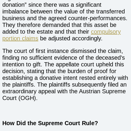
donation” since there was a significant
imbalance between the value of the transferred
business and the agreed counter-performances.
They therefore demanded that this asset be
added to the estate and that their
compulsory
portion claims
be adjusted accordingly.
The court of first instance dismissed the claim,
finding no sufficient evidence of the deceased’s
intention to gift. The appellate court upheld this
decision, stating that the burden of proof for
establishing a donative intent rested entirely with
the plaintiffs. The plaintiffs subsequently filed an
extraordinary appeal with the Austrian Supreme
Court (OGH).
How Did the Supreme Court Rule?