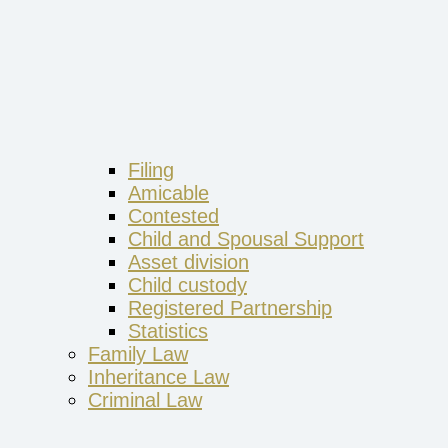
Filing
Amicable
Contested
Child and Spousal Support
Asset division
Child custody
Registered Partnership
Statistics
Family Law
Inheritance Law
Criminal Law