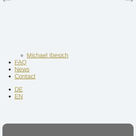
Michael Ibesich
FAQ
News
Contact
DE
EN