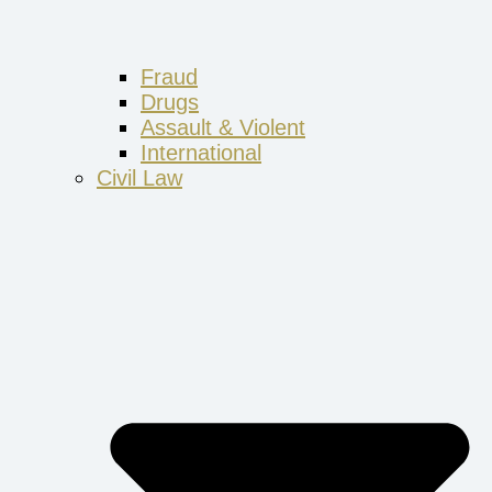
Fraud
Drugs
Assault & Violent
International
Civil Law