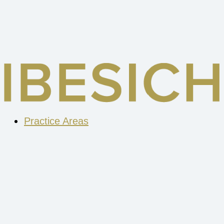
Skip
to
content
Practice Areas