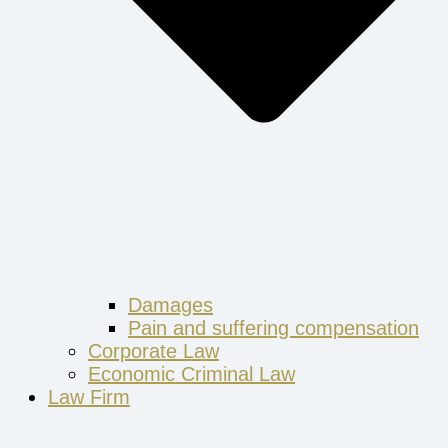
Damages
Pain and suffering compensation
Corporate Law
Economic Criminal Law
Law Firm