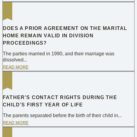
DOES A PRIOR AGREEMENT ON THE MARITAL
HOME REMAIN VALID IN DIVISION
PROCEEDINGS?
The parties married in 1990, and their marriage was
dissolved...
READ MORE
FATHER’S CONTACT RIGHTS DURING THE
CHILD’S FIRST YEAR OF LIFE
The parents separated before the birth of their child in...
READ MORE