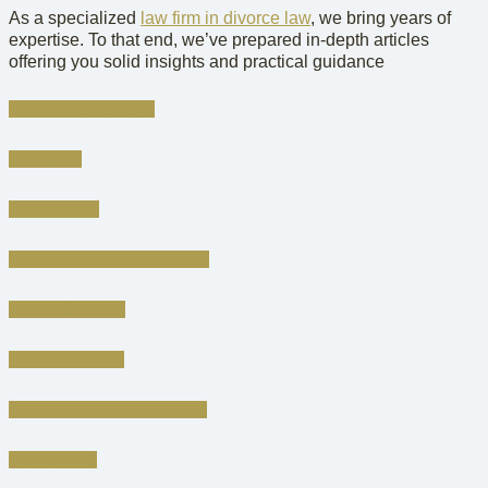
As a specialized
law firm in divorce law
, we bring years of
expertise. To that end, we’ve prepared in-depth articles
offering you solid insights and practical guidance
FILING FOR DIVORCE
AMICABLE
CONTESTED
CHILD & SPOUSAL SUPPORT
ASSET DIVISION
CHILD CUSTODY
REGISTERED PARTNERSHIP
STATISTICS