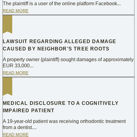
The plaintiff is a user of the online platform Facebook...
READ MORE
LAWSUIT REGARDING ALLEGED DAMAGE
CAUSED BY NEIGHBOR’S TREE ROOTS
A property owner (plaintiff) sought damages of approximately
EUR 33,000...
READ MORE
MEDICAL DISCLOSURE TO A COGNITIVELY
IMPAIRED PATIENT
A 19-year-old patient was receiving orthodontic treatment
from a dentist....
READ MORE