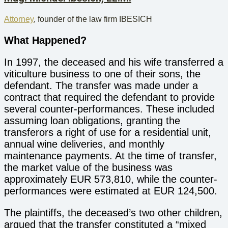
Attorney
, founder of the law firm IBESICH
What Happened?
In 1997, the deceased and his wife transferred a
viticulture business to one of their sons, the
defendant. The transfer was made under a
contract that required the defendant to provide
several counter-performances. These included
assuming loan obligations, granting the
transferors a right of use for a residential unit,
annual wine deliveries, and monthly
maintenance payments. At the time of transfer,
the market value of the business was
approximately EUR 573,810, while the counter-
performances were estimated at EUR 124,500.
The plaintiffs, the deceased’s two other children,
argued that the transfer constituted a “mixed