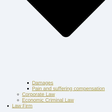
Damages
Pain and suffering compensation
Corporate Law
Economic Criminal Law
Law Firm