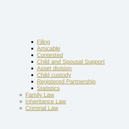
Filing
Amicable
Contested
Child and Spousal Support
Asset division
Child custody
Registered Partnership
Statistics
Family Law
Inheritance Law
Criminal Law