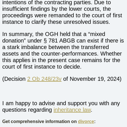
intentions of the contracting parties. Due to
insufficient findings by the lower courts, the
proceedings were remanded to the court of first
instance to clarify these unresolved issues.
In summary, the OGH held that a “mixed
donation” under § 781 ABGB can exist if there is
a stark imbalance between the transferred
assets and the counter-performances. Whether
this applies in the present case remains for the
court of first instance to decide.
(Decision
2 Ob 248/23v
of November 19, 2024)
I am happy to advise and support you with any
questions regarding
inheritance law
.
Get comprehensive information on
divorce
: