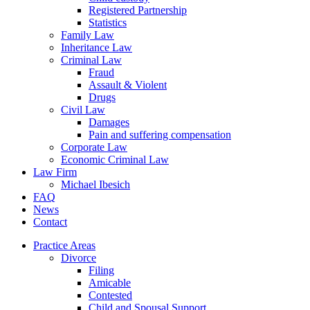
Registered Partnership
Statistics
Family Law
Inheritance Law
Criminal Law
Fraud
Assault & Violent
Drugs
Civil Law
Damages
Pain and suffering compensation
Corporate Law
Economic Criminal Law
Law Firm
Michael Ibesich
FAQ
News
Contact
Practice Areas
Divorce
Filing
Amicable
Contested
Child and Spousal Support