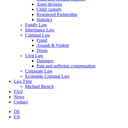
Asset division
Child custody
Registered Partnership
Statistics
Family Law
Inheritance Law
Criminal Law
Fraud
Assault & Violent
Drugs
Civil Law
Damages
Pain and suffering compensation
Corporate Law
Economic Criminal Law
Law Firm
Michael Ibesich
FAQ
News
Contact
DE
EN