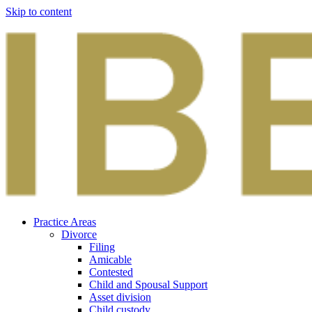
Skip to content
Practice Areas
Divorce
Filing
Amicable
Contested
Child and Spousal Support
Asset division
Child custody