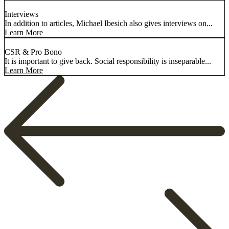
Interviews
In addition to articles, Michael Ibesich also gives interviews on...
Learn More
CSR & Pro Bono
It is important to give back. Social responsibility is inseparable...
Learn More