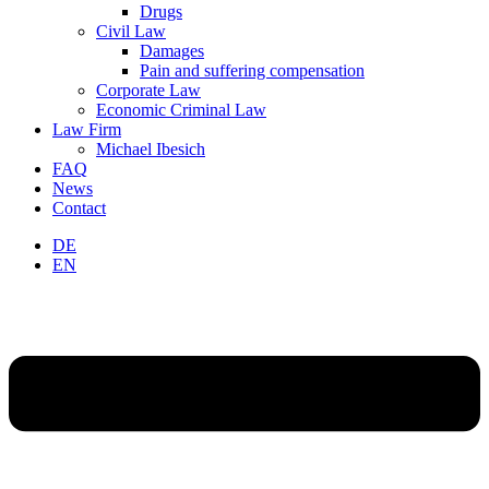
Drugs
Civil Law
Damages
Pain and suffering compensation
Corporate Law
Economic Criminal Law
Law Firm
Michael Ibesich
FAQ
News
Contact
DE
EN