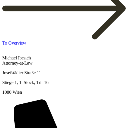
To Overview
Michael Ibesich
Attorney-at-Law
Josefstädter Straße 11
Stiege 1, 1. Stock, Tür 16
1080 Wien