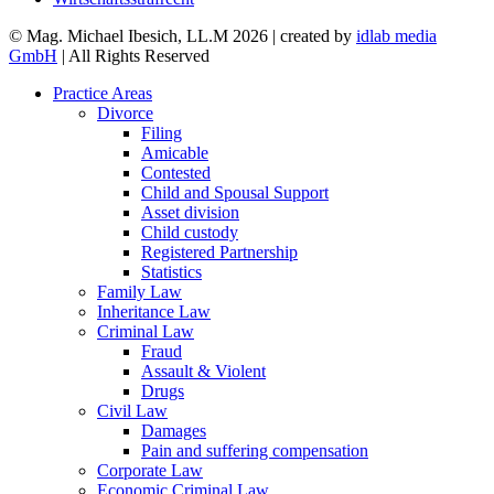
© Mag. Michael Ibesich, LL.M 2026 | created by
idlab media
GmbH
| All Rights Reserved
Practice Areas
Divorce
Filing
Amicable
Contested
Child and Spousal Support
Asset division
Child custody
Registered Partnership
Statistics
Family Law
Inheritance Law
Criminal Law
Fraud
Assault & Violent
Drugs
Civil Law
Damages
Pain and suffering compensation
Corporate Law
Economic Criminal Law