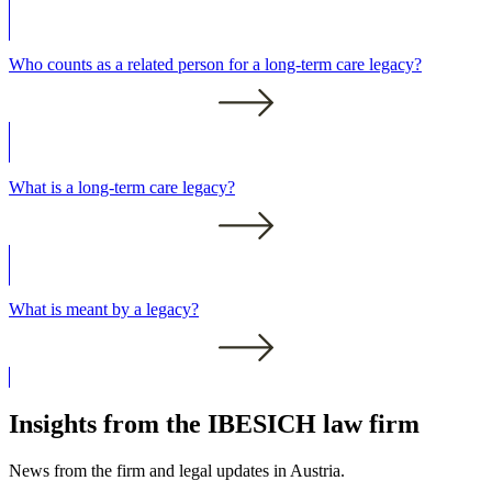
Who counts as a related person for a long-term care legacy?
What is a long-term care legacy?
What is meant by a legacy?
Insights from the IBESICH law firm
News from the firm and legal updates in Austria.