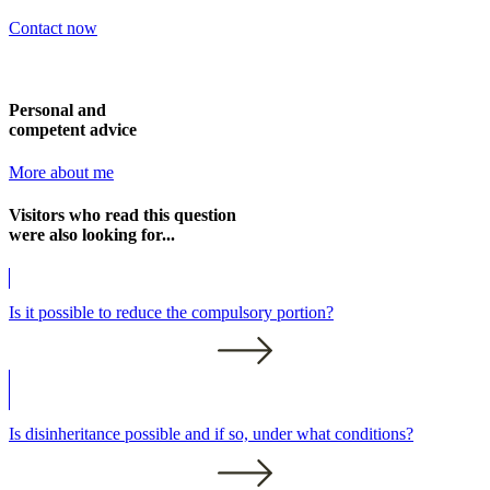
Contact now
Personal and
competent advice
More about me
Visitors who read this question
were also looking for...
Is it possible to reduce the compulsory portion?
Is disinheritance possible and if so, under what conditions?