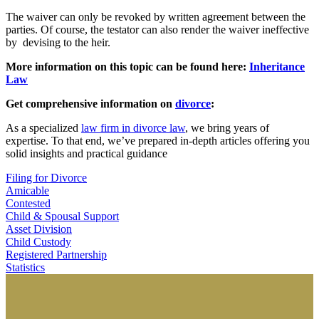
The waiver can only be revoked by written agreement between the
parties. Of course, the testator can also render the waiver ineffective
by devising to the heir.
More information on this topic can be found here:
Inheritance
Law
Get comprehensive information on
divorce
:
As a specialized
law firm in divorce law
, we bring years of
expertise. To that end, we’ve prepared in-depth articles offering you
solid insights and practical guidance
Filing for Divorce
Amicable
Contested
Child & Spousal Support
Asset Division
Child Custody
Registered Partnership
Statistics