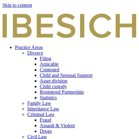
Skip to content
Practice Areas
Divorce
Filing
Amicable
Contested
Child and Spousal Support
Asset division
Child custody
Registered Partnership
Statistics
Family Law
Inheritance Law
Criminal Law
Fraud
Assault & Violent
Drugs
Civil Law