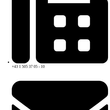
+43 1 505 37 05 - 10