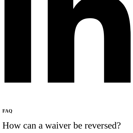
FAQ
How can a waiver be reversed?