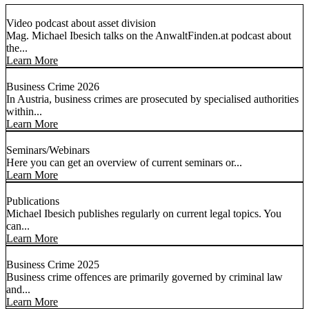
Video podcast about asset division
Mag. Michael Ibesich talks on the AnwaltFinden.at podcast about
the...
Learn More
Business Crime 2026
In Austria, business crimes are prosecuted by specialised authorities
within...
Learn More
Seminars/Webinars
Here you can get an overview of current seminars or...
Learn More
Publications
Michael Ibesich publishes regularly on current legal topics. You
can...
Learn More
Business Crime 2025
Business crime offences are primarily governed by criminal law
and...
Learn More