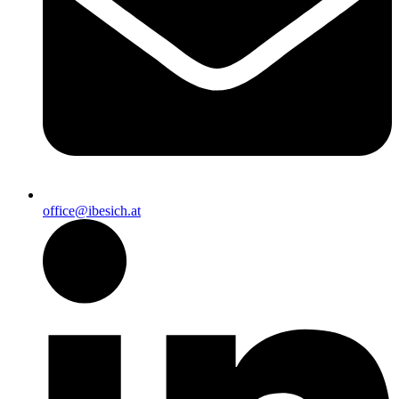
office@ibesich.at