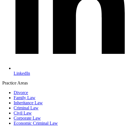
LinkedIn
Practice Areas
Divorce
Family Law
Inheritance Law
Criminal Law
Civil Law
Corporate Law
Economic Criminal Law