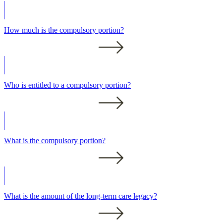
How much is the compulsory portion?
Who is entitled to a compulsory portion?
What is the compulsory portion?
What is the amount of the long-term care legacy?