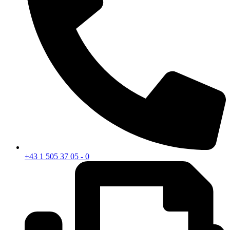
+43 1 505 37 05 - 0