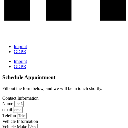
Imprint
GDPR
Imprint
GDPR
Schedule Appointment
Fill out the form below, and we will be in touch shortly.
Contact Information
Name
email
Telefon
Vehicle Information
Vehicle Make