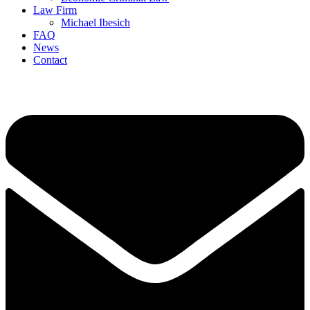
Law Firm
Michael Ibesich
FAQ
News
Contact