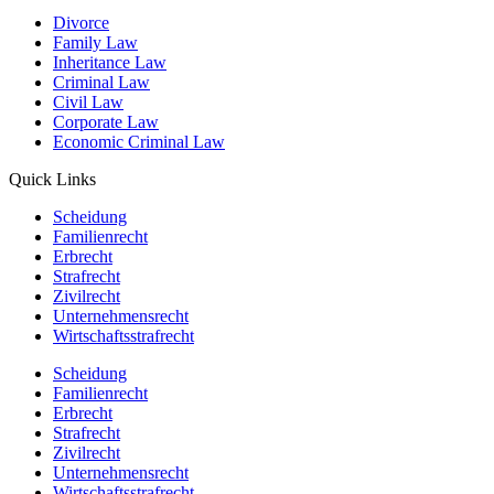
Divorce
Family Law
Inheritance Law
Criminal Law
Civil Law
Corporate Law
Economic Criminal Law
Quick Links
Scheidung
Familienrecht
Erbrecht
Strafrecht
Zivilrecht
Unternehmensrecht
Wirtschaftsstrafrecht
Scheidung
Familienrecht
Erbrecht
Strafrecht
Zivilrecht
Unternehmensrecht
Wirtschaftsstrafrecht