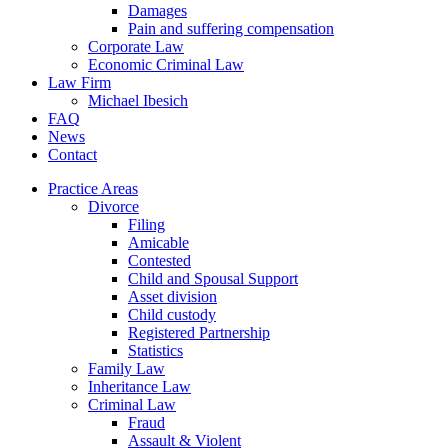
Damages
Pain and suffering compensation
Corporate Law
Economic Criminal Law
Law Firm
Michael Ibesich
FAQ
News
Contact
Practice Areas
Divorce
Filing
Amicable
Contested
Child and Spousal Support
Asset division
Child custody
Registered Partnership
Statistics
Family Law
Inheritance Law
Criminal Law
Fraud
Assault & Violent