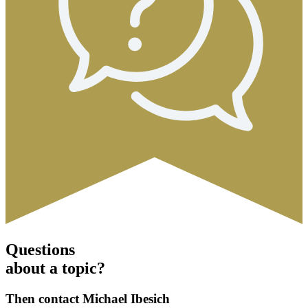
Questions
about a topic?
Then contact Michael Ibesich