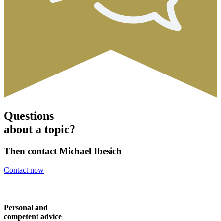
Questions
about a topic?
Then contact Michael Ibesich
Contact now
Personal and
competent advice