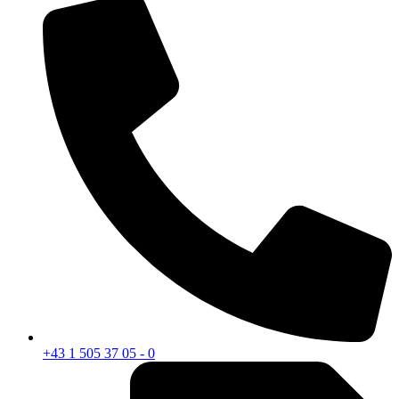
+43 1 505 37 05 - 0