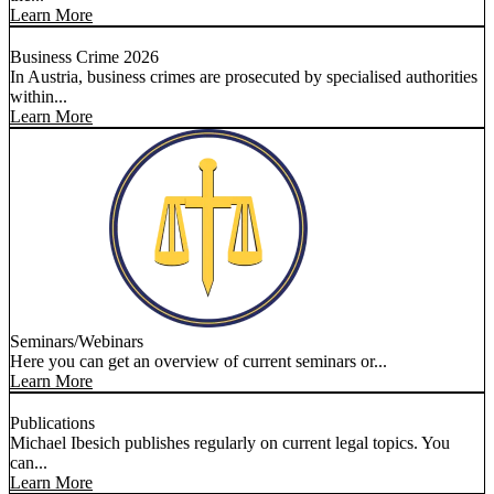
Learn More
Business Crime 2026
In Austria, business crimes are prosecuted by specialised authorities
within...
Learn More
Seminars/Webinars
Here you can get an overview of current seminars or...
Learn More
Publications
Michael Ibesich publishes regularly on current legal topics. You
can...
Learn More