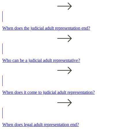
When does the judicial adult representation end?
Who can be a judicial adult representative?
When does it come to judicial adult representation?
When does legal adult representation end?