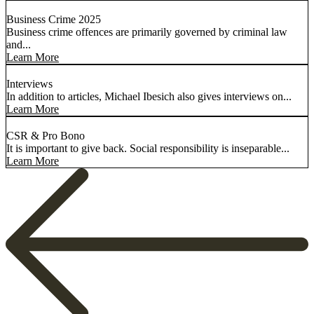
Business Crime 2025
Business crime offences are primarily governed by criminal law
and...
Learn More
Interviews
In addition to articles, Michael Ibesich also gives interviews on...
Learn More
CSR & Pro Bono
It is important to give back. Social responsibility is inseparable...
Learn More