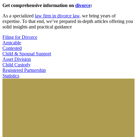
Get comprehensive information on
divorce
:
As a specialized
law firm in divorce law
, we bring years of
expertise. To that end, we’ve prepared in-depth articles offering you
solid insights and practical guidance
Filing for Divorce
Amicable
Contested
Child & Spousal Support
Asset Division
Child Custody
Registered Partnership
Statistics