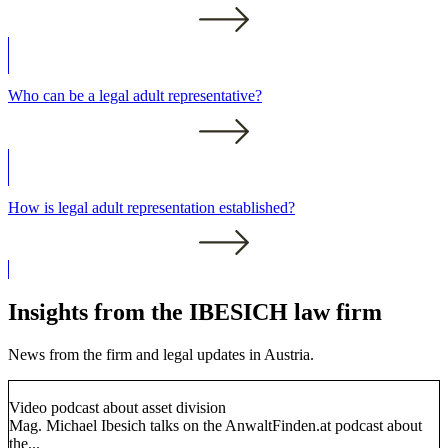
Who can be a legal adult representative?
How is legal adult representation established?
Insights from the IBESICH law firm
News from the firm and legal updates in Austria.
Video podcast about asset division
Mag. Michael Ibesich talks on the AnwaltFinden.at podcast about
the...