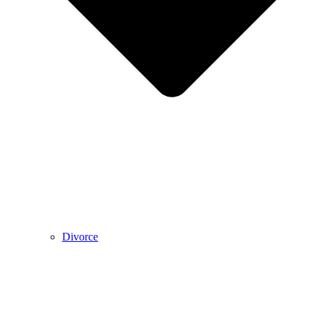
Divorce