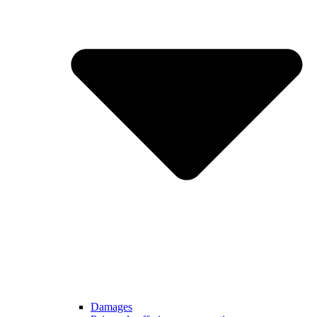
Damages