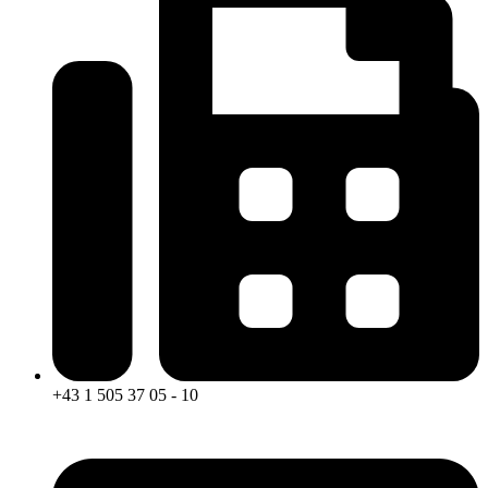
+43 1 505 37 05 - 10