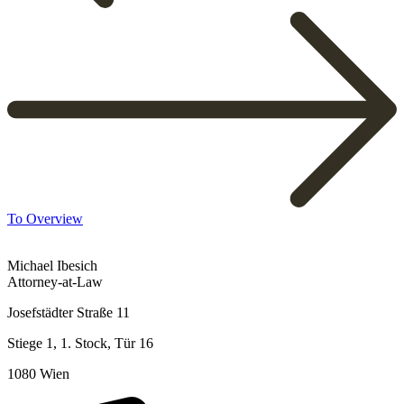
To Overview
Michael Ibesich
Attorney-at-Law
Josefstädter Straße 11
Stiege 1, 1. Stock, Tür 16
1080 Wien