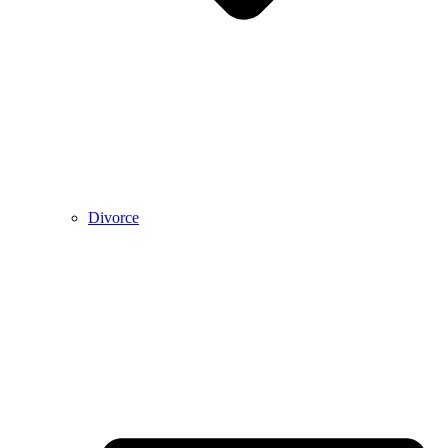
Divorce