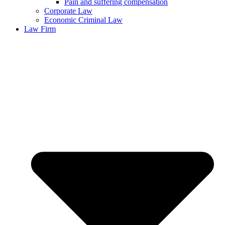
Pain and suffering compensation
Corporate Law
Economic Criminal Law
Law Firm