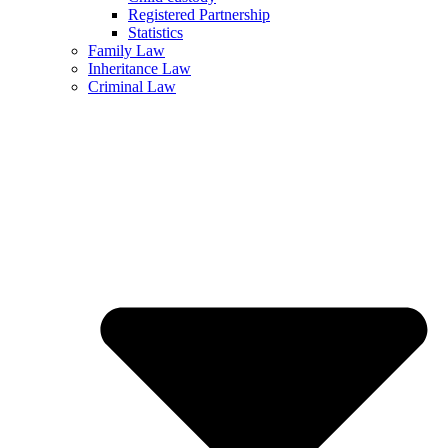
Registered Partnership
Statistics
Family Law
Inheritance Law
Criminal Law