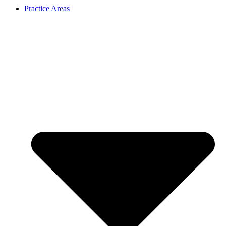
Practice Areas