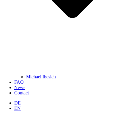
Michael Ibesich
FAQ
News
Contact
DE
EN