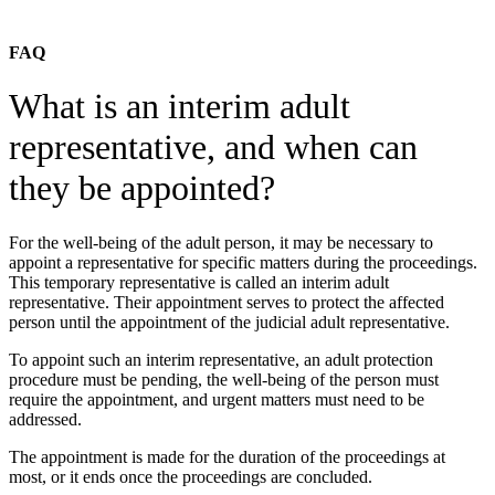
FAQ
What is an interim adult
representative, and when can
they be appointed?
For the well-being of the adult person, it may be necessary to
appoint a representative for specific matters during the proceedings.
This temporary representative is called an interim adult
representative. Their appointment serves to protect the affected
person until the appointment of the judicial adult representative.
To appoint such an interim representative, an adult protection
procedure must be pending, the well-being of the person must
require the appointment, and urgent matters must need to be
addressed.
The appointment is made for the duration of the proceedings at
most, or it ends once the proceedings are concluded.