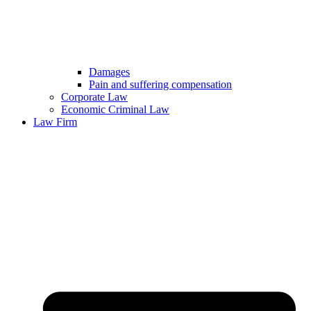
Damages
Pain and suffering compensation
Corporate Law
Economic Criminal Law
Law Firm