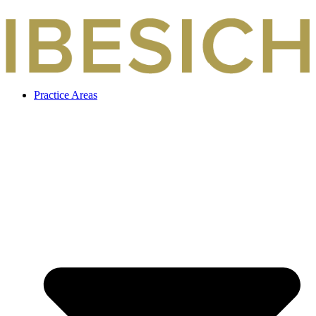
Skip
to
content
Practice Areas