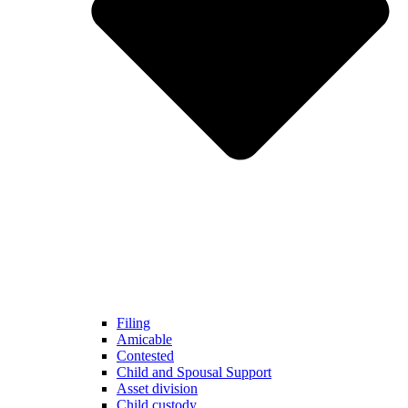
Filing
Amicable
Contested
Child and Spousal Support
Asset division
Child custody