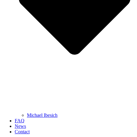
Michael Ibesich
FAQ
News
Contact