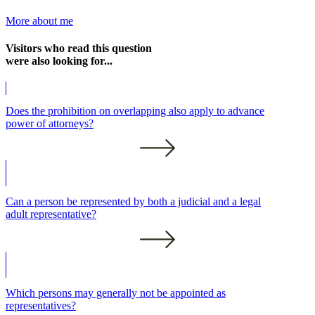
More about me
Visitors who read this question
were also looking for...
Does the prohibition on overlapping also apply to advance
power of attorneys?
Can a person be represented by both a judicial and a legal
adult representative?
Which persons may generally not be appointed as
representatives?