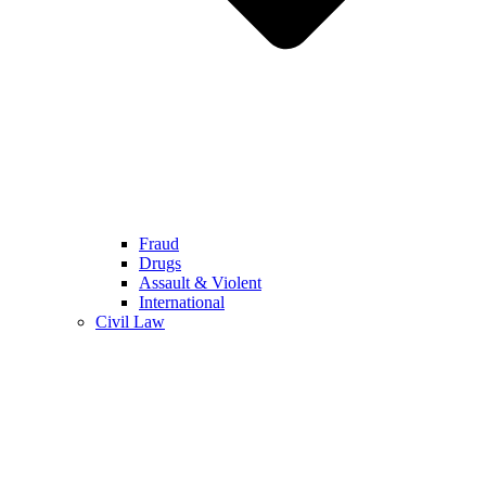
Fraud
Drugs
Assault & Violent
International
Civil Law