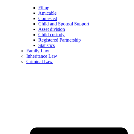
Filing
Amicable
Contested
Child and Spousal Support
Asset division
Child custody
Registered Partnership
Statistics
Family Law
Inheritance Law
Criminal Law