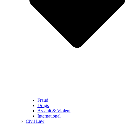
Fraud
Drugs
Assault & Violent
International
Civil Law