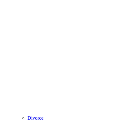
Divorce