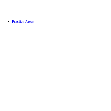
Practice Areas