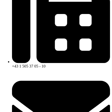
+43 1 505 37 05 - 10