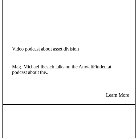
Video podcast about asset division
Mag. Michael Ibesich talks on the AnwaltFinden.at
podcast about the...
Learn More