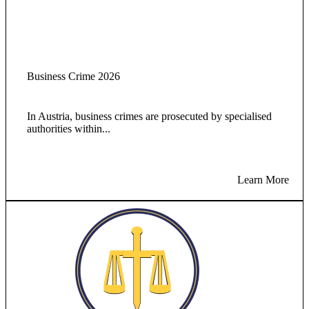
Business Crime 2026
In Austria, business crimes are prosecuted by specialised
authorities within...
Learn More