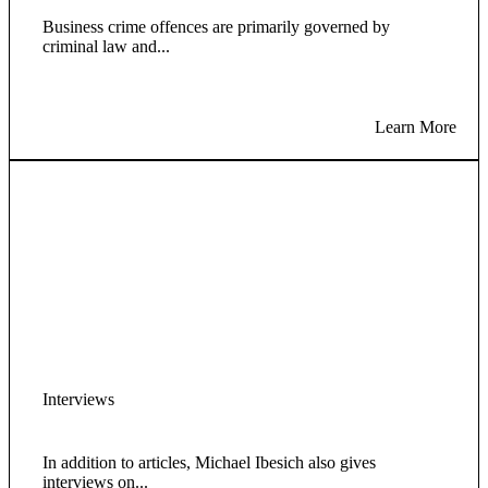
Business crime offences are primarily governed by
criminal law and...
Learn More
Interviews
In addition to articles, Michael Ibesich also gives
interviews on...