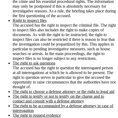
the crime and his essential procedural rights. The information
may only be postponed if this is absolutely necessary for
investigative reasons. As a rule, the briefing takes place during
the first questioning of the accused.
Right to inspect files
The accused has the right to inspect the criminal file. The right
to inspect files also includes the right to make copies of
documents. As with the right to be instructed, the right to
inspect files can also be restricted if there is reason to fear that
the investigation could be jeopardized by this. This applies in
particular to pending investigative measures, such as house
searches or arrests. In the main proceedings, the right to
inspect files is no longer subject to any restrictions.
The right to ask questions
The accused has the right to question the interrogated person
at all interrogations at which he is allowed to be present. The
right to question serves in particular to give the accused the
opportunity to raise circumstances that the authorities have not
thought of.
The right to choose a defense attorney or the right to legal aid
The right to testify or not to testify on the charge and to
contact and consult with a defense attorney
The right to be accompanied by a defense attorney in case of
interrogation
The right to request evidence