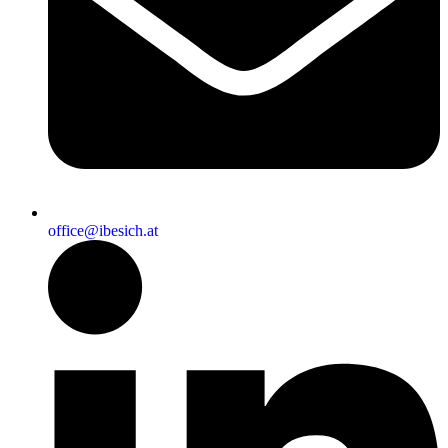
office@ibesich.at