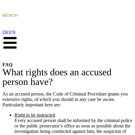
DE
EN
FAQ
What rights does an accused
person have?
As an accused person, the Code of Criminal Procedure grants you
extensive rights, of which you should in any case be aware.
Particularly important here are:
Right to be instructed
Every accused person shall be informed by the criminal police
or the public prosecutor’s office as soon as possible about the
investigation being conducted against him, the suspicion of