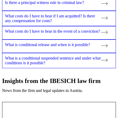
Is there a principal witness rule in criminal law?
What costs do I have to bear if I am acquitted? Is there
any compensation for costs?
What costs do I have to bear in the event of a conviction?
What is conditional release and when is it possible?
What is a conditional suspended sentence and under what
conditions is it possible?
Insights from the IBESICH law firm
News from the firm and legal updates in Austria.