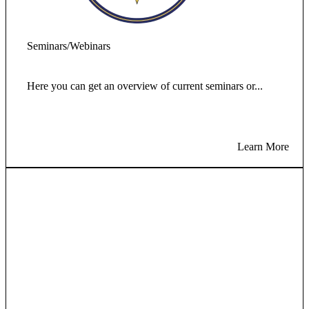
Seminars/Webinars
Here you can get an overview of current seminars or...
Learn More