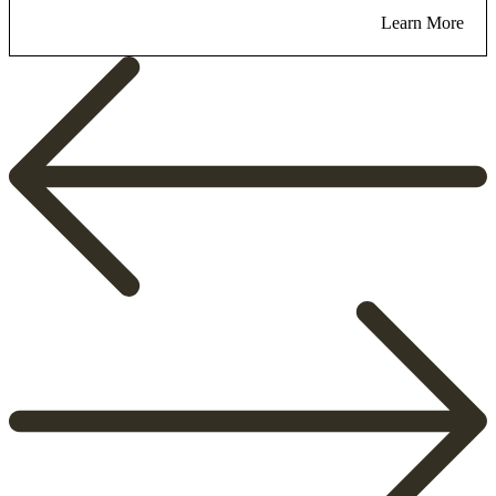
Learn More