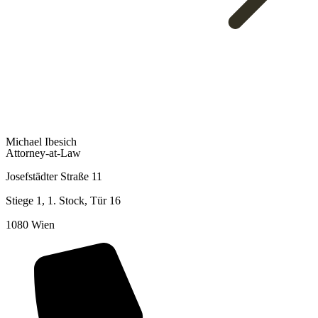
To Overview
Michael Ibesich
Attorney-at-Law
Josefstädter Straße 11
Stiege 1, 1. Stock, Tür 16
1080 Wien