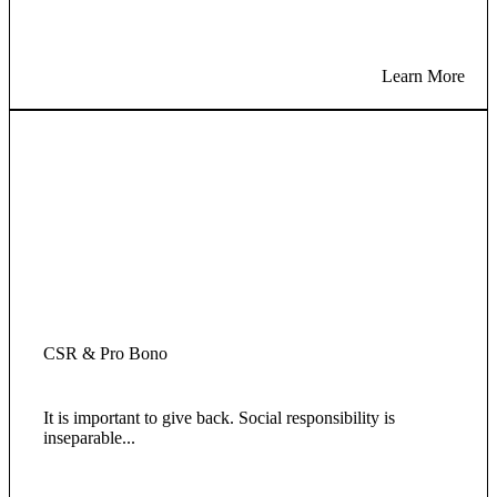
Learn More
CSR & Pro Bono
It is important to give back. Social responsibility is
inseparable...