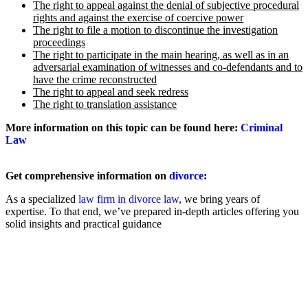
The right to appeal against the denial of subjective procedural
rights and against the exercise of coercive power
The right to file a motion to discontinue the investigation
proceedings
The right to participate in the main hearing, as well as in an
adversarial examination of witnesses and co-defendants and to
have the crime reconstructed
The right to appeal and seek redress
The right to translation assistance
More information on this topic can be found here:
Criminal
Law
Get comprehensive information on
divorce
:
As a specialized
law firm in divorce law
, we bring years of
expertise. To that end, we’ve prepared in-depth articles offering you
solid insights and practical guidance
Filing for Divorce
Amicable