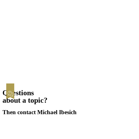
Contested
Child & Spousal Support
Asset Division
Child Custody
Registered Partnership
Statistics
Questions
about a topic?
Then contact Michael Ibesich
Contact now