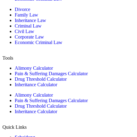
Divorce
Family Law
Inheritance Law
Criminal Law
Civil Law
Corporate Law
Economic Criminal Law
Tools
Alimony Calculator
Pain & Suffering Damages Calculator
Drug Threshold Calculator
Inheritance Calculator
Alimony Calculator
Pain & Suffering Damages Calculator
Drug Threshold Calculator
Inheritance Calculator
Quick Links