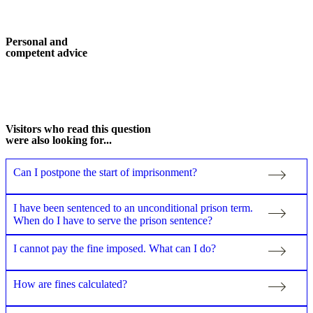
Personal and
competent advice
More about me
Visitors who read this question
were also looking for...
Can I postpone the start of imprisonment?
I have been sentenced to an unconditional prison term.
When do I have to serve the prison sentence?
I cannot pay the fine imposed. What can I do?
How are fines calculated?