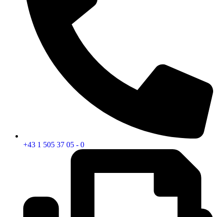
+43 1 505 37 05 - 0