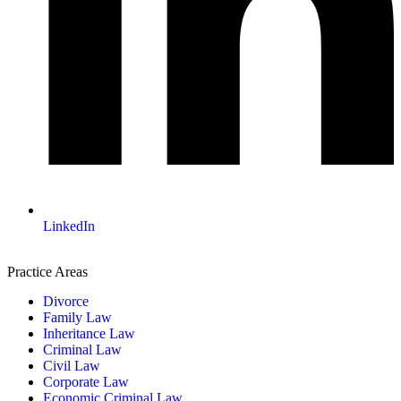
LinkedIn
Practice Areas
Divorce
Family Law
Inheritance Law
Criminal Law
Civil Law
Corporate Law
Economic Criminal Law