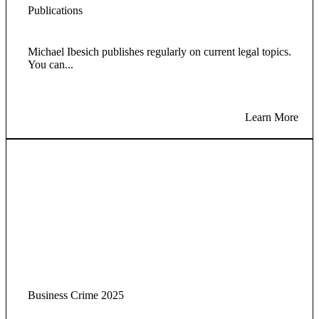
Publications
Michael Ibesich publishes regularly on current legal topics.
You can...
Learn More
Business Crime 2025