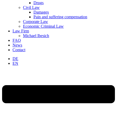
Drugs
Civil Law
Damages
Pain and suffering compensation
Corporate Law
Economic Criminal Law
Law Firm
Michael Ibesich
FAQ
News
Contact
DE
EN