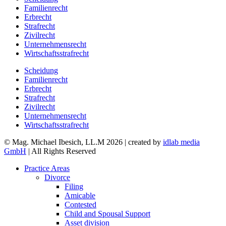
Familienrecht
Erbrecht
Strafrecht
Zivilrecht
Unternehmensrecht
Wirtschaftsstrafrecht
Scheidung
Familienrecht
Erbrecht
Strafrecht
Zivilrecht
Unternehmensrecht
Wirtschaftsstrafrecht
© Mag. Michael Ibesich, LL.M 2026 | created by
idlab media
GmbH
| All Rights Reserved
Practice Areas
Divorce
Filing
Amicable
Contested
Child and Spousal Support
Asset division