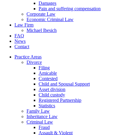
Damages
Pain and suffering compensation
Corporate Law
Economic Criminal Law
Law Firm
Michael Ibesich
FAQ
News
Contact
Practice Areas
Divorce
Filing
Amicable
Contested
Child and Spousal Support
Asset division
Child custody
Registered Partnership
Statistics
Family Law
Inheritance Law
Criminal Law
Fraud
Assault & Violent