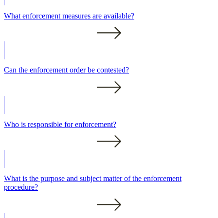
What enforcement measures are available?
Can the enforcement order be contested?
Who is responsible for enforcement?
What is the purpose and subject matter of the enforcement
procedure?