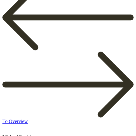
To Overview