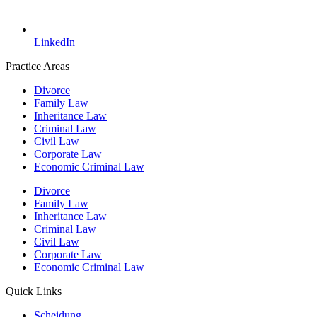
LinkedIn
Practice Areas
Divorce
Family Law
Inheritance Law
Criminal Law
Civil Law
Corporate Law
Economic Criminal Law
Divorce
Family Law
Inheritance Law
Criminal Law
Civil Law
Corporate Law
Economic Criminal Law
Quick Links
Scheidung