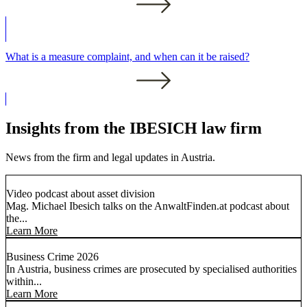
What is a measure complaint, and when can it be raised?
Insights from the IBESICH law firm
News from the firm and legal updates in Austria.
Video podcast about asset division
Mag. Michael Ibesich talks on the AnwaltFinden.at podcast about
the...
Learn More
Business Crime 2026
In Austria, business crimes are prosecuted by specialised authorities
within...
Learn More