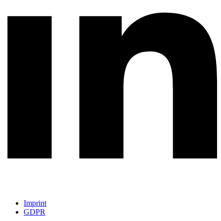
Imprint
GDPR