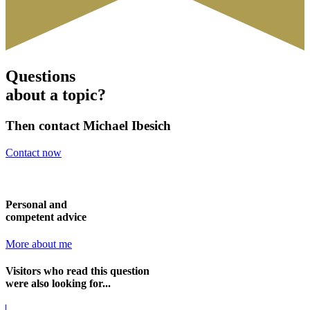
Questions
about a topic?
Then contact Michael Ibesich
Contact now
Personal and
competent advice
More about me
Visitors who read this question
were also looking for...