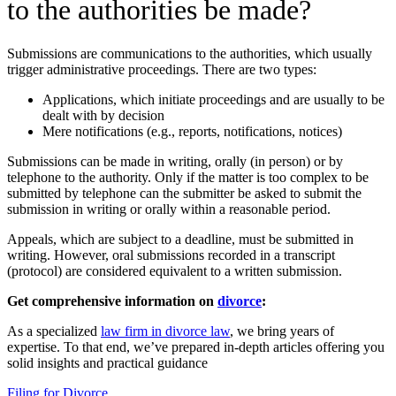
to the authorities be made?
Submissions are communications to the authorities, which usually
trigger administrative proceedings. There are two types:
Applications, which initiate proceedings and are usually to be
dealt with by decision
Mere notifications (e.g., reports, notifications, notices)
Submissions can be made in writing, orally (in person) or by
telephone to the authority. Only if the matter is too complex to be
submitted by telephone can the submitter be asked to submit the
submission in writing or orally within a reasonable period.
Appeals, which are subject to a deadline, must be submitted in
writing. However, oral submissions recorded in a transcript
(protocol) are considered equivalent to a written submission.
Get comprehensive information on
divorce
:
As a specialized
law firm in divorce law
, we bring years of
expertise. To that end, we’ve prepared in-depth articles offering you
solid insights and practical guidance
Filing for Divorce