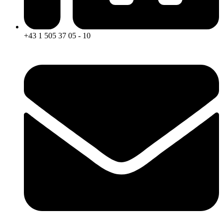
+43 1 505 37 05 - 10