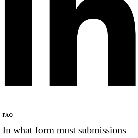
FAQ
In what form must submissions