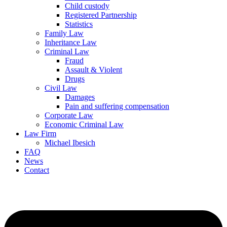
Child custody
Registered Partnership
Statistics
Family Law
Inheritance Law
Criminal Law
Fraud
Assault & Violent
Drugs
Civil Law
Damages
Pain and suffering compensation
Corporate Law
Economic Criminal Law
Law Firm
Michael Ibesich
FAQ
News
Contact