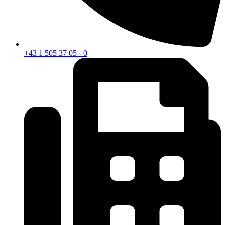
+43 1 505 37 05 - 0