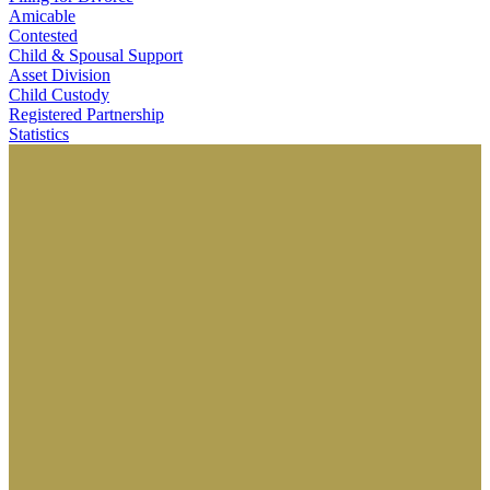
Amicable
Contested
Child & Spousal Support
Asset Division
Child Custody
Registered Partnership
Statistics