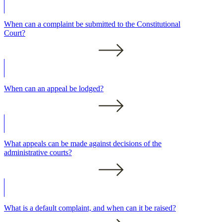
When can a complaint be submitted to the Constitutional
Court?
When can an appeal be lodged?
What appeals can be made against decisions of the
administrative courts?
What is a default complaint, and when can it be raised?