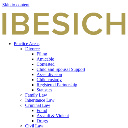
Skip to content
Practice Areas
Divorce
Filing
Amicable
Contested
Child and Spousal Support
Asset division
Child custody
Registered Partnership
Statistics
Family Law
Inheritance Law
Criminal Law
Fraud
Assault & Violent
Drugs
Civil Law