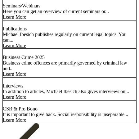
Seminars/Webinars
Here you can get an overview of current seminars or...
Learn More
Publications
Michael Ibesich publishes regularly on current legal topics. You
can...
Learn More
Business Crime 2025
Business crime offences are primarily governed by criminal law
and...
Learn More
Interviews
In addition to articles, Michael Ibesich also gives interviews on...
Learn More
CSR & Pro Bono
It is important to give back. Social responsibility is inseparable...
Learn More