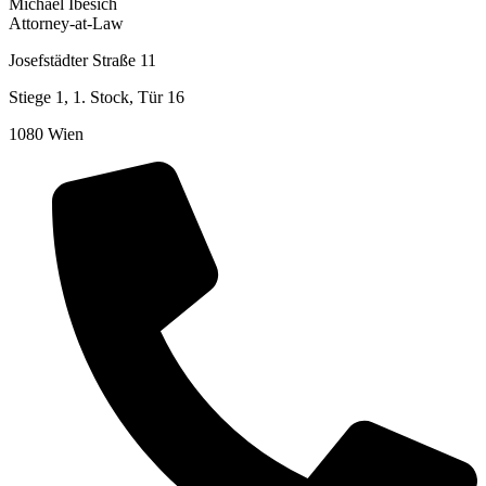
Michael Ibesich
Attorney-at-Law
Josefstädter Straße 11
Stiege 1, 1. Stock, Tür 16
1080 Wien