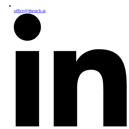
office@ibesich.at