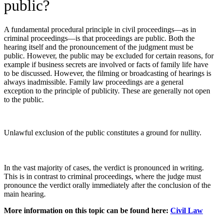
public?
A fundamental procedural principle in civil proceedings—as in
criminal proceedings—is that proceedings are public. Both the
hearing itself and the pronouncement of the judgment must be
public. However, the public may be excluded for certain reasons, for
example if business secrets are involved or facts of family life have
to be discussed. However, the filming or broadcasting of hearings is
always inadmissible. Family law proceedings are a general
exception to the principle of publicity. These are generally not open
to the public.
Unlawful exclusion of the public constitutes a ground for nullity.
In the vast majority of cases, the verdict is pronounced in writing.
This is in contrast to criminal proceedings, where the judge must
pronounce the verdict orally immediately after the conclusion of the
main hearing.
More information on this topic can be found here:
Civil Law