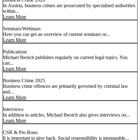
In Austria, business crimes are prosecuted by specialised authorities
within...
Learn More
Seminars/Webinars
Here you can get an overview of current seminars or...
Learn More
Publications
Michael Ibesich publishes regularly on current legal topics. You
can...
Learn More
Business Crime 2025
Business crime offences are primarily governed by criminal law
and...
Learn More
Interviews
In addition to articles, Michael Ibesich also gives interviews on...
Learn More
CSR & Pro Bono
It is important to give back. Social responsibility is inseparable...