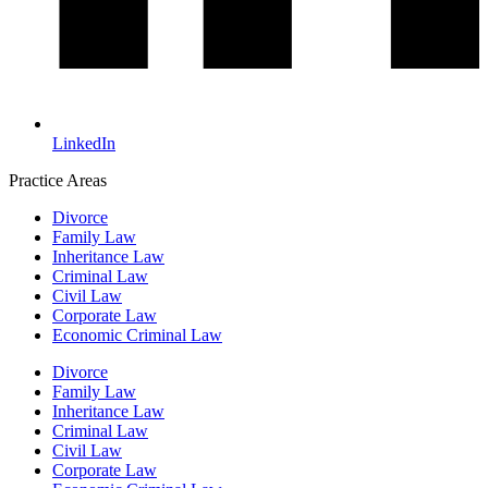
LinkedIn
Practice Areas
Divorce
Family Law
Inheritance Law
Criminal Law
Civil Law
Corporate Law
Economic Criminal Law
Divorce
Family Law
Inheritance Law
Criminal Law
Civil Law
Corporate Law