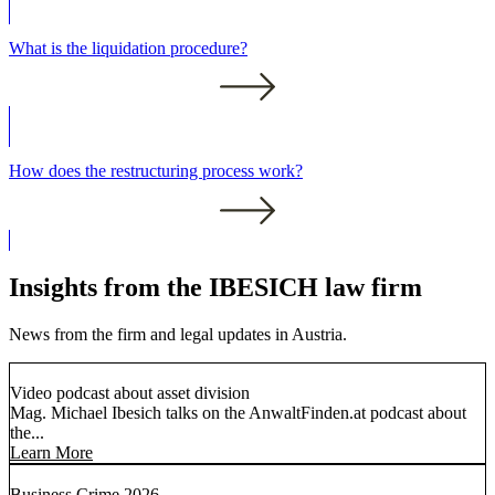
What is the liquidation procedure?
How does the restructuring process work?
Insights from the IBESICH law firm
News from the firm and legal updates in Austria.
Video podcast about asset division
Mag. Michael Ibesich talks on the AnwaltFinden.at podcast about
the...
Learn More
Business Crime 2026