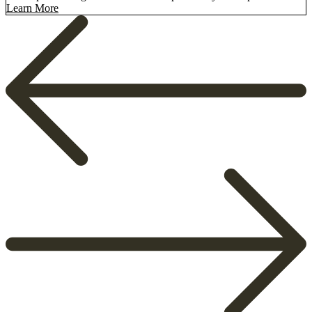
Learn More