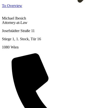
To Overview
Michael Ibesich
Attorney-at-Law
Josefstädter Straße 11
Stiege 1, 1. Stock, Tür 16
1080 Wien