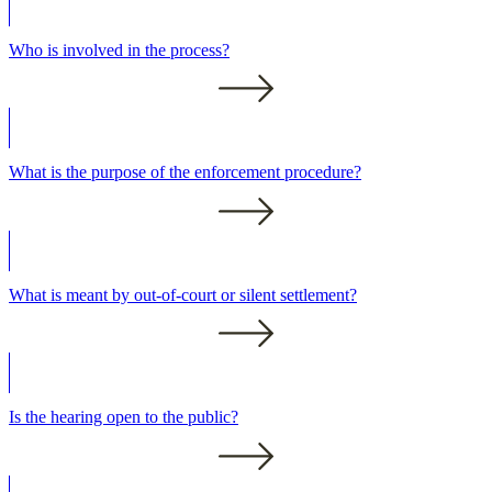
Who is involved in the process?
What is the purpose of the enforcement procedure?
What is meant by out-of-court or silent settlement?
Is the hearing open to the public?