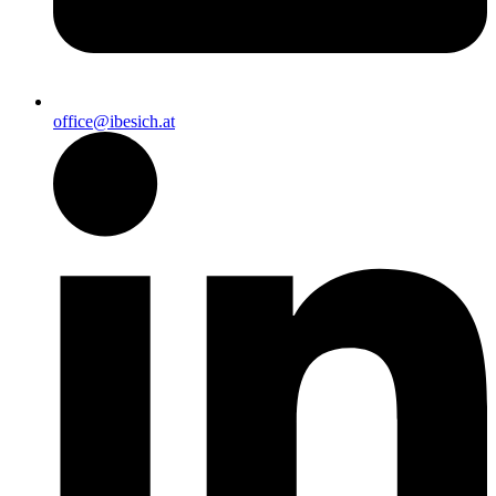
office@ibesich.at