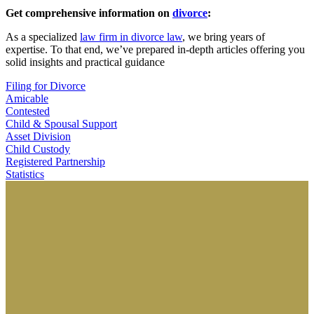
Get comprehensive information on
divorce
:
As a specialized
law firm in divorce law
, we bring years of
expertise. To that end, we’ve prepared in-depth articles offering you
solid insights and practical guidance
Filing for Divorce
Amicable
Contested
Child & Spousal Support
Asset Division
Child Custody
Registered Partnership
Statistics