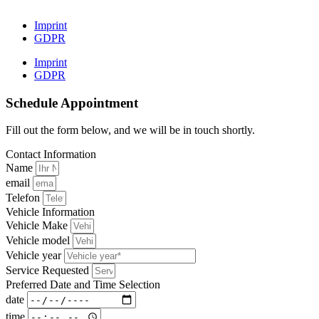
Imprint
GDPR
Imprint
GDPR
Schedule Appointment
Fill out the form below, and we will be in touch shortly.
Contact Information
Name
email
Telefon
Vehicle Information
Vehicle Make
Vehicle model
Vehicle year
Service Requested
Preferred Date and Time Selection
date
time