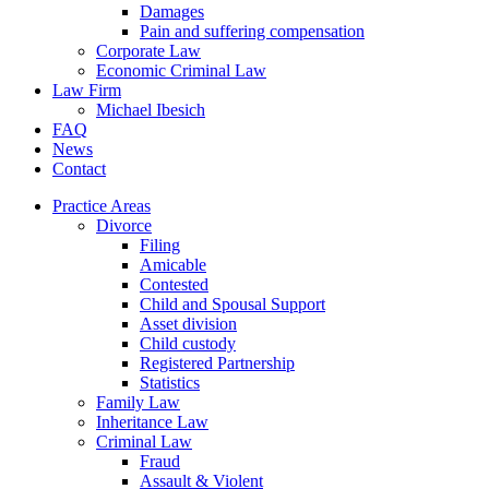
Damages
Pain and suffering compensation
Corporate Law
Economic Criminal Law
Law Firm
Michael Ibesich
FAQ
News
Contact
Practice Areas
Divorce
Filing
Amicable
Contested
Child and Spousal Support
Asset division
Child custody
Registered Partnership
Statistics
Family Law
Inheritance Law
Criminal Law
Fraud
Assault & Violent