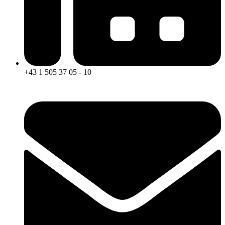
+43 1 505 37 05 - 10