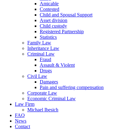
Amicable
Contested
Child and Spousal Support
Asset division
Child custody
Registered Partnership
Statistics
Family Law
Inheritance Law
Criminal Law
Fraud
Assault & Violent
Drugs
Civil Law
Damages
Pain and suffering compensation
Corporate Law
Economic Criminal Law
Law Firm
Michael Ibesich
FAQ
News
Contact