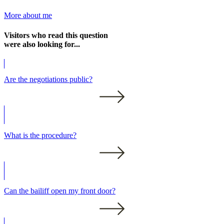
More about me
Visitors who read this question
were also looking for...
Are the negotiations public?
What is the procedure?
Can the bailiff open my front door?