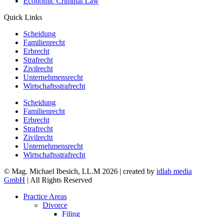
Economic Criminal Law
Quick Links
Scheidung
Familienrecht
Erbrecht
Strafrecht
Zivilrecht
Unternehmensrecht
Wirtschaftsstrafrecht
Scheidung
Familienrecht
Erbrecht
Strafrecht
Zivilrecht
Unternehmensrecht
Wirtschaftsstrafrecht
© Mag. Michael Ibesich, LL.M 2026 | created by
idlab media
GmbH
| All Rights Reserved
Practice Areas
Divorce
Filing