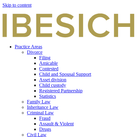
Skip to content
Practice Areas
Divorce
Filing
Amicable
Contested
Child and Spousal Support
Asset division
Child custody
Registered Partnership
Statistics
Family Law
Inheritance Law
Criminal Law
Fraud
Assault & Violent
Drugs
Civil Law