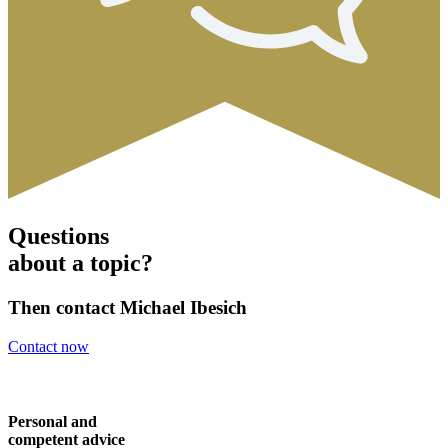
Questions
about a topic?
Then contact Michael Ibesich
Contact now
Personal and
competent advice