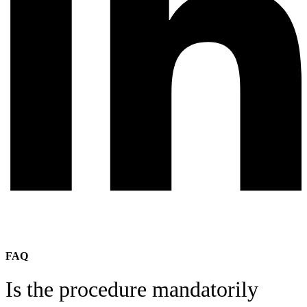
FAQ
Is the procedure mandatorily