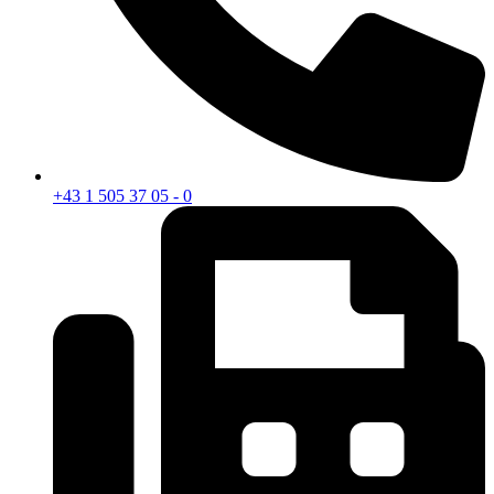
+43 1 505 37 05 - 0