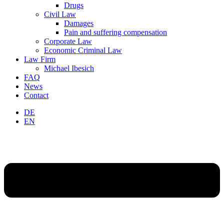
Drugs
Civil Law
Damages
Pain and suffering compensation
Corporate Law
Economic Criminal Law
Law Firm
Michael Ibesich
FAQ
News
Contact
DE
EN